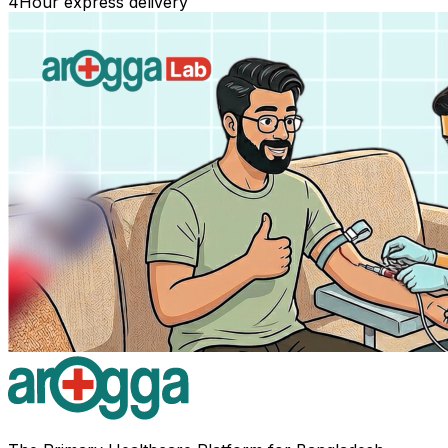
4
Hour express delivery