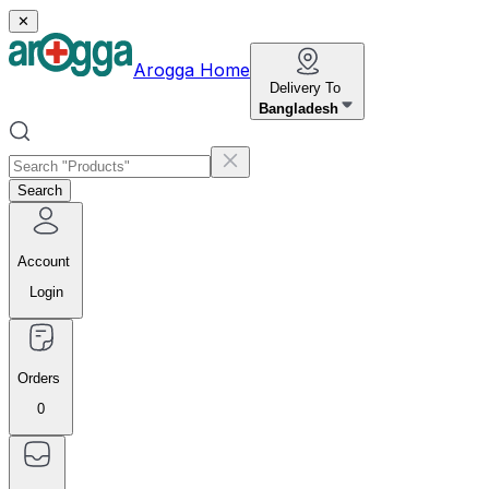
✕
Arogga Home
Delivery To
Bangladesh
Search
Account
Login
Orders
0