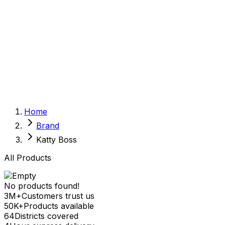
Sexual Wellness
Baby & Mom Care
Herbal
Home Care
Supplement
Food and Nutrition
Pet Care
Veterinary
Homeopathy
Browse by Health Concern
Vital Organs
Home
Life Style Package
Brand
Checkups for Women
Checkups for Men
Katty Boss
All Products
No products found!
3M+
Customers trust us
50K+
Products available
64
Districts covered