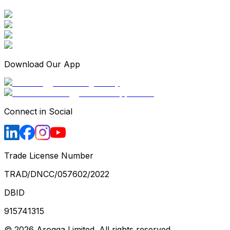
Download Our App
Connect in Social
Trade License Number
TRAD/DNCC/057602/2022
DBID
915741315
©
2026
Arogga Limited. All rights reserved.