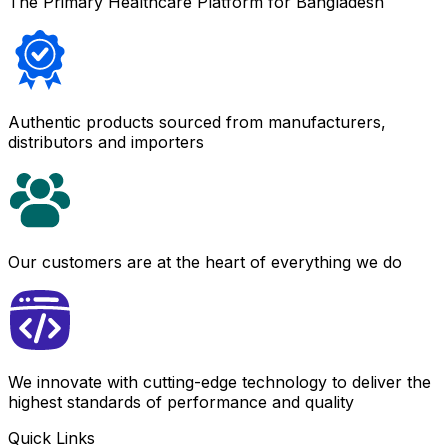
The Primary Healthcare Platform for Bangladesh
Authentic products sourced from manufacturers,
distributors and importers
Our customers are at the heart of everything we do
We innovate with cutting-edge technology to deliver the
highest standards of performance and quality
Quick Links