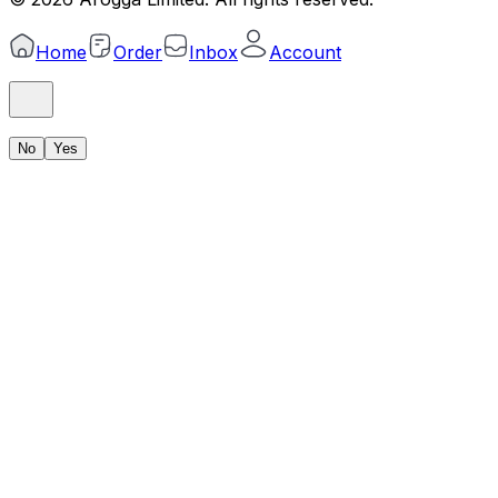
Home
Order
Inbox
Account
No
Yes