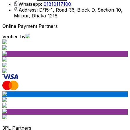
Whatsapp:
01810117100
Address: D/15-1, Road-36, Block-D, Section-10,
Mirpur, Dhaka-1216
Online Payment Partners
Verified by
3PL Partners