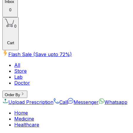
Inbox
0
0
Cart
Flash Sale (Save upto
72
%)
All
Store
Lab
Doctor
Order By
Upload Prescription
Call
Messenger
Whatsapp
Home
Medicine
Healthcare
Beauty