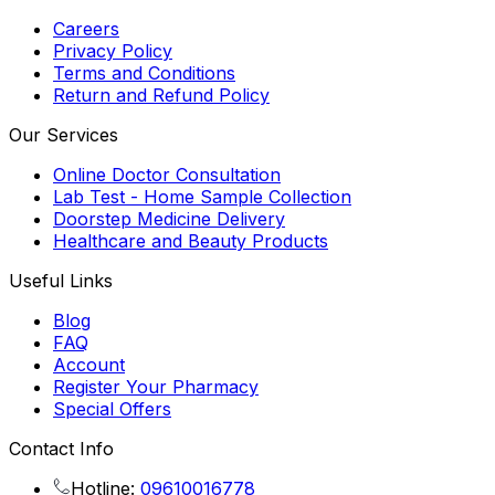
Careers
Privacy Policy
Terms and Conditions
Return and Refund Policy
Our Services
Online Doctor Consultation
Lab Test - Home Sample Collection
Doorstep Medicine Delivery
Healthcare and Beauty Products
Useful Links
Blog
FAQ
Account
Register Your Pharmacy
Special Offers
Contact Info
Hotline:
09610016778