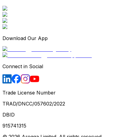
Download Our App
Connect in Social
Trade License Number
TRAD/DNCC/057602/2022
DBID
915741315
©
2026
Arogga Limited. All rights reserved.