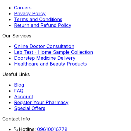
Careers
Privacy Policy
Terms and Conditions
Return and Refund Policy
Our Services
Online Doctor Consultation
Lab Test - Home Sample Collection
Doorstep Medicine Delivery
Healthcare and Beauty Products
Useful Links
Blog
FAQ
Account
Register Your Pharmacy
Special Offers
Contact Info
Hotline:
09610016778