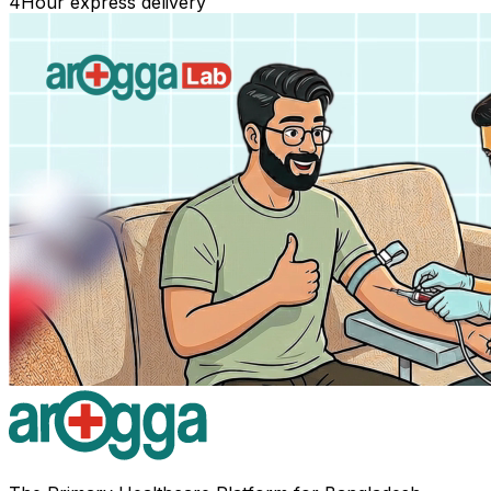
4
Hour express delivery