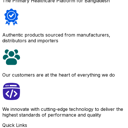
The Primary Healthcare Platform for Bangladesh
Authentic products sourced from manufacturers,
distributors and importers
Our customers are at the heart of everything we do
We innovate with cutting-edge technology to deliver the
highest standards of performance and quality
Quick Links