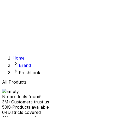
Sexual Wellness
Baby & Mom Care
Herbal
Home Care
Supplement
Food and Nutrition
Pet Care
Veterinary
Homeopathy
Browse by Health Concern
Vital Organs
Home
Life Style Package
Brand
Checkups for Women
Checkups for Men
FreshLook
All Products
No products found!
3M+
Customers trust us
50K+
Products available
64
Districts covered