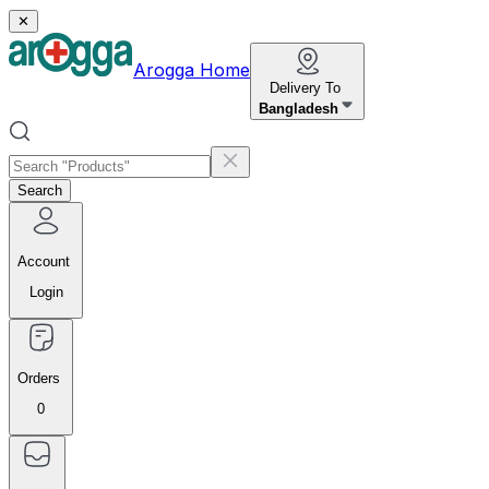
✕
Arogga Home
Delivery To
Bangladesh
Search
Account
Login
Orders
0