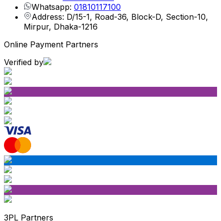
Whatsapp:
01810117100
Address: D/15-1, Road-36, Block-D, Section-10,
Mirpur, Dhaka-1216
Online Payment Partners
Verified by
3PL Partners