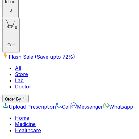
Inbox
0
0
Cart
Flash Sale (Save upto
72
%)
All
Store
Lab
Doctor
Order By
Upload Prescription
Call
Messenger
Whatsapp
Home
Medicine
Healthcare
Beauty