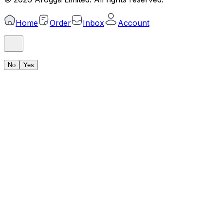
Home
Order
Inbox
Account
No
Yes