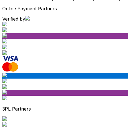
Online Payment Partners
Verified by
3PL Partners