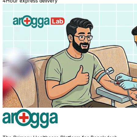
4
Hour express delivery