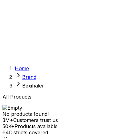
Sexual Wellness
Baby & Mom Care
Herbal
Home Care
Supplement
Food and Nutrition
Pet Care
Veterinary
Homeopathy
Browse by Health Concern
Vital Organs
Home
Life Style Package
Brand
Checkups for Women
Checkups for Men
Bexihaler
All Products
No products found!
3M+
Customers trust us
50K+
Products available
64
Districts covered