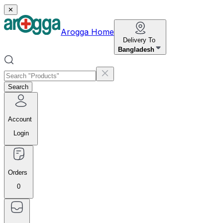
✕
Arogga Home
Delivery To
Bangladesh
Search
Account
Login
Orders
0