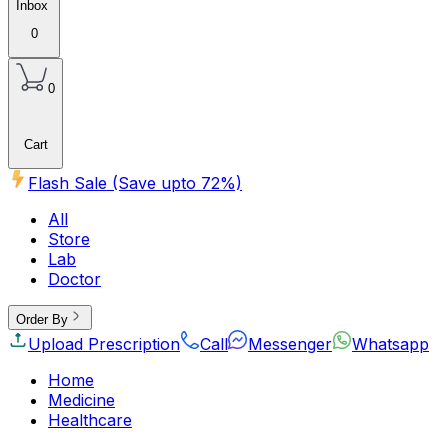
Inbox
0
0
Cart
Flash Sale (Save upto
72
%)
All
Store
Lab
Doctor
Order By
Upload Prescription
Call
Messenger
Whatsapp
Home
Medicine
Healthcare
Beauty