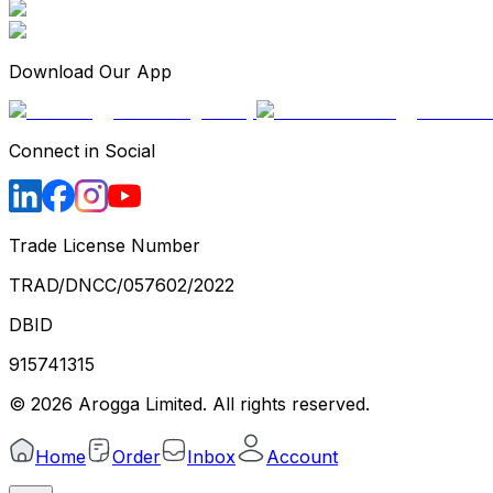
Download Our App
Connect in Social
Trade License Number
TRAD/DNCC/057602/2022
DBID
915741315
©
2026
Arogga Limited. All rights reserved.
Home
Order
Inbox
Account