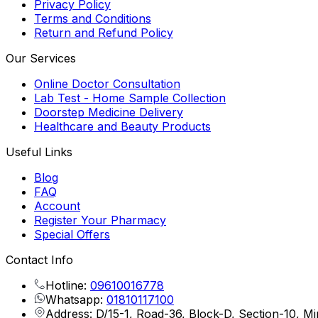
Privacy Policy
Terms and Conditions
Return and Refund Policy
Our Services
Online Doctor Consultation
Lab Test - Home Sample Collection
Doorstep Medicine Delivery
Healthcare and Beauty Products
Useful Links
Blog
FAQ
Account
Register Your Pharmacy
Special Offers
Contact Info
Hotline:
09610016778
Whatsapp:
01810117100
Address: D/15-1, Road-36, Block-D, Section-10, M