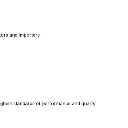
tors and importers
highest standards of performance and quality