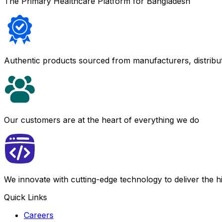
The Primary Healthcare Platform for Bangladesh
Authentic products sourced from manufacturers, distribu
Our customers are at the heart of everything we do
We innovate with cutting-edge technology to deliver the 
Quick Links
Careers