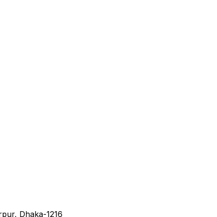
irpur, Dhaka-1216