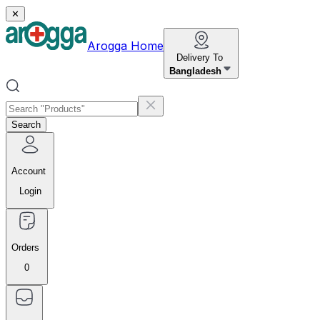
✕
Arogga Home
Delivery To
Bangladesh
Search
Account
Login
Orders
0