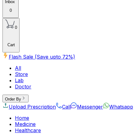
Inbox
0
0
Cart
Flash Sale (Save upto
72
%)
All
Store
Lab
Doctor
Order By
Upload Prescription
Call
Messenger
Whatsapp
Home
Medicine
Healthcare
Beauty