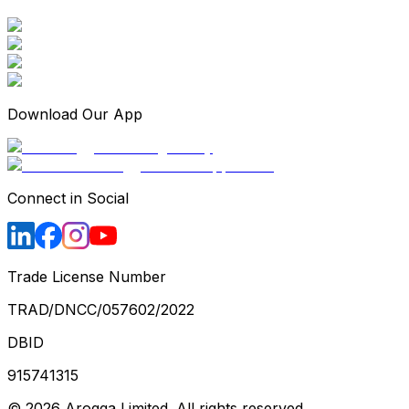
Download Our App
Connect in Social
Trade License Number
TRAD/DNCC/057602/2022
DBID
915741315
©
2026
Arogga Limited. All rights reserved.