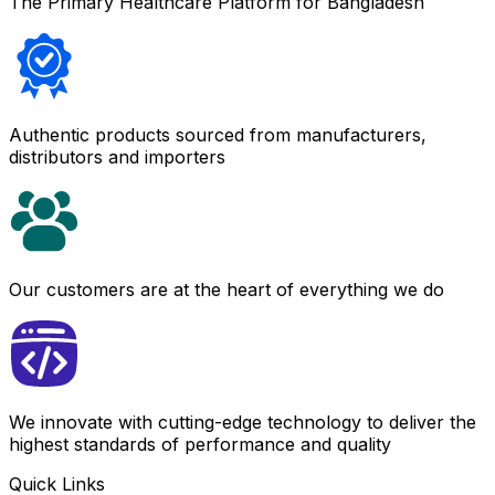
The Primary Healthcare Platform for Bangladesh
Authentic products sourced from manufacturers,
distributors and importers
Our customers are at the heart of everything we do
We innovate with cutting-edge technology to deliver the
highest standards of performance and quality
Quick Links