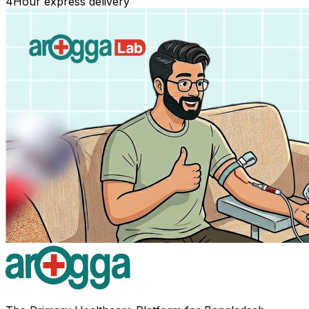
4
Hour express delivery