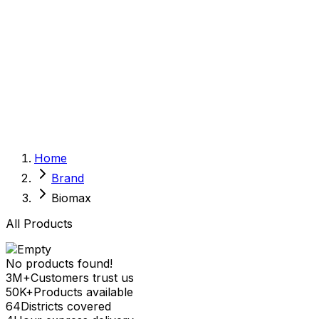
Sexual Wellness
Baby & Mom Care
Herbal
Home Care
Supplement
Food and Nutrition
Pet Care
Veterinary
Homeopathy
Browse by Health Concern
Vital Organs
Home
Life Style Package
Brand
Checkups for Women
Checkups for Men
Biomax
All Products
No products found!
3M+
Customers trust us
50K+
Products available
64
Districts covered