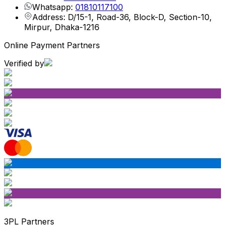
Whatsapp:
01810117100
Address: D/15-1, Road-36, Block-D, Section-10,
Mirpur, Dhaka-1216
Online Payment Partners
Verified by
3PL Partners