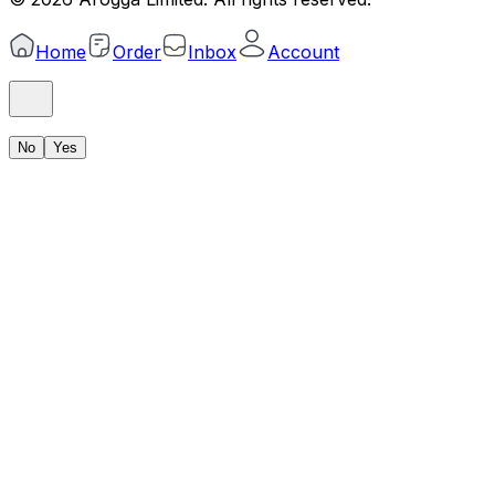
Home
Order
Inbox
Account
No
Yes