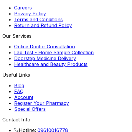
Careers
Privacy Policy
Terms and Conditions
Return and Refund Policy
Our Services
Online Doctor Consultation
Lab Test - Home Sample Collection
Doorstep Medicine Delivery
Healthcare and Beauty Products
Useful Links
Blog
FAQ
Account
Register Your Pharmacy
Special Offers
Contact Info
Hotline:
09610016778