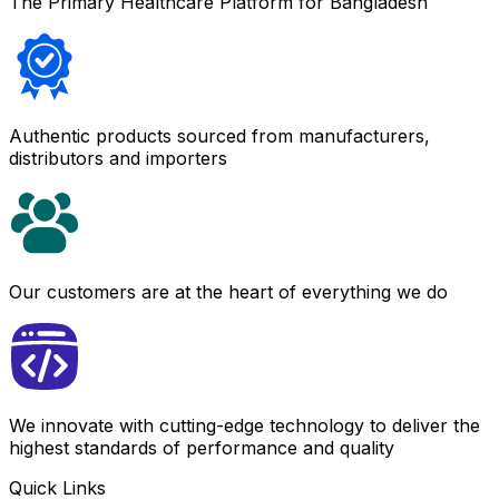
The Primary Healthcare Platform for Bangladesh
Authentic products sourced from manufacturers,
distributors and importers
Our customers are at the heart of everything we do
We innovate with cutting-edge technology to deliver the
highest standards of performance and quality
Quick Links