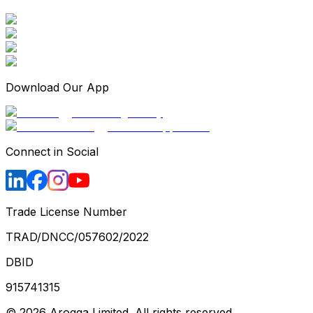
Download Our App
Connect in Social
Trade License Number
TRAD/DNCC/057602/2022
DBID
915741315
©
2026
Arogga Limited. All rights reserved.