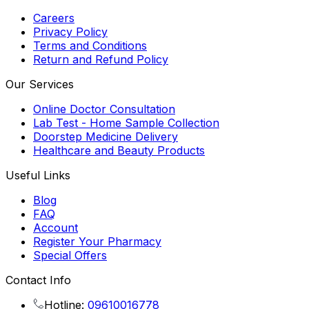
Careers
Privacy Policy
Terms and Conditions
Return and Refund Policy
Our Services
Online Doctor Consultation
Lab Test - Home Sample Collection
Doorstep Medicine Delivery
Healthcare and Beauty Products
Useful Links
Blog
FAQ
Account
Register Your Pharmacy
Special Offers
Contact Info
Hotline:
09610016778