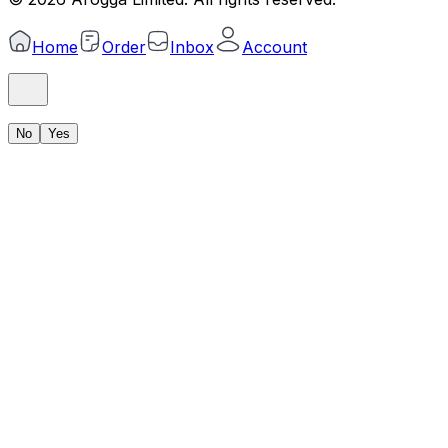
Home
Order
Inbox
Account
No
Yes