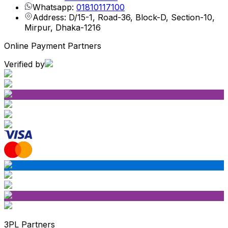
Whatsapp:
01810117100
Address: D/15-1, Road-36, Block-D, Section-10,
Mirpur, Dhaka-1216
Online Payment Partners
Verified by
3PL Partners