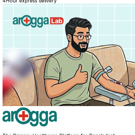
4
Hour express delivery