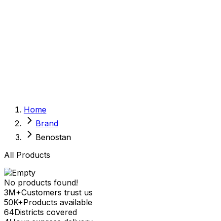
Sexual Wellness
Baby & Mom Care
Herbal
Home Care
Supplement
Food and Nutrition
Pet Care
Veterinary
Homeopathy
Browse by Health Concern
Vital Organs
Home
Life Style Package
Brand
Checkups for Women
Checkups for Men
Benostan
All Products
No products found!
3M+
Customers trust us
50K+
Products available
64
Districts covered