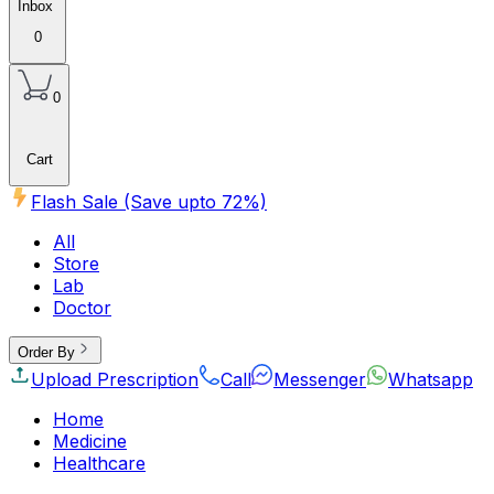
Inbox
0
0
Cart
Flash Sale (Save upto
72
%)
All
Store
Lab
Doctor
Order By
Upload Prescription
Call
Messenger
Whatsapp
Home
Medicine
Healthcare
Beauty