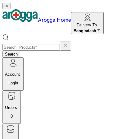
✕
Arogga Home
Delivery To
Bangladesh
Search
Account
Login
Orders
0