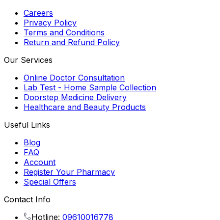
Careers
Privacy Policy
Terms and Conditions
Return and Refund Policy
Our Services
Online Doctor Consultation
Lab Test - Home Sample Collection
Doorstep Medicine Delivery
Healthcare and Beauty Products
Useful Links
Blog
FAQ
Account
Register Your Pharmacy
Special Offers
Contact Info
Hotline:
09610016778