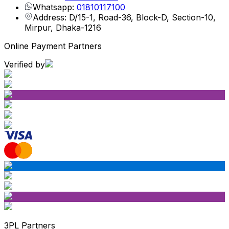
Whatsapp:
01810117100
Address: D/15-1, Road-36, Block-D, Section-10,
Mirpur, Dhaka-1216
Online Payment Partners
Verified by
3PL Partners