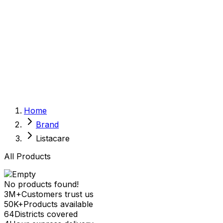
Sexual Wellness
Baby & Mom Care
Herbal
Home Care
Supplement
Food and Nutrition
Pet Care
Veterinary
Homeopathy
Browse by Health Concern
Vital Organs
Home
Life Style Package
Brand
Checkups for Women
Checkups for Men
Listacare
All Products
No products found!
3M+
Customers trust us
50K+
Products available
64
Districts covered