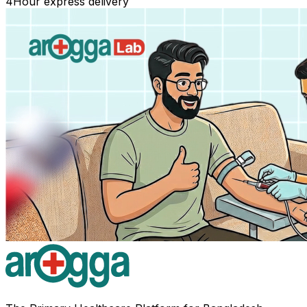
4
Hour express delivery