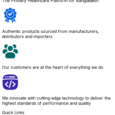
The Primary Healthcare Platform for Bangladesh
Authentic products sourced from manufacturers,
distributors and importers
Our customers are at the heart of everything we do
We innovate with cutting-edge technology to deliver the
highest standards of performance and quality
Quick Links