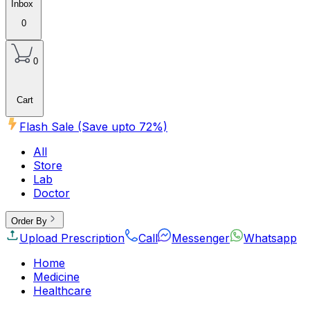
Inbox
0
0
Cart
Flash Sale (Save upto
72
%)
All
Store
Lab
Doctor
Order By
Upload Prescription
Call
Messenger
Whatsapp
Home
Medicine
Healthcare
Beauty