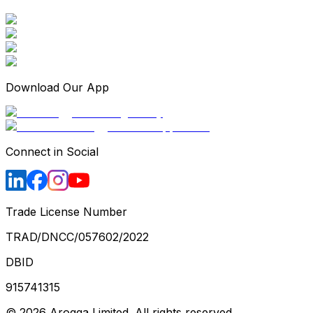
Download Our App
Connect in Social
Trade License Number
TRAD/DNCC/057602/2022
DBID
915741315
©
2026
Arogga Limited. All rights reserved.