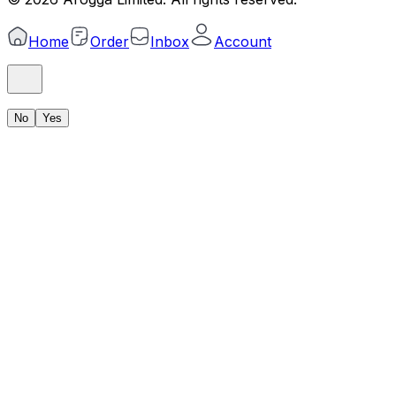
Home
Order
Inbox
Account
No
Yes