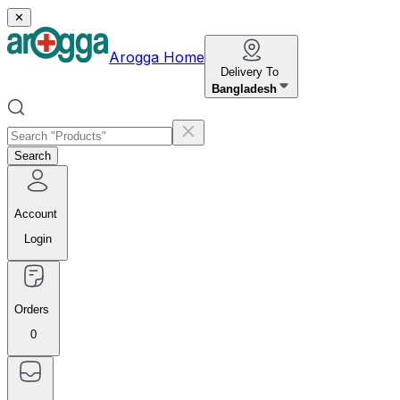
✕
Arogga Home
Delivery To
Bangladesh
Search
Account
Login
Orders
0