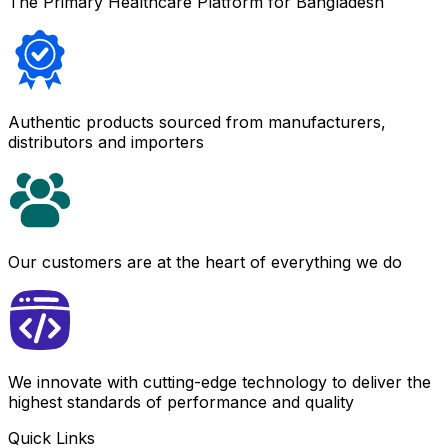
The Primary Healthcare Platform for Bangladesh
Authentic products sourced from manufacturers,
distributors and importers
Our customers are at the heart of everything we do
We innovate with cutting-edge technology to deliver the
highest standards of performance and quality
Quick Links