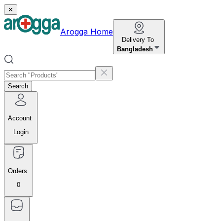
✕
Arogga Home
Delivery To
Bangladesh
Search
Account
Login
Orders
0