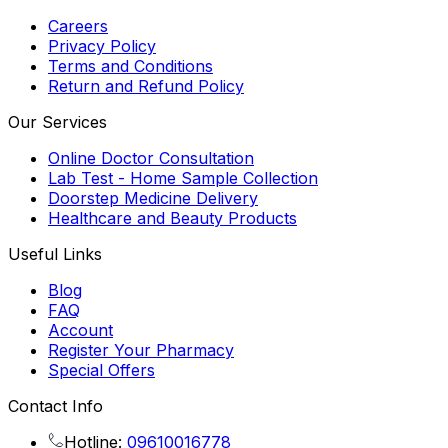
Careers
Privacy Policy
Terms and Conditions
Return and Refund Policy
Our Services
Online Doctor Consultation
Lab Test - Home Sample Collection
Doorstep Medicine Delivery
Healthcare and Beauty Products
Useful Links
Blog
FAQ
Account
Register Your Pharmacy
Special Offers
Contact Info
Hotline:
09610016778