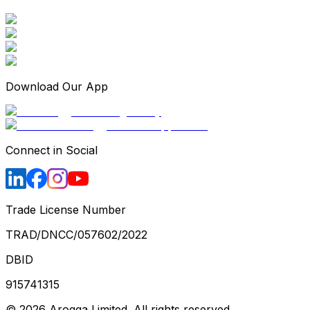
Download Our App
Connect in Social
Trade License Number
TRAD/DNCC/057602/2022
DBID
915741315
©
2026
Arogga Limited. All rights reserved.