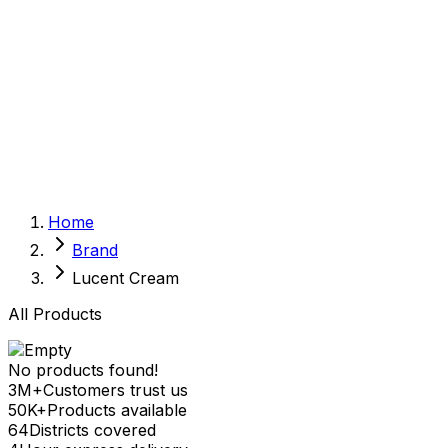
Sexual Wellness
Baby & Mom Care
Herbal
Home Care
Supplement
Food and Nutrition
Pet Care
Veterinary
Homeopathy
Browse by Health Concern
Vital Organs
Home
Life Style Package
Brand
Checkups for Women
Checkups for Men
Lucent Cream
All Products
No products found!
3M+
Customers trust us
50K+
Products available
64
Districts covered