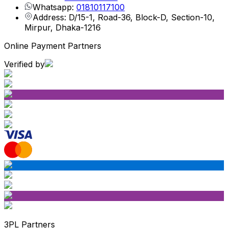
Whatsapp:
01810117100
Address: D/15-1, Road-36, Block-D, Section-10,
Mirpur, Dhaka-1216
Online Payment Partners
Verified by
3PL Partners