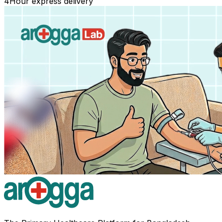
4
Hour express delivery