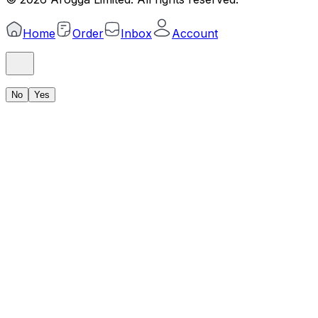
Home
Order
Inbox
Account
No
Yes