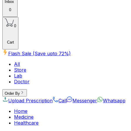
Inbox
0
0
Cart
Flash Sale (Save upto
72
%)
All
Store
Lab
Doctor
Order By
Upload Prescription
Call
Messenger
Whatsapp
Home
Medicine
Healthcare
Beauty