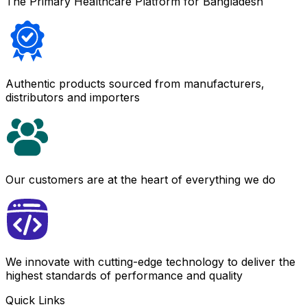
The Primary Healthcare Platform for Bangladesh
Authentic products sourced from manufacturers,
distributors and importers
Our customers are at the heart of everything we do
We innovate with cutting-edge technology to deliver the
highest standards of performance and quality
Quick Links