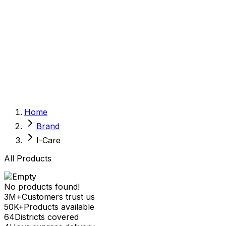
Sexual Wellness
Baby & Mom Care
Herbal
Home Care
Supplement
Food and Nutrition
Pet Care
Veterinary
Homeopathy
Browse by Health Concern
Vital Organs
Home
Life Style Package
Brand
Checkups for Women
Checkups for Men
I-Care
All Products
No products found!
3M+
Customers trust us
50K+
Products available
64
Districts covered