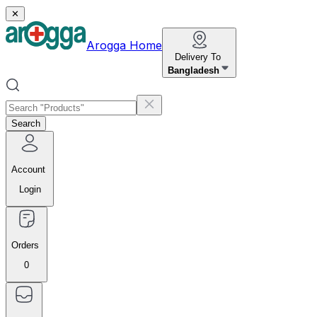
✕
Arogga Home
Delivery To
Bangladesh
Search
Account
Login
Orders
0