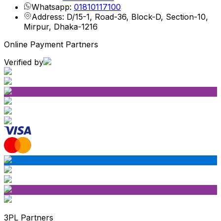
Whatsapp:
01810117100
Address: D/15-1, Road-36, Block-D, Section-10,
Mirpur, Dhaka-1216
Online Payment Partners
Verified by
3PL Partners