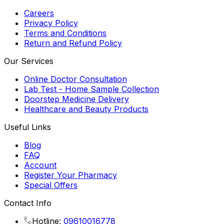
Careers
Privacy Policy
Terms and Conditions
Return and Refund Policy
Our Services
Online Doctor Consultation
Lab Test - Home Sample Collection
Doorstep Medicine Delivery
Healthcare and Beauty Products
Useful Links
Blog
FAQ
Account
Register Your Pharmacy
Special Offers
Contact Info
Hotline:
09610016778