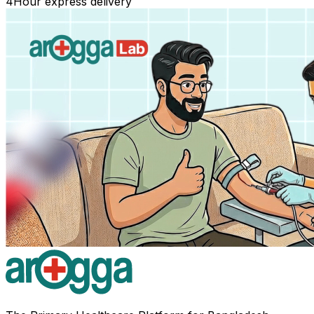
4
Hour express delivery