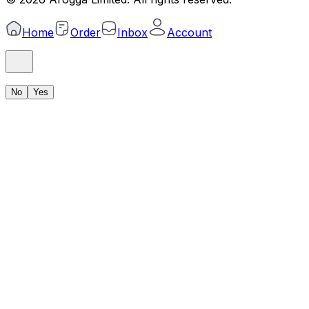
Home
Order
Inbox
Account
No
Yes