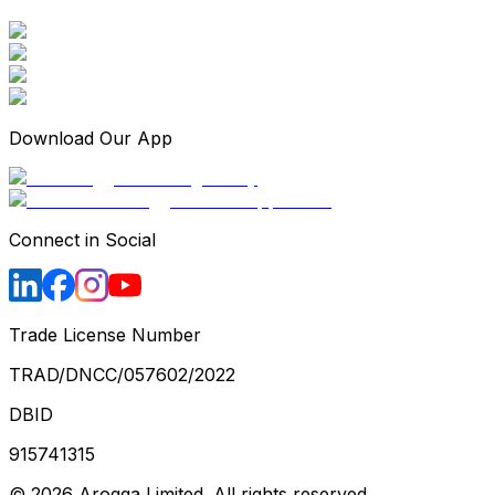
Download Our App
Connect in Social
Trade License Number
TRAD/DNCC/057602/2022
DBID
915741315
©
2026
Arogga Limited. All rights reserved.