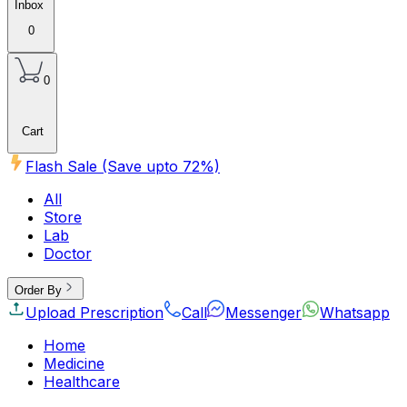
Inbox
0
0
Cart
Flash Sale (Save upto
72
%)
All
Store
Lab
Doctor
Order By
Upload Prescription
Call
Messenger
Whatsapp
Home
Medicine
Healthcare
Beauty