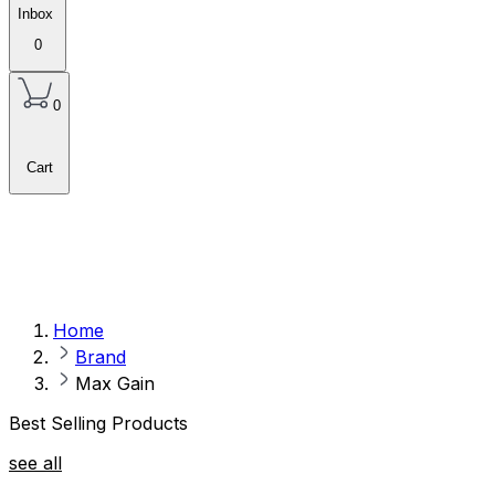
Inbox
0
0
Cart
Home
Brand
Max Gain
Best Selling Products
see all