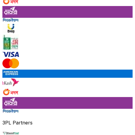
3PL Partners