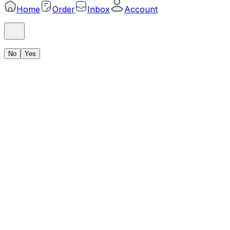
Home
Order
Inbox
Account
No
Yes