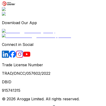
Download Our App
Connect in Social
Trade License Number
TRAD/DNCC/057602/2022
DBID
915741315
©
2026
Arogga Limited. All rights reserved.