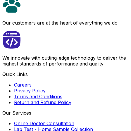
Our customers are at the heart of everything we do
We innovate with cutting-edge technology to deliver the
highest standards of performance and quality
Quick Links
Careers
Privacy Policy
Terms and Conditions
Return and Refund Policy
Our Services
Online Doctor Consultation
Lab Test - Home Sample Collection