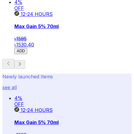
4
%
OFF
12-24
HOURS
Max Gain 5% 70ml
৳1595
৳1530.40
ADD
Newly launched Items
see all
4
%
OFF
12-24
HOURS
Max Gain 5% 70ml