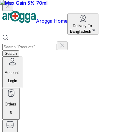
Arogga Home
Delivery To
Bangladesh
Search
Account
Login
Orders
0