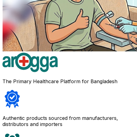
The Primary Healthcare Platform for Bangladesh
Authentic products sourced from manufacturers,
distributors and importers