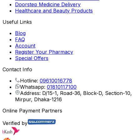
Doorstep Medicine Delivery
Healthcare and Beauty Products
Useful Links
Blog
FAQ
Account
Register Your Pharmacy
Special Offers
Contact Info
Hotline:
09610016778
Whatsapp:
01810117100
Address: D/15-1, Road-36, Block-D, Section-10,
Mirpur, Dhaka-1216
Online Payment Partners
Verified by