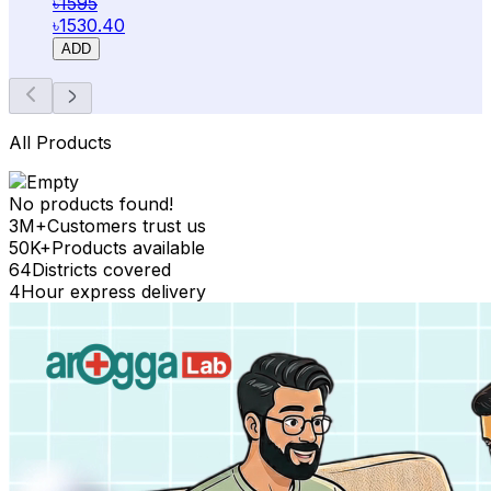
৳1595
৳1530.40
ADD
All Products
No products found!
3M+
Customers trust us
50K+
Products available
64
Districts covered
4
Hour express delivery