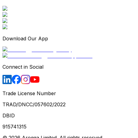
Download Our App
Connect in Social
Trade License Number
TRAD/DNCC/057602/2022
DBID
915741315
©
2026
Arogga Limited. All rights reserved.