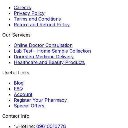
Careers
Privacy Policy
Terms and Conditions
Return and Refund Policy
Our Services
Online Doctor Consultation
Lab Test - Home Sample Collection
Doorstep Medicine Delivery
Healthcare and Beauty Products
Useful Links
Blog
FAQ
Account
Register Your Pharmacy
Special Offers
Contact Info
Hotline:
09610016778