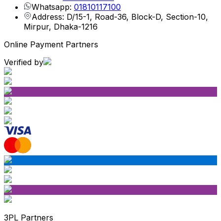
Whatsapp:
01810117100
Address: D/15-1, Road-36, Block-D, Section-10,
Mirpur, Dhaka-1216
Online Payment Partners
Verified by
3PL Partners