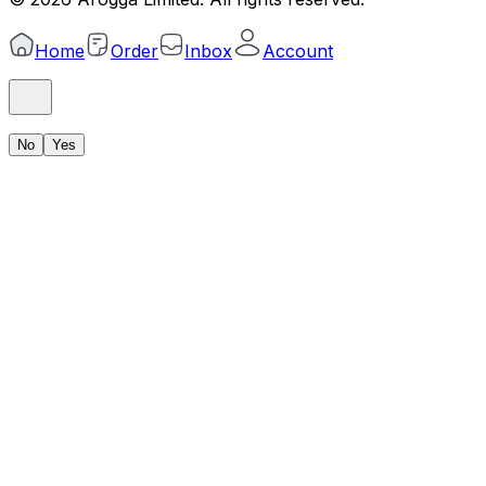
Home
Order
Inbox
Account
No
Yes