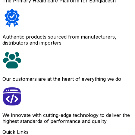
The Primary Healthcare Platform for Bangladesh
Authentic products sourced from manufacturers,
distributors and importers
Our customers are at the heart of everything we do
We innovate with cutting-edge technology to deliver the
highest standards of performance and quality
Quick Links