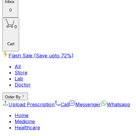
Inbox
0
0
Cart
Flash Sale (Save upto
72
%)
All
Store
Lab
Doctor
Order By
Upload Prescription
Call
Messenger
Whatsapp
Home
Medicine
Healthcare
Beauty