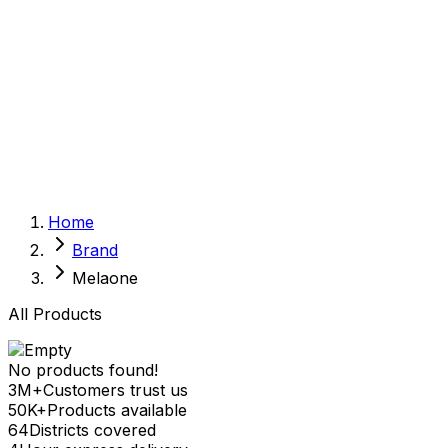
Sexual Wellness
Baby & Mom Care
Herbal
Home Care
Supplement
Food and Nutrition
Pet Care
Veterinary
Homeopathy
Browse by Health Concern
Vital Organs
Home
Life Style Package
Brand
Checkups for Women
Checkups for Men
Melaone
All Products
No products found!
3M+
Customers trust us
50K+
Products available
64
Districts covered