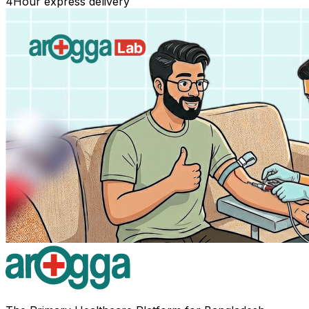
4
Hour express delivery