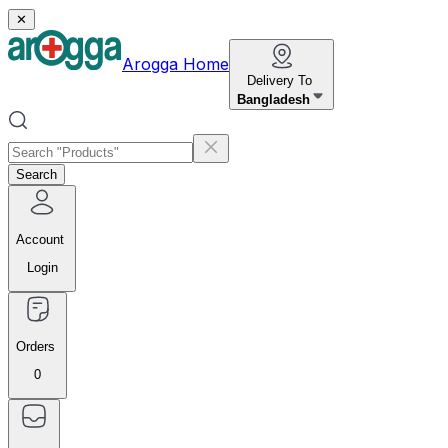
✕
Arogga Home
Delivery To
Bangladesh
Search
Account
Login
Orders
0