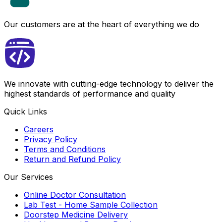
Our customers are at the heart of everything we do
We innovate with cutting-edge technology to deliver the
highest standards of performance and quality
Quick Links
Careers
Privacy Policy
Terms and Conditions
Return and Refund Policy
Our Services
Online Doctor Consultation
Lab Test - Home Sample Collection
Doorstep Medicine Delivery