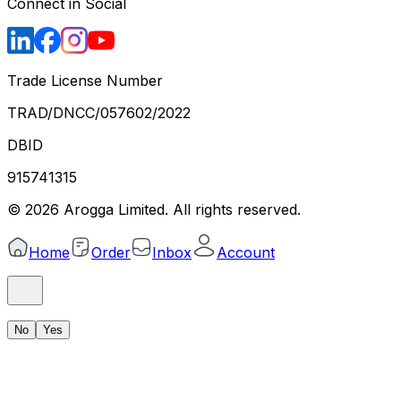
Connect in Social
Trade License Number
TRAD/DNCC/057602/2022
DBID
915741315
©
2026
Arogga Limited. All rights reserved.
Home
Order
Inbox
Account
No
Yes