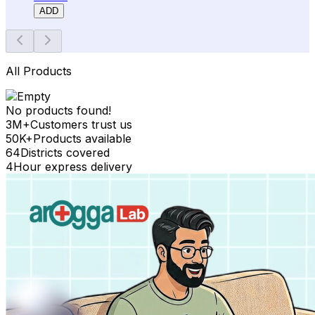
ADD
All Products
No products found!
3M+
Customers trust us
50K+
Products available
64
Districts covered
4
Hour express delivery