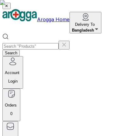
✕
Arogga Home
Delivery To
Bangladesh
Search
Account
Login
Orders
0