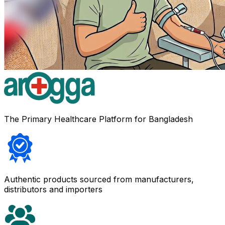
The Primary Healthcare Platform for Bangladesh
Authentic products sourced from manufacturers,
distributors and importers