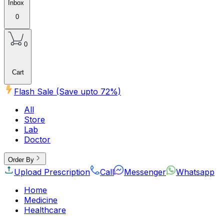
Inbox
0
0
Cart
Flash Sale (Save upto
72
%)
All
Store
Lab
Doctor
Order By
Upload Prescription
Call
Messenger
Whatsapp
Home
Medicine
Healthcare
Beauty