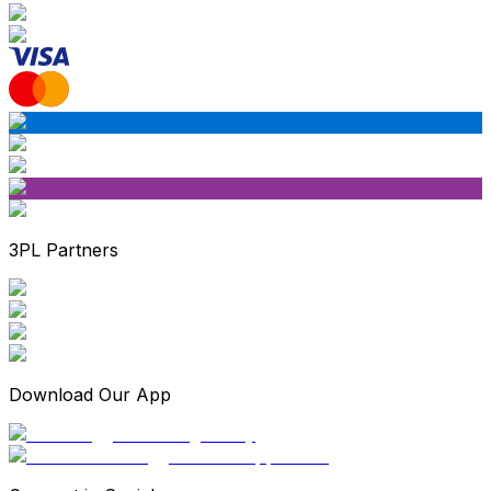
3PL Partners
Download Our App