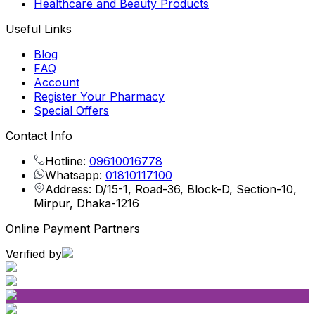
Healthcare and Beauty Products
Useful Links
Blog
FAQ
Account
Register Your Pharmacy
Special Offers
Contact Info
Hotline:
09610016778
Whatsapp:
01810117100
Address: D/15-1, Road-36, Block-D, Section-10,
Mirpur, Dhaka-1216
Online Payment Partners
Verified by