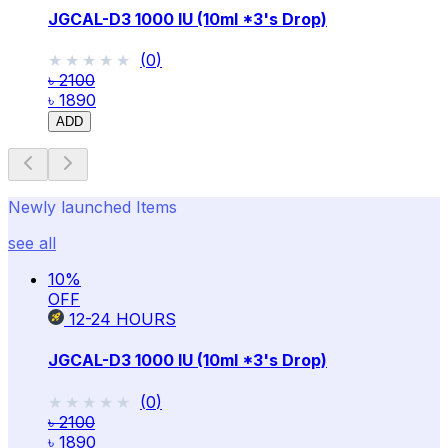
JGCAL-D3 1000 IU (10ml *3's Drop)
★★★★★
★★★★★
(
0
)
৳ 2100
৳ 1890
ADD
Newly launched Items
see all
10
%
OFF
12-24
HOURS
JGCAL-D3 1000 IU (10ml *3's Drop)
★★★★★
★★★★★
(
0
)
৳ 2100
৳ 1890