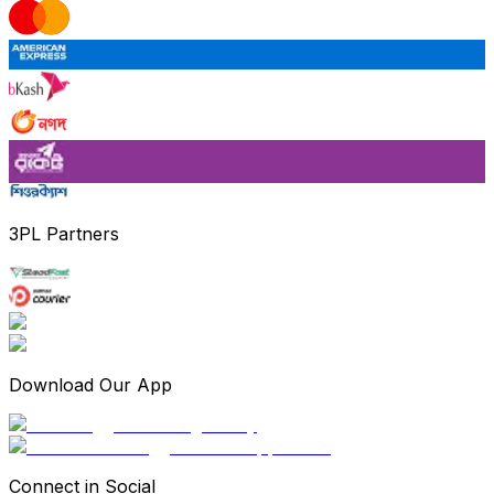
3PL Partners
Download Our App
Connect in Social