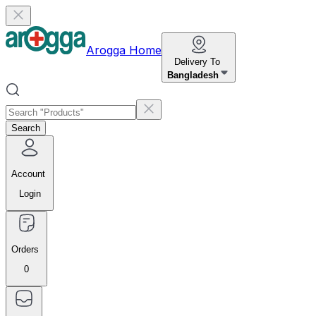
Arogga Home
Delivery To
Bangladesh
Search
Account
Login
Orders
0