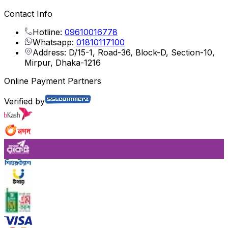
Contact Info
Hotline:
09610016778
Whatsapp:
01810117100
Address: D/15-1, Road-36, Block-D, Section-10,
Mirpur, Dhaka-1216
Online Payment Partners
Verified by