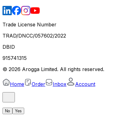
Trade License Number
TRAD/DNCC/057602/2022
DBID
915741315
©
2026
Arogga Limited. All rights reserved.
Home
Order
Inbox
Account
No
Yes