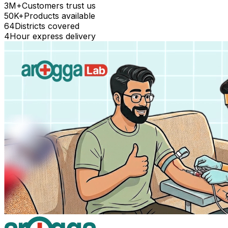
3M+
Customers trust us
50K+
Products available
64
Districts covered
4
Hour express delivery