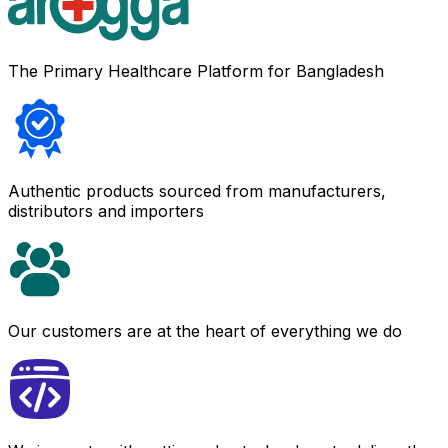
The Primary Healthcare Platform for Bangladesh
Authentic products sourced from manufacturers,
distributors and importers
Our customers are at the heart of everything we do