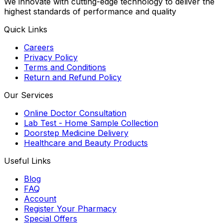
We innovate with cutting-edge technology to deliver the
highest standards of performance and quality
Quick Links
Careers
Privacy Policy
Terms and Conditions
Return and Refund Policy
Our Services
Online Doctor Consultation
Lab Test - Home Sample Collection
Doorstep Medicine Delivery
Healthcare and Beauty Products
Useful Links
Blog
FAQ
Account
Register Your Pharmacy
Special Offers