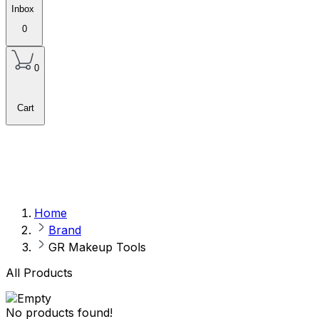
Inbox
0
0
Cart
Home
Brand
GR Makeup Tools
All Products
No products found!