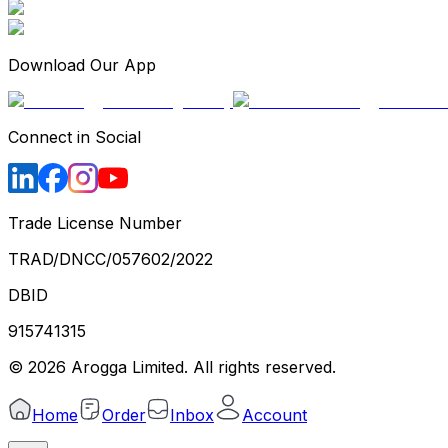
Download Our App
Connect in Social
Trade License Number
TRAD/DNCC/057602/2022
DBID
915741315
©
2026
Arogga Limited. All rights reserved.
Home
Order
Inbox
Account