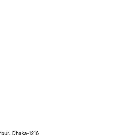
irpur, Dhaka-1216