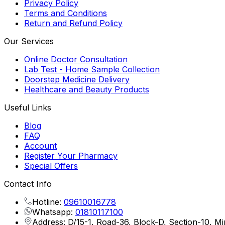
Privacy Policy
Terms and Conditions
Return and Refund Policy
Our Services
Online Doctor Consultation
Lab Test - Home Sample Collection
Doorstep Medicine Delivery
Healthcare and Beauty Products
Useful Links
Blog
FAQ
Account
Register Your Pharmacy
Special Offers
Contact Info
Hotline:
09610016778
Whatsapp:
01810117100
Address: D/15-1, Road-36, Block-D, Section-10, M