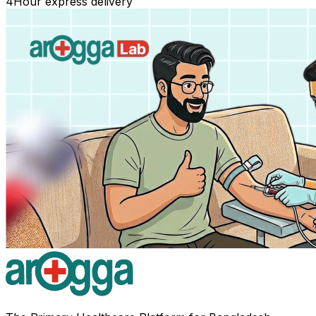
4
Hour express delivery