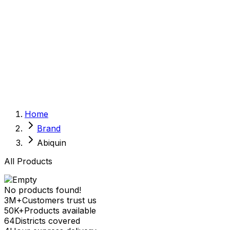
Sexual Wellness
Baby & Mom Care
Herbal
Home Care
Supplement
Food and Nutrition
Pet Care
Veterinary
Homeopathy
Browse by Health Concern
Vital Organs
Home
Life Style Package
Brand
Checkups for Women
Checkups for Men
Abiquin
All Products
No products found!
3M+
Customers trust us
50K+
Products available
64
Districts covered