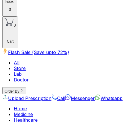
Inbox
0
0
Cart
Flash Sale (Save upto
72
%)
All
Store
Lab
Doctor
Order By
Upload Prescription
Call
Messenger
Whatsapp
Home
Medicine
Healthcare
Beauty