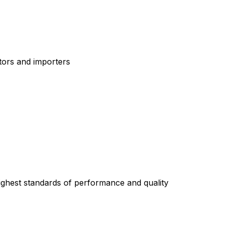
tors and importers
highest standards of performance and quality