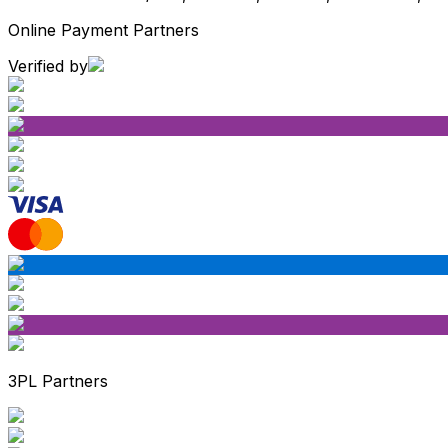
Online Payment Partners
Verified by
3PL Partners