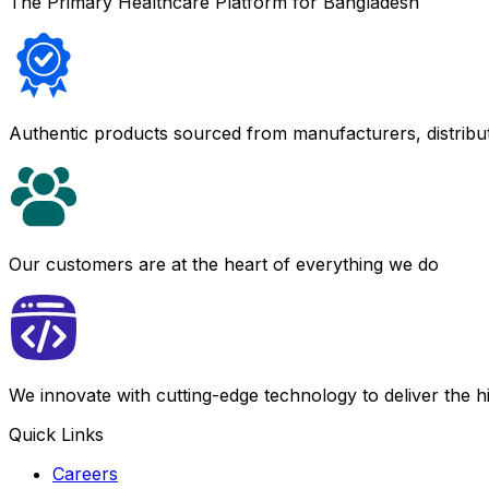
The Primary Healthcare Platform for Bangladesh
Authentic products sourced from manufacturers, distribu
Our customers are at the heart of everything we do
We innovate with cutting-edge technology to deliver the 
Quick Links
Careers