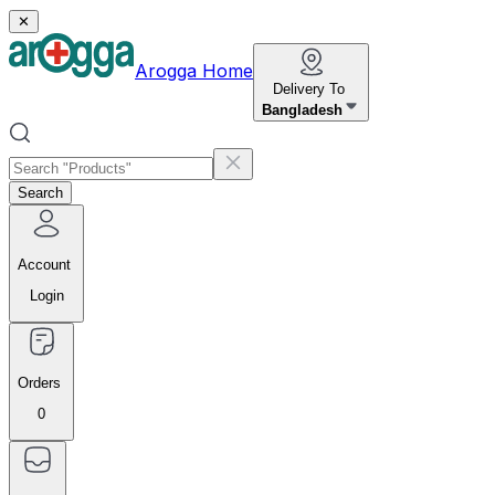
✕
Arogga Home
Delivery To
Bangladesh
Search
Account
Login
Orders
0