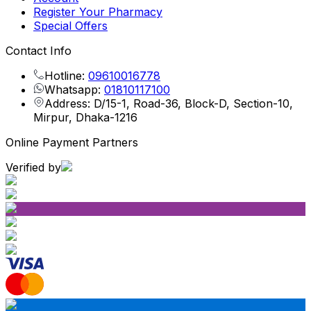
Register Your Pharmacy
Special Offers
Contact Info
Hotline:
09610016778
Whatsapp:
01810117100
Address: D/15-1, Road-36, Block-D, Section-10,
Mirpur, Dhaka-1216
Online Payment Partners
Verified by