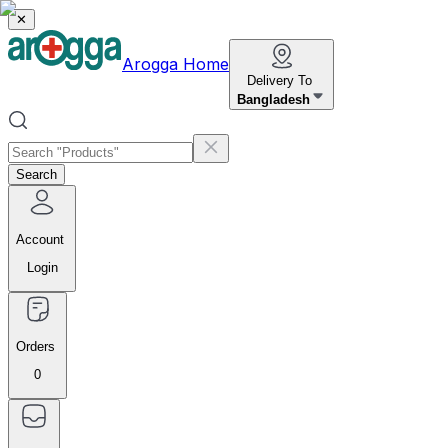
✕
Arogga Home
Delivery To
Bangladesh
Search
Account
Login
Orders
0