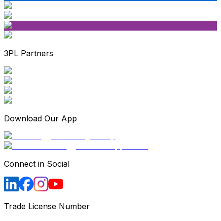
3PL Partners
Download Our App
Connect in Social
Trade License Number