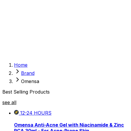
Sexual Wellness
Baby & Mom Care
Herbal
Home Care
Supplement
Food and Nutrition
Pet Care
Veterinary
Homeopathy
Browse by Health Concern
Vital Organs
Home
Life Style Package
Brand
Checkups for Women
Checkups for Men
Omensa
Best Selling Products
see all
12-24
HOURS
Omensa Anti-Acne Gel with Niacinamide & Zinc
PCA 30ml – For Acne-Prone Skin