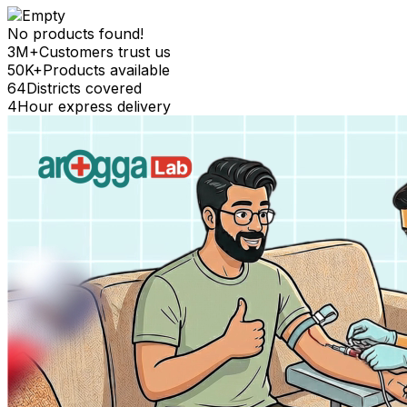
No products found!
3M+
Customers trust us
50K+
Products available
64
Districts covered
4
Hour express delivery