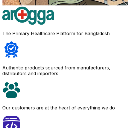
The Primary Healthcare Platform for Bangladesh
Authentic products sourced from manufacturers,
distributors and importers
Our customers are at the heart of everything we do