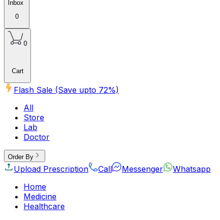
Inbox
0
0
Cart
Flash Sale (Save upto
72
%)
All
Store
Lab
Doctor
Order By
Upload Prescription
Call
Messenger
Whatsapp
Home
Medicine
Healthcare
Beauty