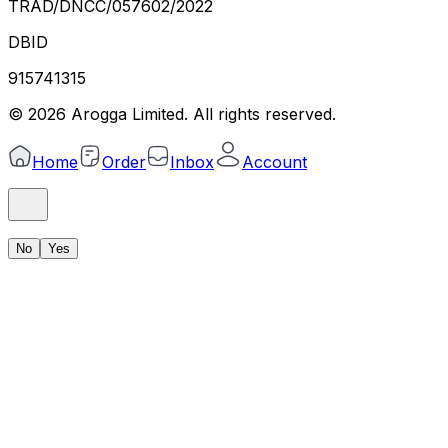
TRAD/DNCC/057602/2022
DBID
915741315
©
2026
Arogga Limited. All rights reserved.
Home
Order
Inbox
Account
No
Yes