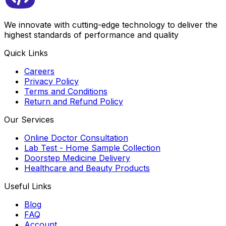
We innovate with cutting-edge technology to deliver the
highest standards of performance and quality
Quick Links
Careers
Privacy Policy
Terms and Conditions
Return and Refund Policy
Our Services
Online Doctor Consultation
Lab Test - Home Sample Collection
Doorstep Medicine Delivery
Healthcare and Beauty Products
Useful Links
Blog
FAQ
Account