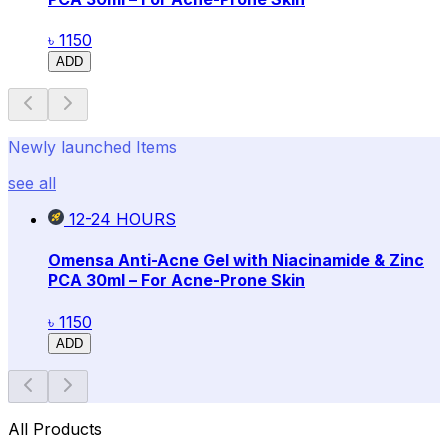
৳ 1150
ADD
Newly launched Items
see all
12-24
HOURS
Omensa Anti-Acne Gel with Niacinamide & Zinc
PCA 30ml – For Acne-Prone Skin
৳ 1150
ADD
All Products