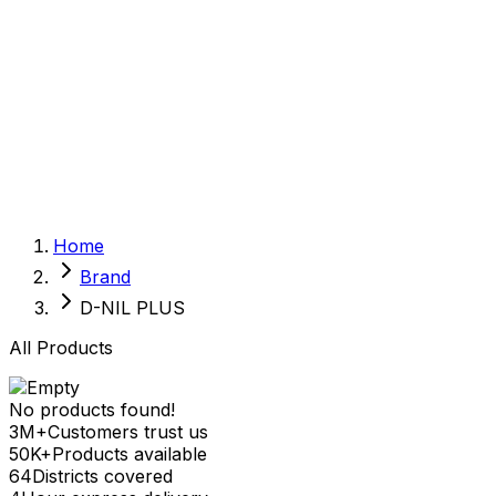
Sexual Wellness
Baby & Mom Care
Herbal
Home Care
Supplement
Food and Nutrition
Pet Care
Veterinary
Homeopathy
Browse by Health Concern
Vital Organs
Home
Life Style Package
Brand
Checkups for Women
Checkups for Men
D-NIL PLUS
All Products
No products found!
3M+
Customers trust us
50K+
Products available
64
Districts covered