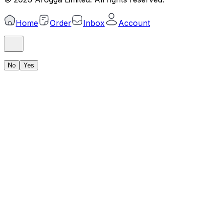
Home
Order
Inbox
Account
No
Yes