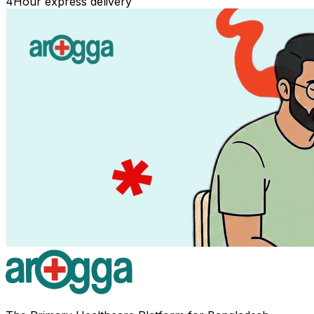
4
Hour express delivery