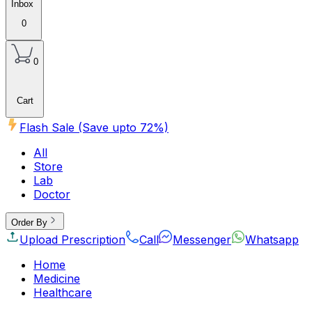
Inbox
0
0
Cart
Flash Sale (Save upto
72
%)
All
Store
Lab
Doctor
Order By
Upload Prescription
Call
Messenger
Whatsapp
Home
Medicine
Healthcare
Beauty