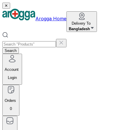
✕
Arogga Home
Delivery To
Bangladesh
Search
Account
Login
Orders
0