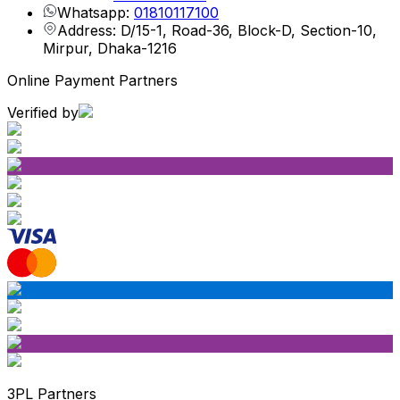
Whatsapp:
01810117100
Address: D/15-1, Road-36, Block-D, Section-10,
Mirpur, Dhaka-1216
Online Payment Partners
Verified by
3PL Partners