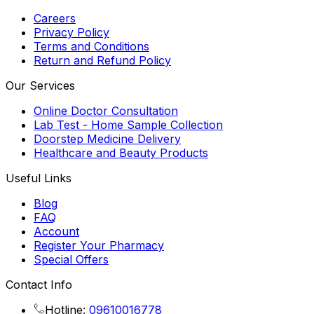
Careers
Privacy Policy
Terms and Conditions
Return and Refund Policy
Our Services
Online Doctor Consultation
Lab Test - Home Sample Collection
Doorstep Medicine Delivery
Healthcare and Beauty Products
Useful Links
Blog
FAQ
Account
Register Your Pharmacy
Special Offers
Contact Info
Hotline:
09610016778