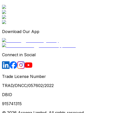
Download Our App
Connect in Social
Trade License Number
TRAD/DNCC/057602/2022
DBID
915741315
©
2026
Arogga Limited. All rights reserved.