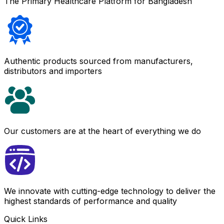
The Primary Healthcare Platform for Bangladesh
Authentic products sourced from manufacturers,
distributors and importers
Our customers are at the heart of everything we do
We innovate with cutting-edge technology to deliver the
highest standards of performance and quality
Quick Links