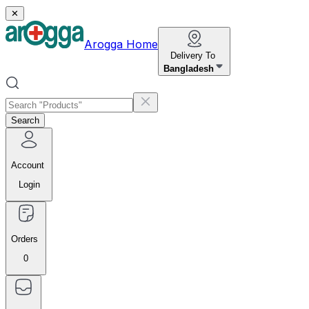
✕
Arogga Home
Delivery To
Bangladesh
Search
Account
Login
Orders
0