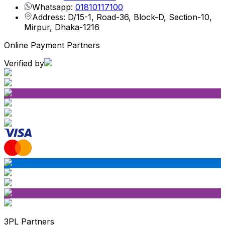
Whatsapp:
01810117100
Address: D/15-1, Road-36, Block-D, Section-10,
Mirpur, Dhaka-1216
Online Payment Partners
Verified by
3PL Partners