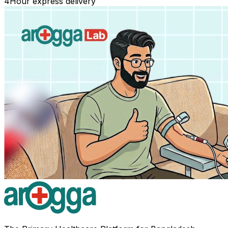
4
Hour express delivery