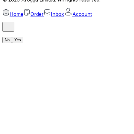
Home
Order
Inbox
Account
No
Yes