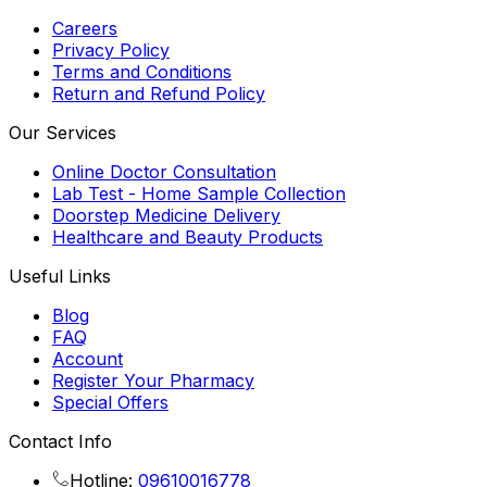
Careers
Privacy Policy
Terms and Conditions
Return and Refund Policy
Our Services
Online Doctor Consultation
Lab Test - Home Sample Collection
Doorstep Medicine Delivery
Healthcare and Beauty Products
Useful Links
Blog
FAQ
Account
Register Your Pharmacy
Special Offers
Contact Info
Hotline:
09610016778