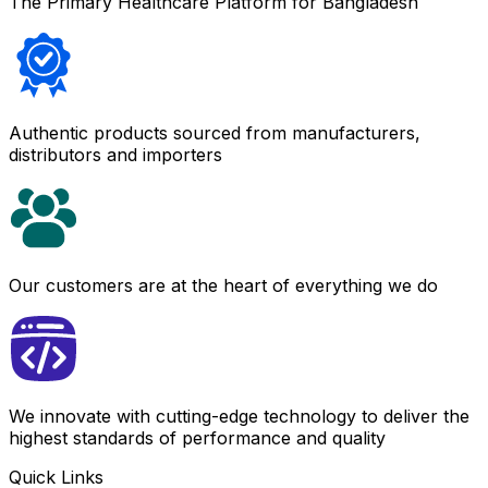
The Primary Healthcare Platform for Bangladesh
Authentic products sourced from manufacturers,
distributors and importers
Our customers are at the heart of everything we do
We innovate with cutting-edge technology to deliver the
highest standards of performance and quality
Quick Links