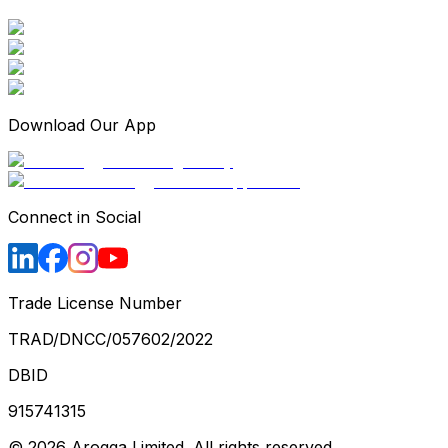
Download Our App
Connect in Social
Trade License Number
TRAD/DNCC/057602/2022
DBID
915741315
©
2026
Arogga Limited. All rights reserved.