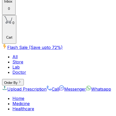
Inbox
0
0
Cart
Flash Sale (Save upto
72
%)
All
Store
Lab
Doctor
Order By
Upload Prescription
Call
Messenger
Whatsapp
Home
Medicine
Healthcare
Beauty