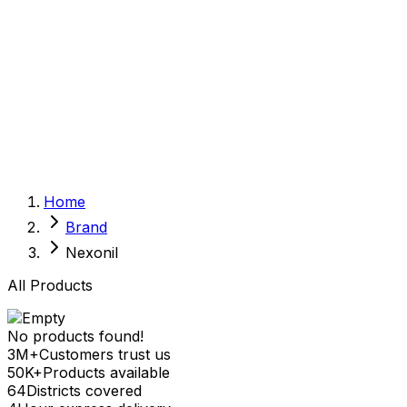
Sexual Wellness
Baby & Mom Care
Herbal
Home Care
Supplement
Food and Nutrition
Pet Care
Veterinary
Homeopathy
Browse by Health Concern
Vital Organs
Home
Life Style Package
Brand
Checkups for Women
Checkups for Men
Nexonil
All Products
No products found!
3M+
Customers trust us
50K+
Products available
64
Districts covered