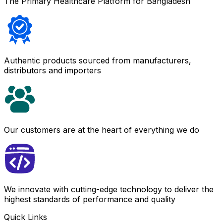
The Primary Healthcare Platform for Bangladesh
Authentic products sourced from manufacturers,
distributors and importers
Our customers are at the heart of everything we do
We innovate with cutting-edge technology to deliver the
highest standards of performance and quality
Quick Links