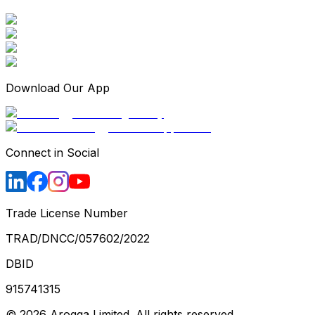
Download Our App
Connect in Social
Trade License Number
TRAD/DNCC/057602/2022
DBID
915741315
©
2026
Arogga Limited. All rights reserved.