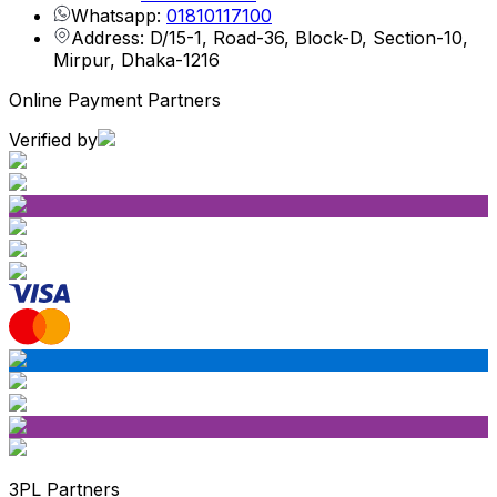
Whatsapp:
01810117100
Address: D/15-1, Road-36, Block-D, Section-10,
Mirpur, Dhaka-1216
Online Payment Partners
Verified by
3PL Partners