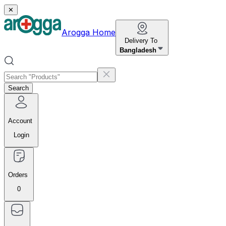
✕
Arogga Home
Delivery To
Bangladesh
Search
Account
Login
Orders
0