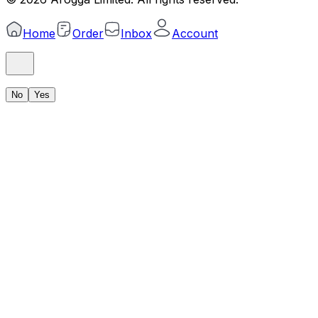
Home
Order
Inbox
Account
No
Yes