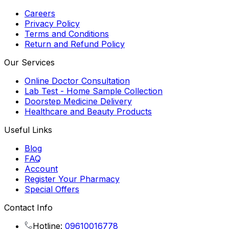
Careers
Privacy Policy
Terms and Conditions
Return and Refund Policy
Our Services
Online Doctor Consultation
Lab Test - Home Sample Collection
Doorstep Medicine Delivery
Healthcare and Beauty Products
Useful Links
Blog
FAQ
Account
Register Your Pharmacy
Special Offers
Contact Info
Hotline:
09610016778