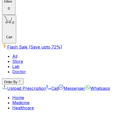
Inbox
0
0
Cart
Flash Sale (Save upto
72
%)
All
Store
Lab
Doctor
Order By
Upload Prescription
Call
Messenger
Whatsapp
Home
Medicine
Healthcare
Beauty