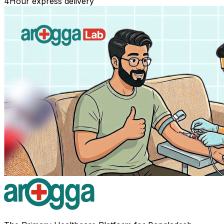
4
Hour express delivery