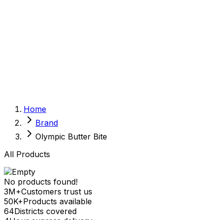
Sexual Wellness
Baby & Mom Care
Herbal
Home Care
Supplement
Food and Nutrition
Pet Care
Veterinary
Homeopathy
Browse by Health Concern
Vital Organs
Home
Life Style Package
Brand
Checkups for Women
Checkups for Men
Olympic Butter Bite
All Products
No products found!
3M+
Customers trust us
50K+
Products available
64
Districts covered