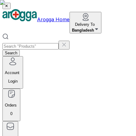
✕
Arogga Home
Delivery To
Bangladesh
Search
Account
Login
Orders
0