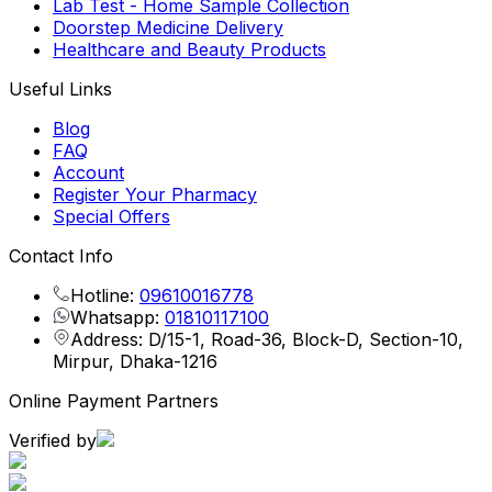
Lab Test - Home Sample Collection
Doorstep Medicine Delivery
Healthcare and Beauty Products
Useful Links
Blog
FAQ
Account
Register Your Pharmacy
Special Offers
Contact Info
Hotline:
09610016778
Whatsapp:
01810117100
Address: D/15-1, Road-36, Block-D, Section-10,
Mirpur, Dhaka-1216
Online Payment Partners
Verified by