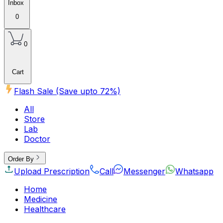
Inbox
0
0
Cart
Flash Sale (Save upto
72
%)
All
Store
Lab
Doctor
Order By
Upload Prescription
Call
Messenger
Whatsapp
Home
Medicine
Healthcare
Beauty