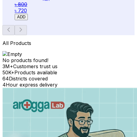
৳ 800
৳ 720
ADD
All Products
No products found!
3M+
Customers trust us
50K+
Products available
64
Districts covered
4
Hour express delivery