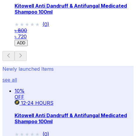
Kitowell Anti Dandruff & Antifungal Medicated
Shampoo 100ml
★★★★★
★★★★★
(
0
)
৳ 800
৳ 720
ADD
Newly launched Items
see all
10
%
OFF
12-24
HOURS
Kitowell Anti Dandruff & Antifungal Medicated
Shampoo 100ml
★★★★★
★★★★★
(
0
)