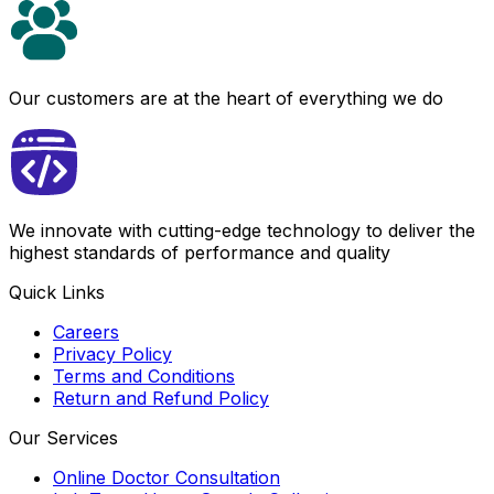
Our customers are at the heart of everything we do
We innovate with cutting-edge technology to deliver the
highest standards of performance and quality
Quick Links
Careers
Privacy Policy
Terms and Conditions
Return and Refund Policy
Our Services
Online Doctor Consultation