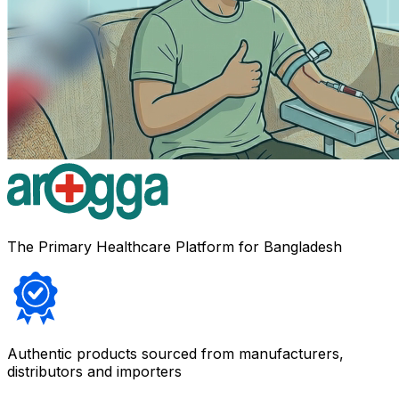
The Primary Healthcare Platform for Bangladesh
Authentic products sourced from manufacturers,
distributors and importers