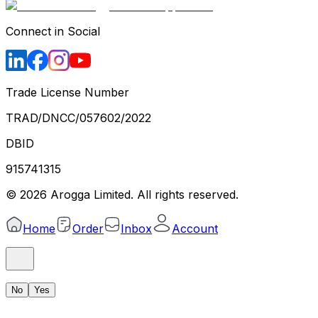
Connect in Social
Trade License Number
TRAD/DNCC/057602/2022
DBID
915741315
©
2026
Arogga Limited. All rights reserved.
Home
Order
Inbox
Account
No
Yes