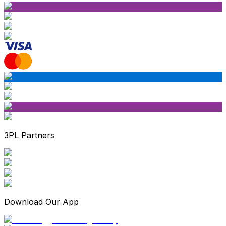
3PL Partners
Download Our App