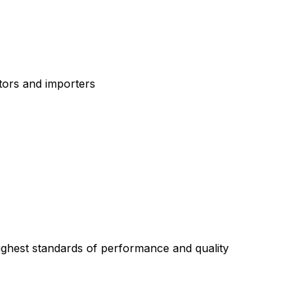
tors and importers
highest standards of performance and quality