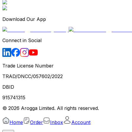
Download Our App
Connect in Social
Trade License Number
TRAD/DNCC/057602/2022
DBID
915741315
©
2026
Arogga Limited. All rights reserved.
Home
Order
Inbox
Account