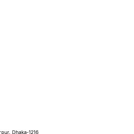
irpur, Dhaka-1216