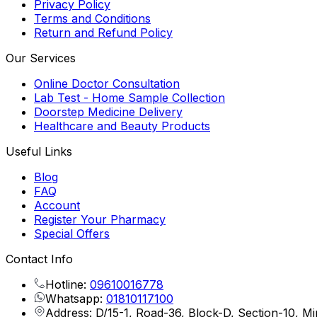
Privacy Policy
Terms and Conditions
Return and Refund Policy
Our Services
Online Doctor Consultation
Lab Test - Home Sample Collection
Doorstep Medicine Delivery
Healthcare and Beauty Products
Useful Links
Blog
FAQ
Account
Register Your Pharmacy
Special Offers
Contact Info
Hotline:
09610016778
Whatsapp:
01810117100
Address: D/15-1, Road-36, Block-D, Section-10, M