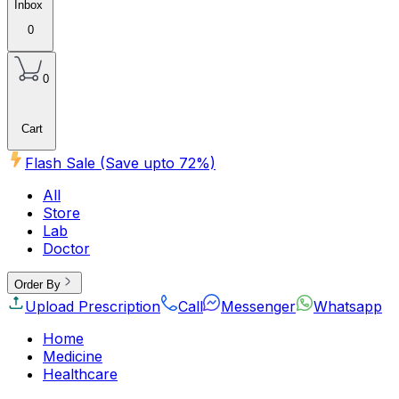
Inbox
0
0
Cart
Flash Sale (Save upto
72
%)
All
Store
Lab
Doctor
Order By
Upload Prescription
Call
Messenger
Whatsapp
Home
Medicine
Healthcare
Beauty