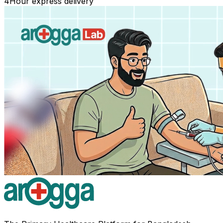
4
Hour express delivery