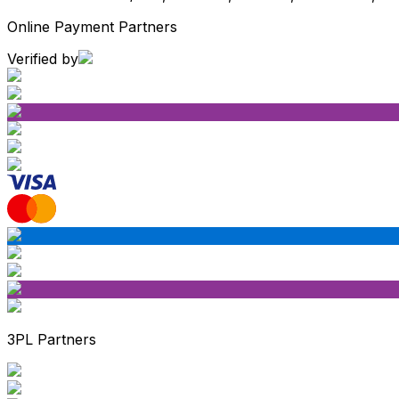
Online Payment Partners
Verified by
3PL Partners