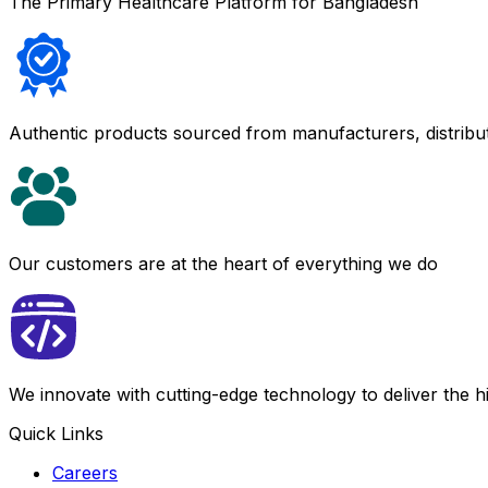
The Primary Healthcare Platform for Bangladesh
Authentic products sourced from manufacturers, distribu
Our customers are at the heart of everything we do
We innovate with cutting-edge technology to deliver the 
Quick Links
Careers