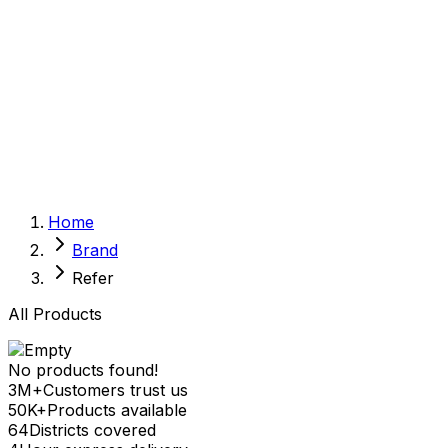
Sexual Wellness
Baby & Mom Care
Herbal
Home Care
Supplement
Food and Nutrition
Pet Care
Veterinary
Homeopathy
Browse by Health Concern
Vital Organs
Home
Life Style Package
Brand
Checkups for Women
Checkups for Men
Refer
All Products
No products found!
3M+
Customers trust us
50K+
Products available
64
Districts covered