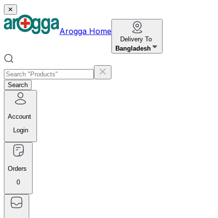
✕
Arogga Home
Delivery To
Bangladesh
Search
Account
Login
Orders
0