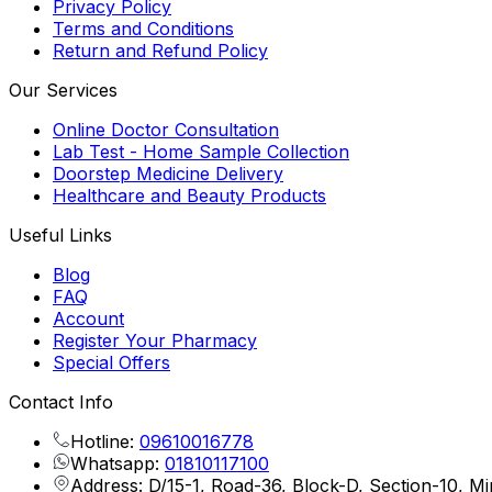
Privacy Policy
Terms and Conditions
Return and Refund Policy
Our Services
Online Doctor Consultation
Lab Test - Home Sample Collection
Doorstep Medicine Delivery
Healthcare and Beauty Products
Useful Links
Blog
FAQ
Account
Register Your Pharmacy
Special Offers
Contact Info
Hotline:
09610016778
Whatsapp:
01810117100
Address: D/15-1, Road-36, Block-D, Section-10, M