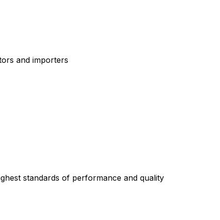
tors and importers
highest standards of performance and quality