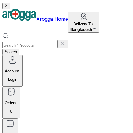
✕
Arogga Home
Delivery To
Bangladesh
Search
Account
Login
Orders
0