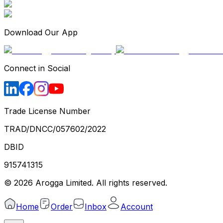
Download Our App
Connect in Social
Trade License Number
TRAD/DNCC/057602/2022
DBID
915741315
©
2026
Arogga Limited. All rights reserved.
Home
Order
Inbox
Account