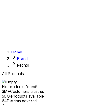
Sexual Wellness
Baby & Mom Care
Herbal
Home Care
Supplement
Food and Nutrition
Pet Care
Veterinary
Homeopathy
Browse by Health Concern
Vital Organs
Home
Life Style Package
Brand
Checkups for Women
Checkups for Men
Retinol
All Products
No products found!
3M+
Customers trust us
50K+
Products available
64
Districts covered