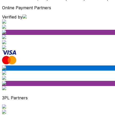
Online Payment Partners
Verified by
3PL Partners