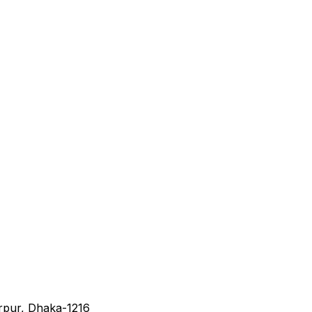
irpur, Dhaka-1216