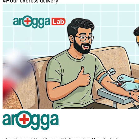
4
Hour express delivery