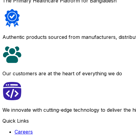
The Primary Healthcare Platform for Bangladesh
Authentic products sourced from manufacturers, distribu
Our customers are at the heart of everything we do
We innovate with cutting-edge technology to deliver the 
Quick Links
Careers