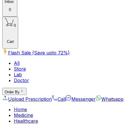
Inbox
0
0
Cart
Flash Sale (Save upto
72
%)
All
Store
Lab
Doctor
Order By
Upload Prescription
Call
Messenger
Whatsapp
Home
Medicine
Healthcare
Beauty