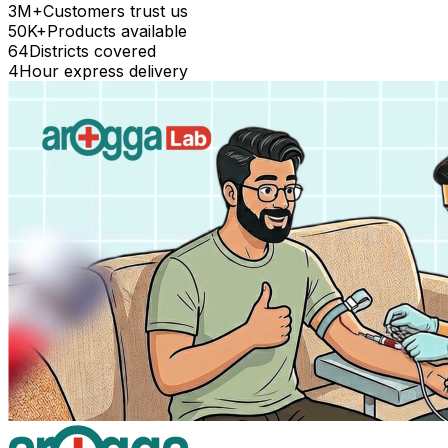
3M+
Customers trust us
50K+
Products available
64
Districts covered
4
Hour express delivery