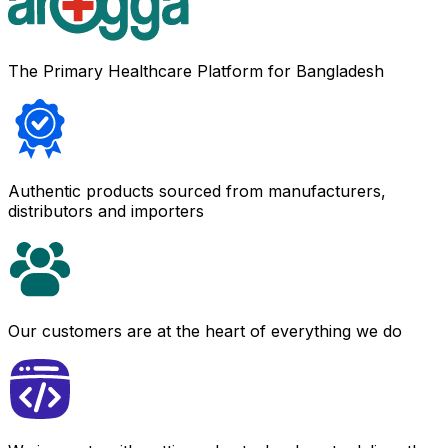
The Primary Healthcare Platform for Bangladesh
Authentic products sourced from manufacturers,
distributors and importers
Our customers are at the heart of everything we do