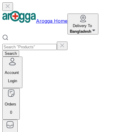
Arogga Home
Delivery To
Bangladesh
Search
Account
Login
Orders
0