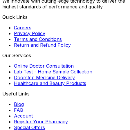
We innovate with cutting-edge technology to deliver the
highest standards of performance and quality
Quick Links
Careers
Privacy Policy
Terms and Conditions
Return and Refund Policy
Our Services
Online Doctor Consultation
Lab Test - Home Sample Collection
Doorstep Medicine Delivery
Healthcare and Beauty Products
Useful Links
Blog
FAQ
Account
Register Your Pharmacy
Special Offers