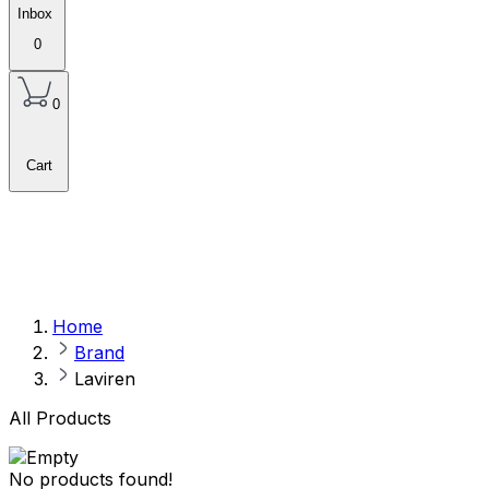
Inbox
0
0
Cart
Home
Brand
Laviren
All Products
No products found!