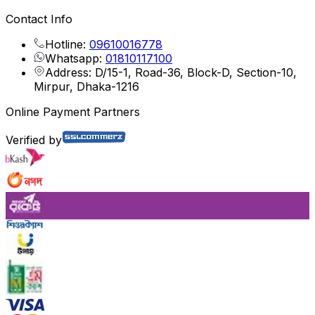
Contact Info
Hotline:
09610016778
Whatsapp:
01810117100
Address: D/15-1, Road-36, Block-D, Section-10,
Mirpur, Dhaka-1216
Online Payment Partners
Verified by