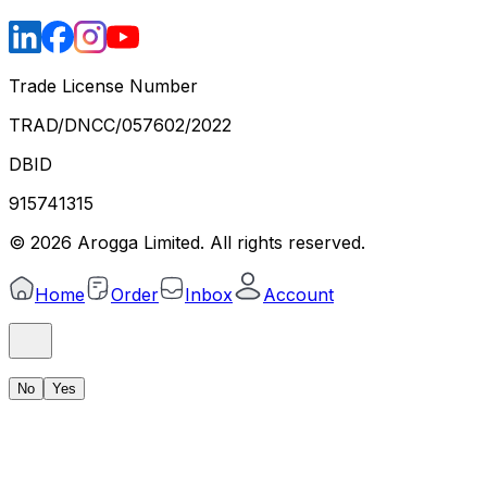
Trade License Number
TRAD/DNCC/057602/2022
DBID
915741315
©
2026
Arogga Limited. All rights reserved.
Home
Order
Inbox
Account
No
Yes