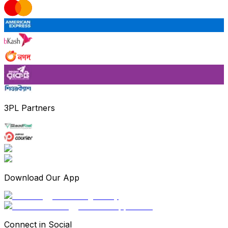
3PL Partners
Download Our App
Connect in Social