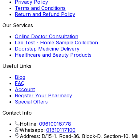
Privacy Policy
Terms and Conditions
Return and Refund Policy
Our Services
Online Doctor Consultation
Lab Test - Home Sample Collection
Doorstep Medicine Delivery
Healthcare and Beauty Products
Useful Links
Blog
FAQ
Account
Register Your Pharmacy
Special Offers
Contact Info
Hotline:
09610016778
Whatsapp:
01810117100
Address: D/15-1, Road-36, Block-D, Section-10, M