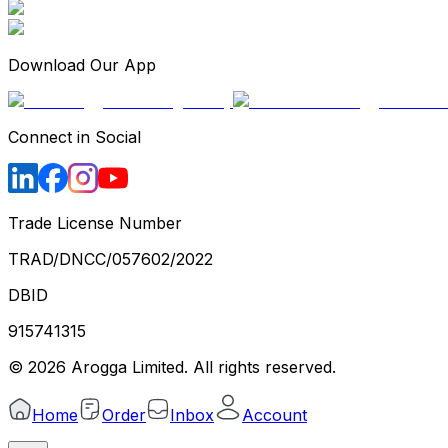
Download Our App
Connect in Social
Trade License Number
TRAD/DNCC/057602/2022
DBID
915741315
©
2026
Arogga Limited. All rights reserved.
Home
Order
Inbox
Account