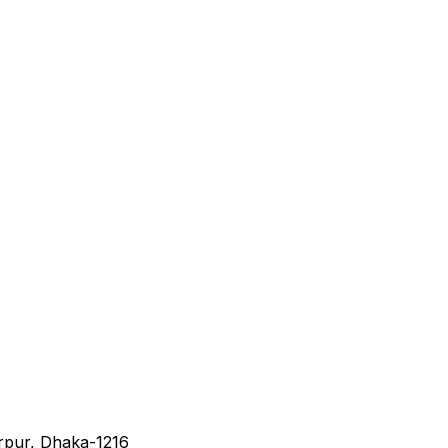
irpur, Dhaka-1216