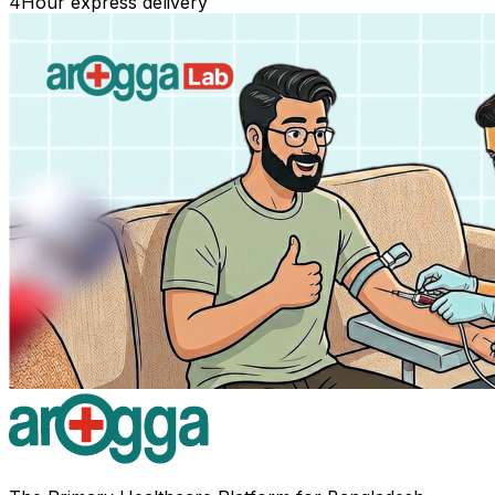
4
Hour express delivery