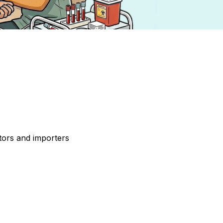
tors and importers