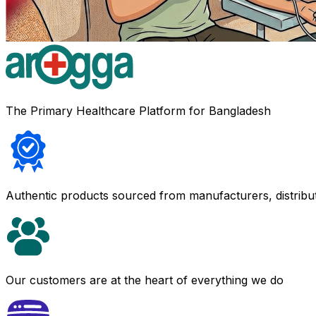
The Primary Healthcare Platform for Bangladesh
Authentic products sourced from manufacturers, distribu
Our customers are at the heart of everything we do