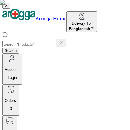
✕
Arogga Home
Delivery To
Bangladesh
Search
Account
Login
Orders
0