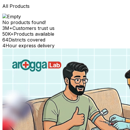
All Products
No products found!
3M+
Customers trust us
50K+
Products available
64
Districts covered
4
Hour express delivery