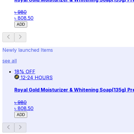
৳ 980
৳ 808.50
ADD
Newly launched Items
see all
18
% OFF
12-24
HOURS
Royal Gold Moisturizer & Whitening Soap(135g) P
৳ 980
৳ 808.50
ADD