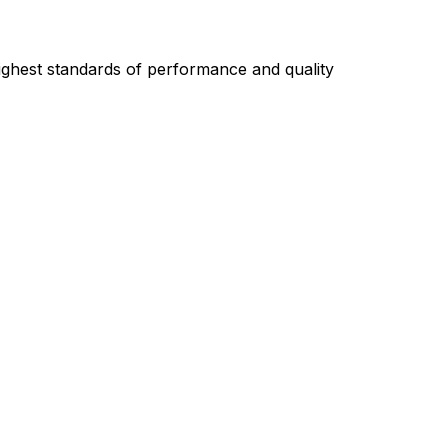
highest standards of performance and quality