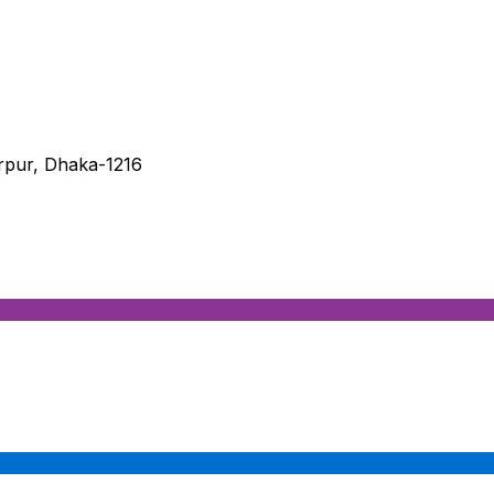
irpur, Dhaka-1216