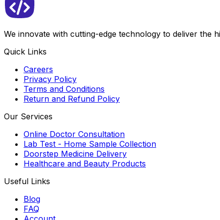
We innovate with cutting-edge technology to deliver the 
Quick Links
Careers
Privacy Policy
Terms and Conditions
Return and Refund Policy
Our Services
Online Doctor Consultation
Lab Test - Home Sample Collection
Doorstep Medicine Delivery
Healthcare and Beauty Products
Useful Links
Blog
FAQ
Account