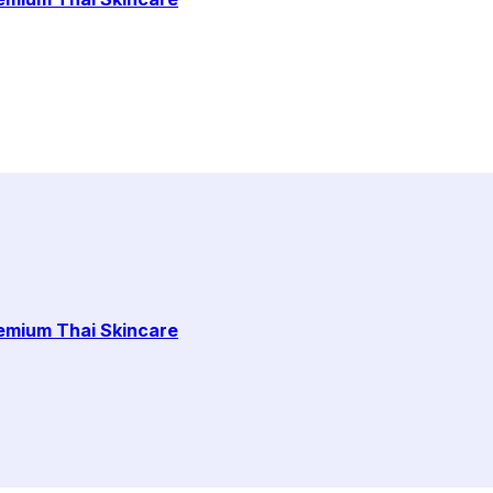
remium Thai Skincare