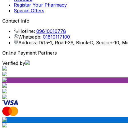
Register Your Pharmacy
Special Offers
Contact Info
Hotline:
09610016778
Whatsapp:
01810117100
Address: D/15-1, Road-36, Block-D, Section-10, M
Online Payment Partners
Verified by