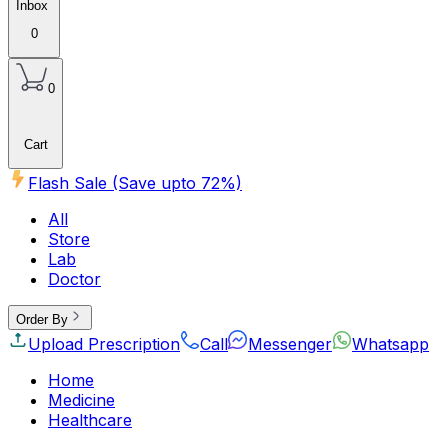
Inbox
0
0
Cart
Flash Sale (Save upto
72
%)
All
Store
Lab
Doctor
Order By
Upload Prescription
Call
Messenger
Whatsapp
Home
Medicine
Healthcare
Beauty