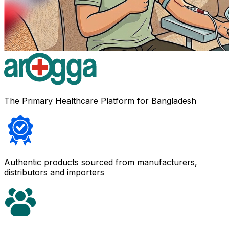
The Primary Healthcare Platform for Bangladesh
Authentic products sourced from manufacturers,
distributors and importers