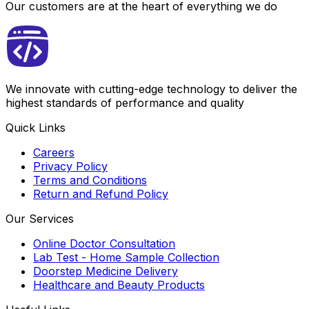
Our customers are at the heart of everything we do
We innovate with cutting-edge technology to deliver the
highest standards of performance and quality
Quick Links
Careers
Privacy Policy
Terms and Conditions
Return and Refund Policy
Our Services
Online Doctor Consultation
Lab Test - Home Sample Collection
Doorstep Medicine Delivery
Healthcare and Beauty Products