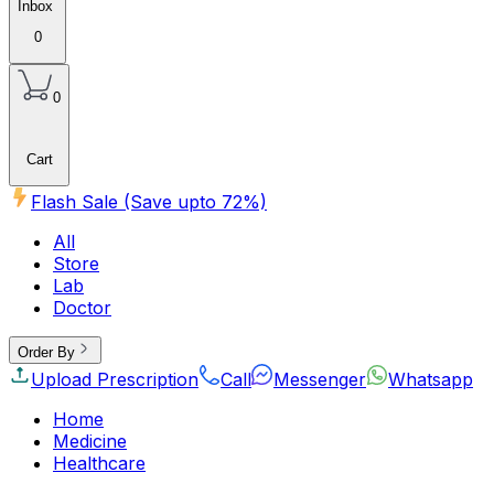
Inbox
0
0
Cart
Flash Sale (Save upto
72
%)
All
Store
Lab
Doctor
Order By
Upload Prescription
Call
Messenger
Whatsapp
Home
Medicine
Healthcare
Beauty