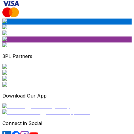
3PL Partners
Download Our App
Connect in Social