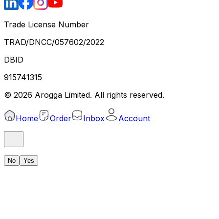
Trade License Number
TRAD/DNCC/057602/2022
DBID
915741315
©
2026
Arogga Limited. All rights reserved.
Home
Order
Inbox
Account
No
Yes