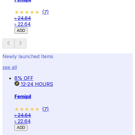
★★★★★
★★★★★
(
7
)
৳ 24.64
৳ 22.64
ADD
Newly launched Items
see all
8
% OFF
12-24
HOURS
Femipil
★★★★★
★★★★★
(
7
)
৳ 24.64
৳ 22.64
ADD