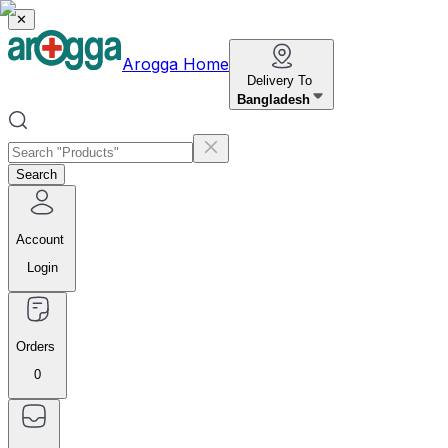
✕
Arogga Home
Delivery To
Bangladesh
Search
Account
Login
Orders
0