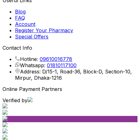
Useful Links
Blog
FAQ
Account
Register Your Pharmacy
Special Offers
Contact Info
Hotline:
09610016778
Whatsapp:
01810117100
Address: D/15-1, Road-36, Block-D, Section-10,
Mirpur, Dhaka-1216
Online Payment Partners
Verified by