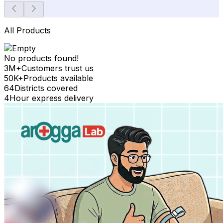
All Products
No products found!
3M+
Customers trust us
50K+
Products available
64
Districts covered
4
Hour express delivery