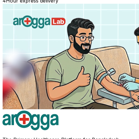
4
Hour express delivery