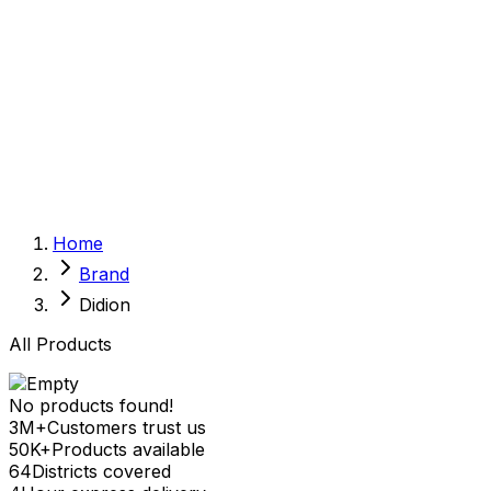
Sexual Wellness
Baby & Mom Care
Herbal
Home Care
Supplement
Food and Nutrition
Pet Care
Veterinary
Homeopathy
Browse by Health Concern
Vital Organs
Home
Life Style Package
Brand
Checkups for Women
Checkups for Men
Didion
All Products
No products found!
3M+
Customers trust us
50K+
Products available
64
Districts covered