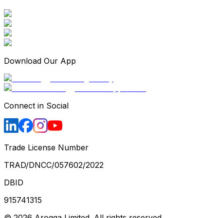
Download Our App
Connect in Social
Trade License Number
TRAD/DNCC/057602/2022
DBID
915741315
©
2026
Arogga Limited. All rights reserved.