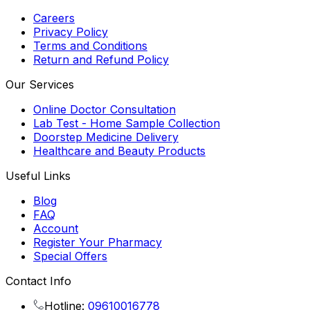
Careers
Privacy Policy
Terms and Conditions
Return and Refund Policy
Our Services
Online Doctor Consultation
Lab Test - Home Sample Collection
Doorstep Medicine Delivery
Healthcare and Beauty Products
Useful Links
Blog
FAQ
Account
Register Your Pharmacy
Special Offers
Contact Info
Hotline:
09610016778