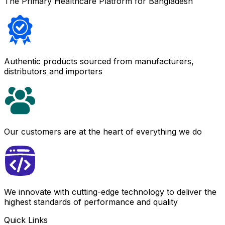
The Primary Healthcare Platform for Bangladesh
Authentic products sourced from manufacturers,
distributors and importers
Our customers are at the heart of everything we do
We innovate with cutting-edge technology to deliver the
highest standards of performance and quality
Quick Links