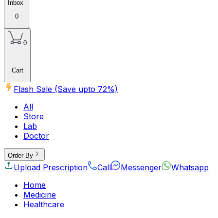
Inbox
0
0
Cart
Flash Sale (Save upto
72
%)
All
Store
Lab
Doctor
Order By
Upload Prescription
Call
Messenger
Whatsapp
Home
Medicine
Healthcare
Beauty