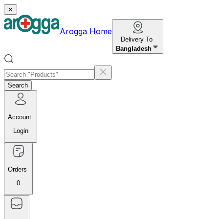
✕
Arogga Home
Delivery To
Bangladesh
Search
Account
Login
Orders
0