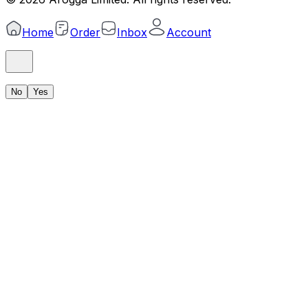
Home
Order
Inbox
Account
No
Yes