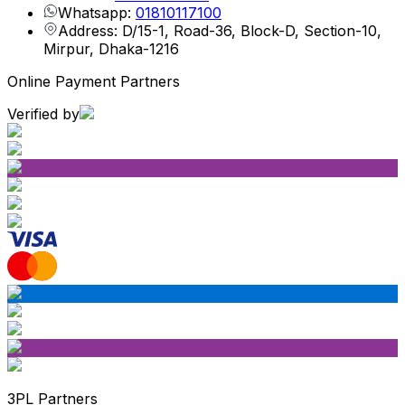
Whatsapp:
01810117100
Address: D/15-1, Road-36, Block-D, Section-10,
Mirpur, Dhaka-1216
Online Payment Partners
Verified by
3PL Partners