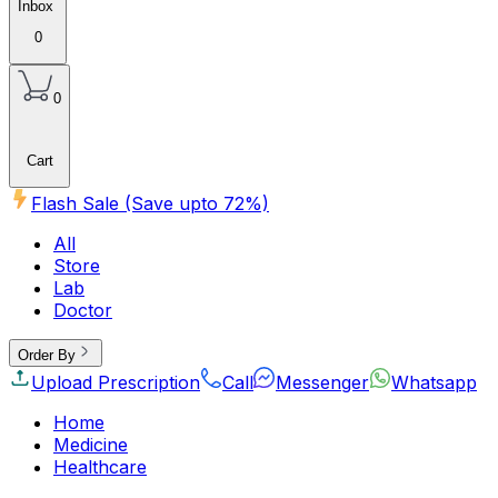
Inbox
0
0
Cart
Flash Sale (Save upto
72
%)
All
Store
Lab
Doctor
Order By
Upload Prescription
Call
Messenger
Whatsapp
Home
Medicine
Healthcare
Beauty