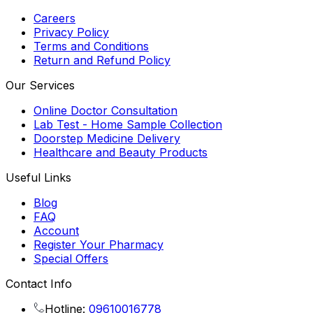
Careers
Privacy Policy
Terms and Conditions
Return and Refund Policy
Our Services
Online Doctor Consultation
Lab Test - Home Sample Collection
Doorstep Medicine Delivery
Healthcare and Beauty Products
Useful Links
Blog
FAQ
Account
Register Your Pharmacy
Special Offers
Contact Info
Hotline:
09610016778