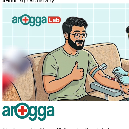
4
Hour express delivery