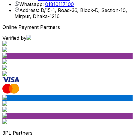
Whatsapp:
01810117100
Address: D/15-1, Road-36, Block-D, Section-10,
Mirpur, Dhaka-1216
Online Payment Partners
Verified by
3PL Partners