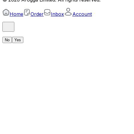
Home
Order
Inbox
Account
No
Yes