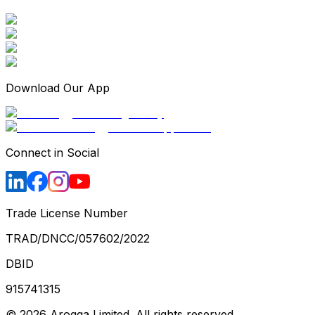
Download Our App
Connect in Social
Trade License Number
TRAD/DNCC/057602/2022
DBID
915741315
©
2026
Arogga Limited. All rights reserved.