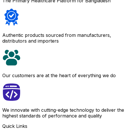
The Primary Healthcare Platform for Bangladesh
Authentic products sourced from manufacturers,
distributors and importers
Our customers are at the heart of everything we do
We innovate with cutting-edge technology to deliver the
highest standards of performance and quality
Quick Links