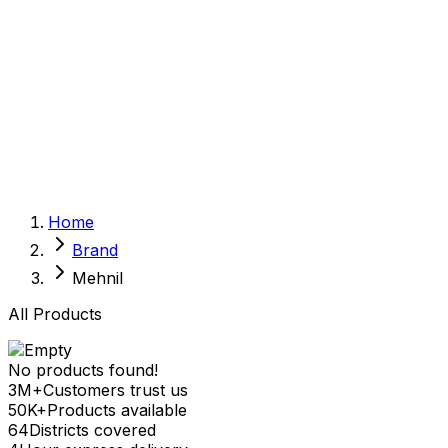
Sexual Wellness
Baby & Mom Care
Herbal
Home Care
Supplement
Food and Nutrition
Pet Care
Veterinary
Homeopathy
Browse by Health Concern
Vital Organs
Home
Life Style Package
Brand
Checkups for Women
Checkups for Men
Mehnil
All Products
No products found!
3M+
Customers trust us
50K+
Products available
64
Districts covered