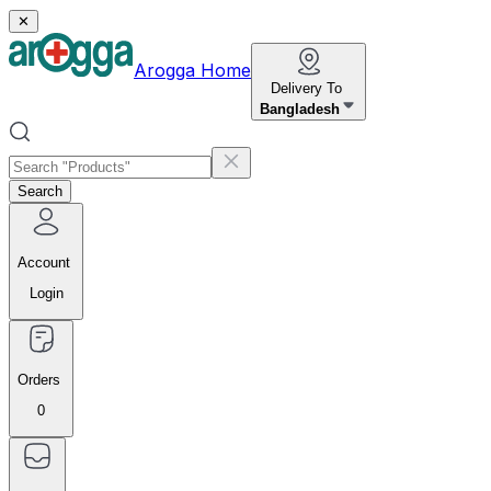
✕
Arogga Home
Delivery To
Bangladesh
Search
Account
Login
Orders
0