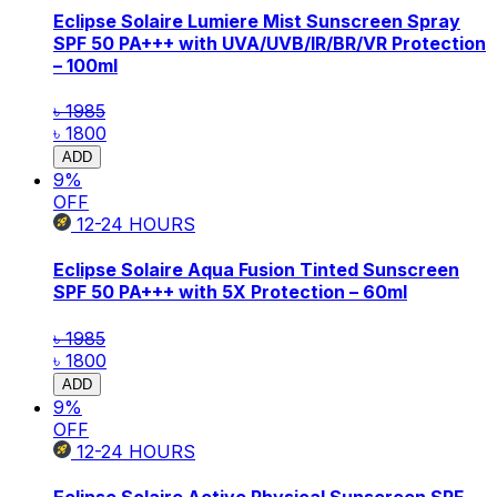
Eclipse Solaire Lumiere Mist Sunscreen Spray
SPF 50 PA+++ with UVA/UVB/IR/BR/VR Protection
– 100ml
৳ 1985
৳ 1800
ADD
9
%
OFF
12-24
HOURS
Eclipse Solaire Aqua Fusion Tinted Sunscreen
SPF 50 PA+++ with 5X Protection – 60ml
৳ 1985
৳ 1800
ADD
9
%
OFF
12-24
HOURS
Eclipse Solaire Active Physical Sunscreen SPF