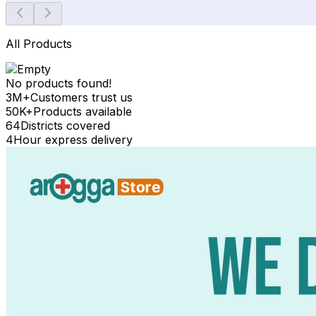
All Products
No products found!
3M+
Customers trust us
50K+
Products available
64
Districts covered
4
Hour express delivery