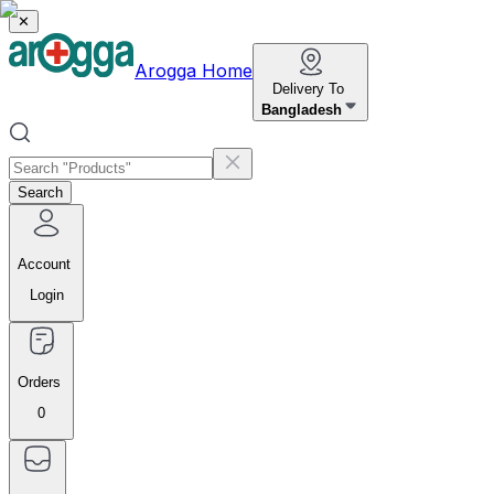
✕
Arogga Home
Delivery To
Bangladesh
Search
Account
Login
Orders
0