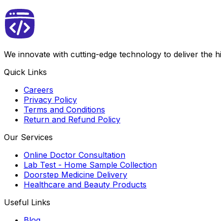
We innovate with cutting-edge technology to deliver the 
Quick Links
Careers
Privacy Policy
Terms and Conditions
Return and Refund Policy
Our Services
Online Doctor Consultation
Lab Test - Home Sample Collection
Doorstep Medicine Delivery
Healthcare and Beauty Products
Useful Links
Blog