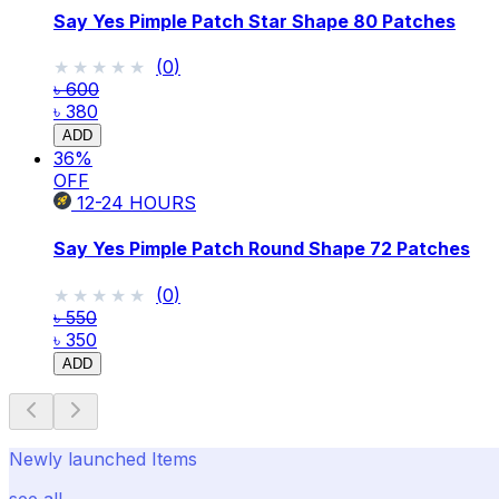
Say Yes Pimple Patch Star Shape 80 Patches
★★★★★
★★★★★
(
0
)
৳ 600
৳ 380
ADD
36
%
OFF
12-24
HOURS
Say Yes Pimple Patch Round Shape 72 Patches
★★★★★
★★★★★
(
0
)
৳ 550
৳ 350
ADD
Newly launched Items
see all