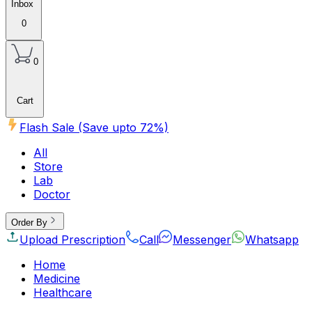
Inbox
0
0
Cart
Flash Sale (Save upto
72
%)
All
Store
Lab
Doctor
Order By
Upload Prescription
Call
Messenger
Whatsapp
Home
Medicine
Healthcare
Beauty