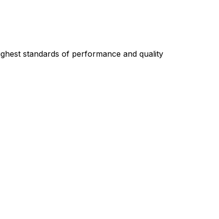
highest standards of performance and quality