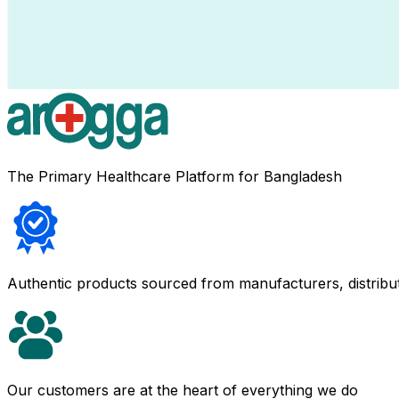
The Primary Healthcare Platform for Bangladesh
Authentic products sourced from manufacturers, distribu
Our customers are at the heart of everything we do