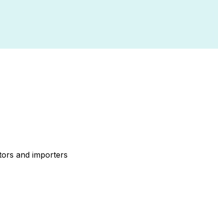
tors and importers