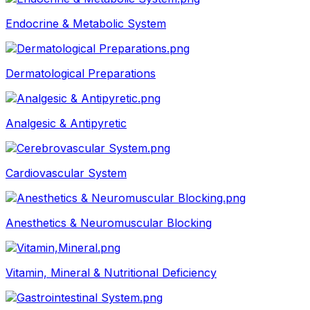
Endocrine & Metabolic System
Dermatological Preparations
Analgesic & Antipyretic
Cardiovascular System
Anesthetics & Neuromuscular Blocking
Vitamin, Mineral & Nutritional Deficiency