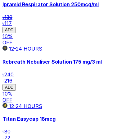
Ipramid Respirator Solution
250mcg/ml
৳130
৳117
ADD
10
%
OFF
12-24
HOURS
Rebreath Nebuliser Solution
175 mg/3 ml
৳240
৳216
ADD
10
%
OFF
12-24
HOURS
Titan Easycap
18mcg
৳80
৳72