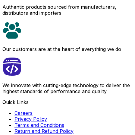
Authentic products sourced from manufacturers,
distributors and importers
Our customers are at the heart of everything we do
We innovate with cutting-edge technology to deliver the
highest standards of performance and quality
Quick Links
Careers
Privacy Policy
Terms and Conditions
Return and Refund Policy