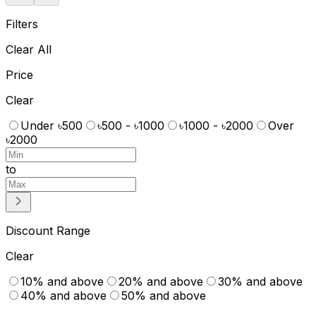
Filters
Clear All
Price
Clear
Under ৳500
৳500 - ৳1000
৳1000 - ৳2000
Over
৳2000
to
Discount Range
Clear
10% and above
20% and above
30% and above
40% and above
50% and above