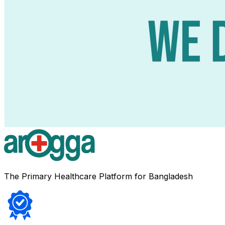
The Primary Healthcare Platform for Bangladesh