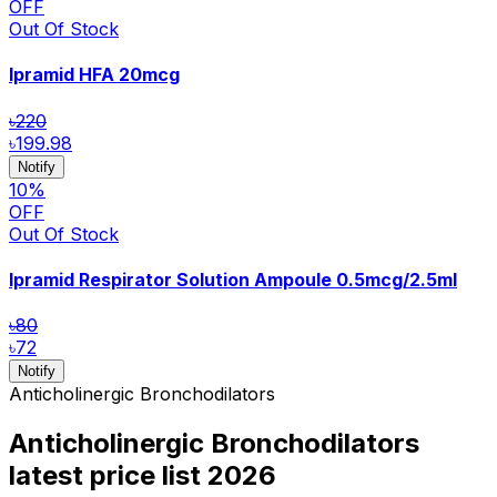
OFF
Out Of Stock
Ipramid HFA
20mcg
৳220
৳199.98
Notify
10
%
OFF
Out Of Stock
Ipramid Respirator Solution Ampoule
0.5mcg/2.5ml
৳80
৳72
Notify
Anticholinergic Bronchodilators
Anticholinergic Bronchodilators
latest price list
2026