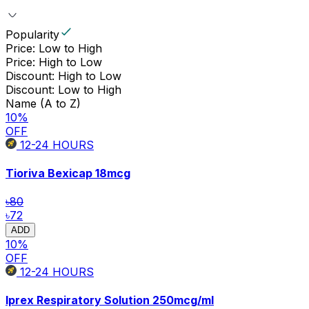
Popularity
Price: Low to High
Price: High to Low
Discount: High to Low
Discount: Low to High
Name (A to Z)
10
%
OFF
12-24
HOURS
Tioriva Bexicap
18mcg
৳80
৳72
ADD
10
%
OFF
12-24
HOURS
Iprex Respiratory Solution
250mcg/ml