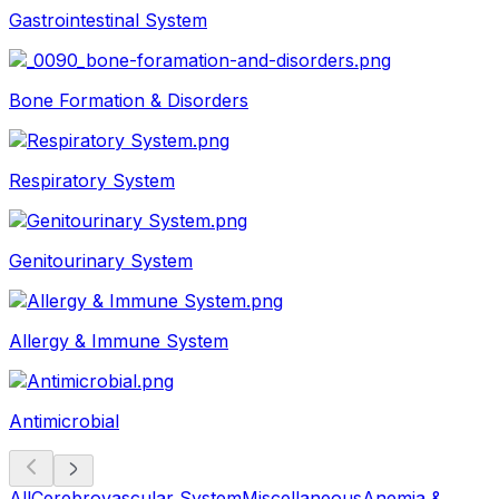
Gastrointestinal System
Bone Formation & Disorders
Respiratory System
Genitourinary System
Allergy & Immune System
Antimicrobial
All
Cerebrovascular System
Miscellaneous
Anemia &