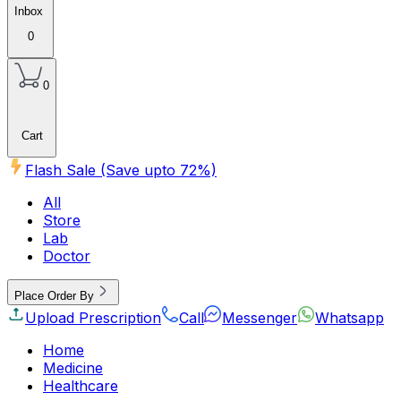
Inbox
0
0
Cart
Flash Sale (Save upto
72
%)
All
Store
Lab
Doctor
Place Order By
Upload Prescription
Call
Messenger
Whatsapp
Home
Medicine
Healthcare