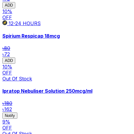
ADD
10
%
OFF
12-24
HOURS
Spirium Respicap
18mcg
৳80
৳72
ADD
10
%
OFF
Out Of Stock
Ipratop Nebuliser Solution
250mcg/ml
৳180
৳162
Notify
9
%
OFF
Out Of Stock