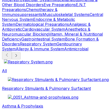
Other Blood Disorders
Eye Preparations
E.N.T
Preparations
Chemotherapy &
Immunosuppressants
Musculoskeletal Systems
Central
Nervous System
Endocrine & Metabolic
System
Dermatological Preparations
Analgesic &
Antipyretic
Cardiovascular System
Anesthetics &
Neuromuscular Blocking
Vitamin, Mineral & Nutritional
Deficiency
Gastrointestinal System
Bone Formation &
Disorders
Respiratory System
Genitourinary
System
Allergy & Immune System
Antimicrobial
All
Respiratory Stimulants & Pulmonary Surfactant
Asthma & Prophylaxis