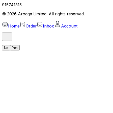
915741315
©
2026
Arogga Limited. All rights reserved.
Home
Order
Inbox
Account
No
Yes