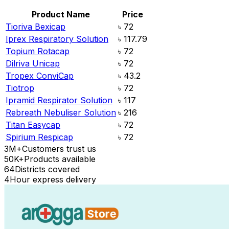
Product Name
Price
Tioriva Bexicap
৳
72
Iprex Respiratory Solution
৳
117.79
Topium Rotacap
৳
72
Dilriva Unicap
৳
72
Tropex ConviCap
৳
43.2
Tiotrop
৳
72
Ipramid Respirator Solution
৳
117
Rebreath Nebuliser Solution
৳
216
Titan Easycap
৳
72
Spirium Respicap
৳
72
3M+
Customers trust us
50K+
Products available
64
Districts covered
4
Hour express delivery