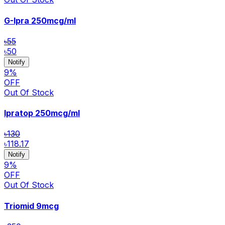
G-Ipra
250mcg/ml
৳55
৳50
Notify
9
%
OFF
Out Of Stock
Ipratop
250mcg/ml
৳130
৳118.17
Notify
9
%
OFF
Out Of Stock
Triomid
9mcg