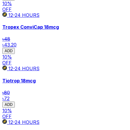
10
%
OFF
12-24
HOURS
Tropex ConviCap
18mcg
৳48
৳43.20
ADD
10
%
OFF
12-24
HOURS
Tiotrop
18mcg
৳80
৳72
ADD
10
%
OFF
12-24
HOURS