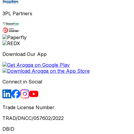
3PL Partners
Download Our App
Connect in Social
Trade License Number
TRAD/DNCC/057602/2022
DBID