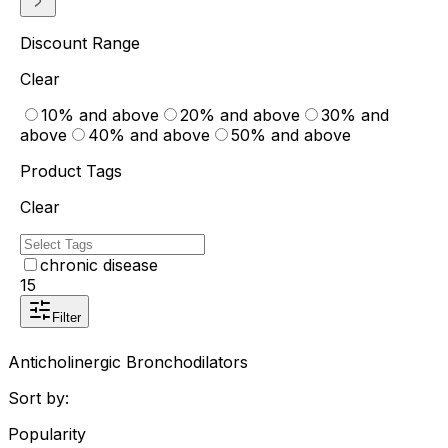
Discount Range
Clear
10% and above
20% and above
30% and
above
40% and above
50% and above
Product Tags
Clear
chronic disease
15
Filter
Anticholinergic Bronchodilators
Sort by:
Popularity