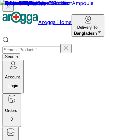
Arogga Home
Delivery To
Bangladesh
Search
Account
Login
Orders
0