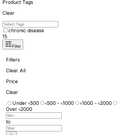
Product Tags
Clear
chronic disease
15
Filter
Filters
Clear All
Price
Clear
Under ৳500
৳500 - ৳1000
৳1000 - ৳2000
Over ৳2000
to