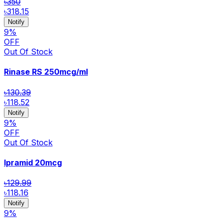
৳350
৳318.15
Notify
9
%
OFF
Out Of Stock
Rinase RS
250mcg/ml
৳130.39
৳118.52
Notify
9
%
OFF
Out Of Stock
Ipramid
20mcg
৳129.99
৳118.16
Notify
9
%