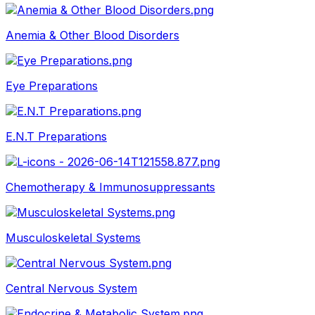
Anemia & Other Blood Disorders
Eye Preparations
E.N.T Preparations
Chemotherapy & Immunosuppressants
Musculoskeletal Systems
Central Nervous System