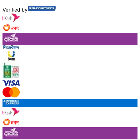
Verified by