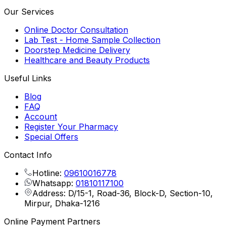
Our Services
Online Doctor Consultation
Lab Test - Home Sample Collection
Doorstep Medicine Delivery
Healthcare and Beauty Products
Useful Links
Blog
FAQ
Account
Register Your Pharmacy
Special Offers
Contact Info
Hotline:
09610016778
Whatsapp:
01810117100
Address: D/15-1, Road-36, Block-D, Section-10,
Mirpur, Dhaka-1216
Online Payment Partners