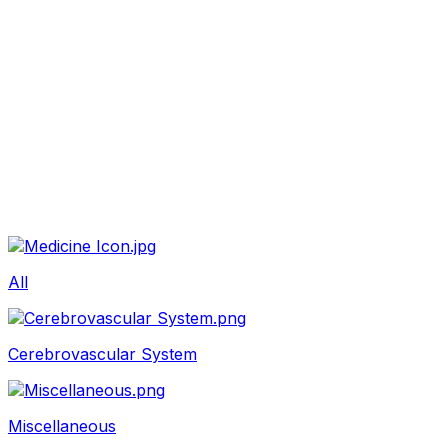
Beauty
Sexual Wellness
Baby & Mom Care
Herbal
Home Care
Supplement
Food and Nutrition
Pet Care
Veterinary
Homeopathy
Browse by Health Concern
Vital Organs
Life Style Package
Checkups for Women
All
Checkups for Men
Cerebrovascular System
Miscellaneous