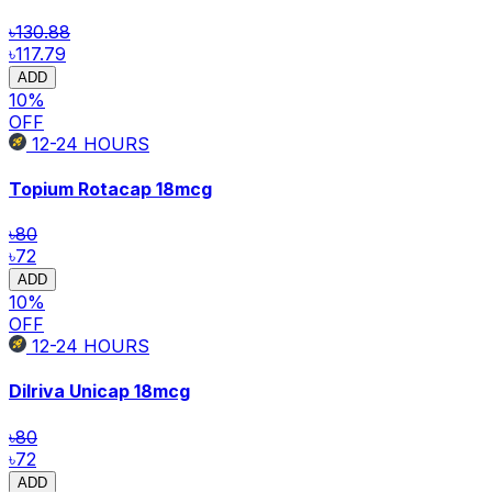
৳130.88
৳117.79
ADD
10
%
OFF
12-24
HOURS
Topium Rotacap
18mcg
৳80
৳72
ADD
10
%
OFF
12-24
HOURS
Dilriva Unicap
18mcg
৳80
৳72
ADD