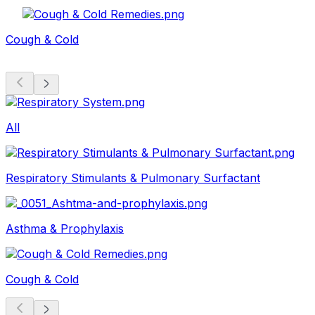
Cough & Cold
All
Respiratory Stimulants & Pulmonary Surfactant
Asthma & Prophylaxis
Cough & Cold