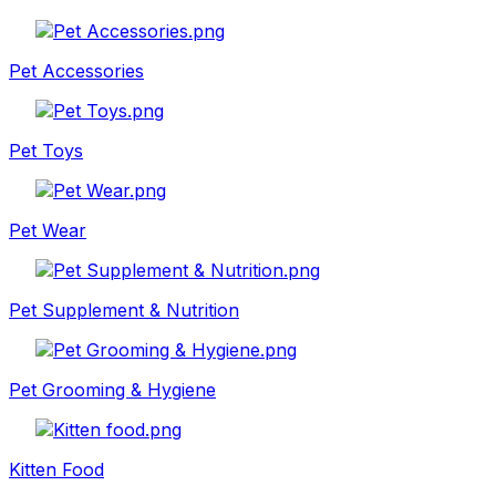
Pet Accessories
Pet Toys
Pet Wear
Pet Supplement & Nutrition
Pet Grooming & Hygiene
Kitten Food