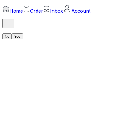
Home
Order
Inbox
Account
No
Yes