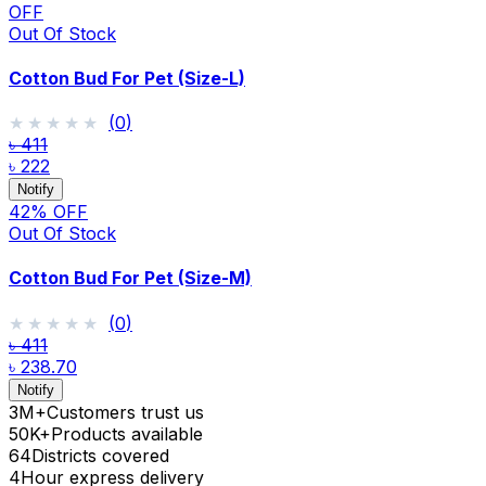
OFF
Out Of Stock
Cotton Bud For Pet (Size-L)
★★★★★
★★★★★
(
0
)
৳ 411
৳ 222
Notify
42
% OFF
Out Of Stock
Cotton Bud For Pet (Size-M)
★★★★★
★★★★★
(
0
)
৳ 411
৳ 238.70
Notify
3M+
Customers trust us
50K+
Products available
64
Districts covered
4
Hour express delivery