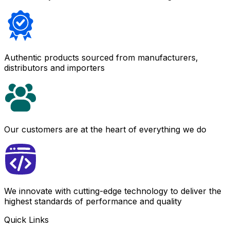
Authentic products sourced from manufacturers,
distributors and importers
Our customers are at the heart of everything we do
We innovate with cutting-edge technology to deliver the
highest standards of performance and quality
Quick Links