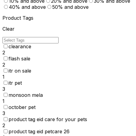
10% and above
20% and above
30% and above
40% and above
50% and above
Product Tags
Clear
clearance
2
flash sale
2
itr on sale
1
itr pet
3
monsoon mela
1
october pet
3
product tag eid care for your pets
2
product tag eid petcare 26