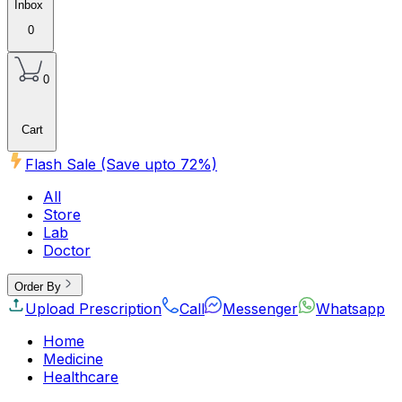
Inbox
0
0
Cart
Flash Sale (Save upto
72
%)
All
Store
Lab
Doctor
Order By
Upload Prescription
Call
Messenger
Whatsapp
Home
Medicine
Healthcare
Beauty