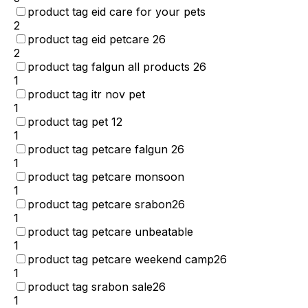
product tag eid care for your pets
2
product tag eid petcare 26
2
product tag falgun all products 26
1
product tag itr nov pet
1
product tag pet 12
1
product tag petcare falgun 26
1
product tag petcare monsoon
1
product tag petcare srabon26
1
product tag petcare unbeatable
1
product tag petcare weekend camp26
1
product tag srabon sale26
1