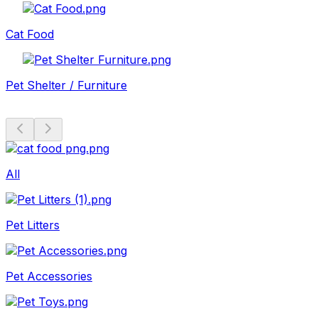
Cat Food
Pet Shelter / Furniture
All
Pet Litters
Pet Accessories