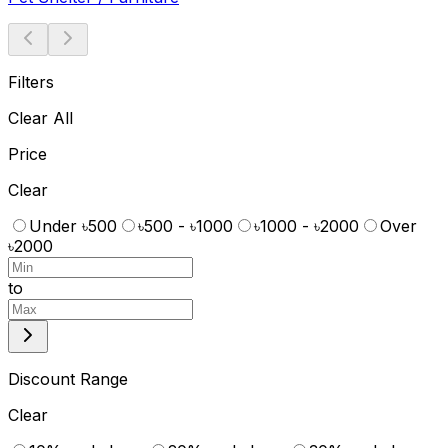
Filters
Clear All
Price
Clear
Under ৳500
৳500 - ৳1000
৳1000 - ৳2000
Over
৳2000
to
Discount Range
Clear