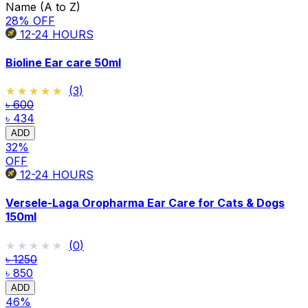
Name (A to Z)
28
% OFF
12-24
HOURS
Bioline Ear care 50ml
★★★★★
★★★★★
(
3
)
৳ 600
৳ 434
ADD
32
%
OFF
12-24
HOURS
Versele-Laga Oropharma Ear Care for Cats & Dogs
150ml
★★★★★
★★★★★
(
0
)
৳ 1250
৳ 850
ADD
46
%