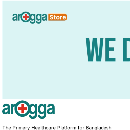
The Primary Healthcare Platform for Bangladesh