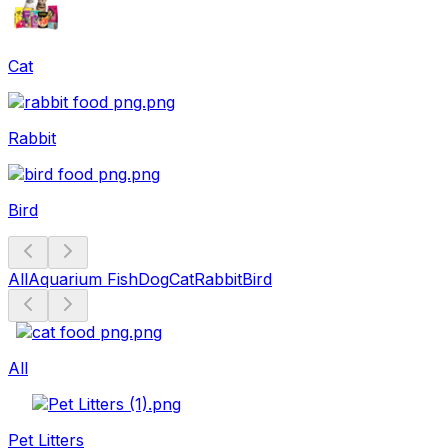
Cat
Rabbit
Bird
All
Aquarium Fish
Dog
Cat
Rabbit
Bird
All
Pet Litters