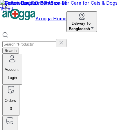
✕
Arogga Home
Delivery To
Bangladesh
Search
Account
Login
Orders
0