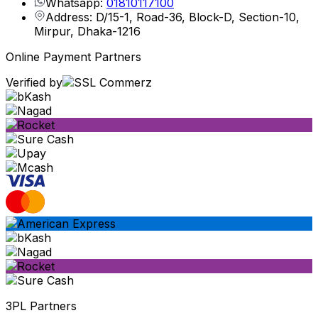
Whatsapp:
01810117100
Address: D/15-1, Road-36, Block-D, Section-10,
Mirpur, Dhaka-1216
Online Payment Partners
Verified by
3PL Partners