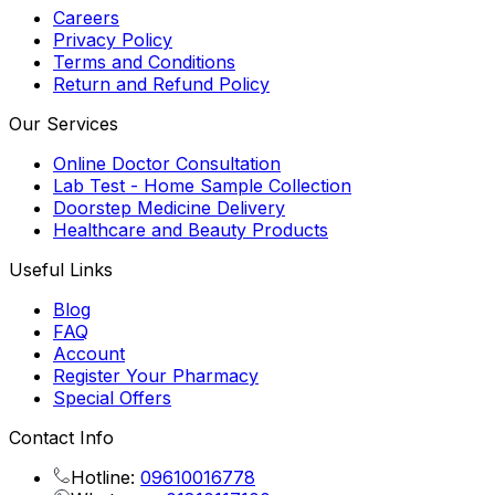
Careers
Privacy Policy
Terms and Conditions
Return and Refund Policy
Our Services
Online Doctor Consultation
Lab Test - Home Sample Collection
Doorstep Medicine Delivery
Healthcare and Beauty Products
Useful Links
Blog
FAQ
Account
Register Your Pharmacy
Special Offers
Contact Info
Hotline:
09610016778