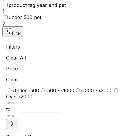
product tag year end pet
1
under 500 pet
2
Filter
Filters
Clear All
Price
Clear
Under ৳500
৳500 - ৳1000
৳1000 - ৳2000
Over ৳2000
to