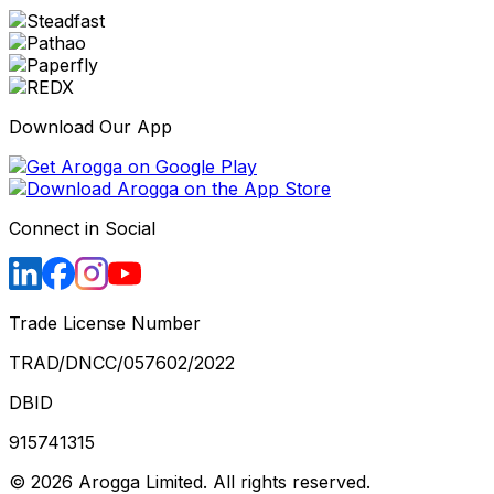
Download Our App
Connect in Social
Trade License Number
TRAD/DNCC/057602/2022
DBID
915741315
©
2026
Arogga Limited. All rights reserved.