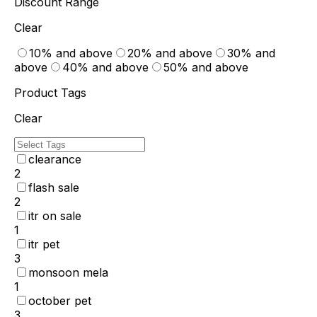
Discount Range
Clear
10% and above
20% and above
30% and
above
40% and above
50% and above
Product Tags
Clear
clearance
2
flash sale
2
itr on sale
1
itr pet
3
monsoon mela
1
october pet
3