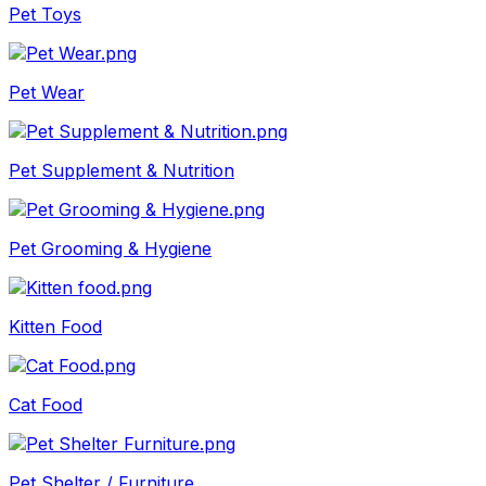
Pet Toys
Pet Wear
Pet Supplement & Nutrition
Pet Grooming & Hygiene
Kitten Food
Cat Food
Pet Shelter / Furniture