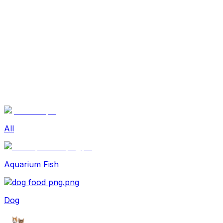
Sexual Wellness
Baby & Mom Care
Herbal
Home Care
Supplement
Food and Nutrition
Pet Care
Veterinary
Homeopathy
Browse by Health Concern
Vital Organs
Life Style Package
Checkups for Women
All
Checkups for Men
Aquarium Fish
Dog