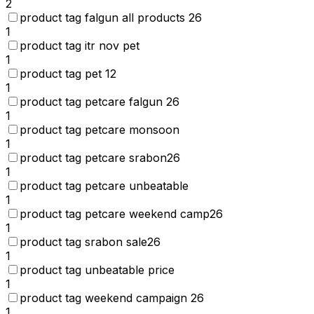
2
product tag falgun all products 26
1
product tag itr nov pet
1
product tag pet 12
1
product tag petcare falgun 26
1
product tag petcare monsoon
1
product tag petcare srabon26
1
product tag petcare unbeatable
1
product tag petcare weekend camp26
1
product tag srabon sale26
1
product tag unbeatable price
1
product tag weekend campaign 26
1