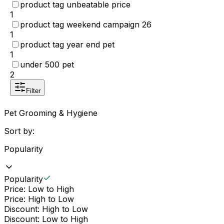
product tag unbeatable price
1
product tag weekend campaign 26
1
product tag year end pet
1
under 500 pet
2
Filter
Pet Grooming & Hygiene
Sort by:
Popularity
Popularity
Price: Low to High
Price: High to Low
Discount: High to Low
Discount: Low to High