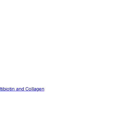
tibiotin and Collagen