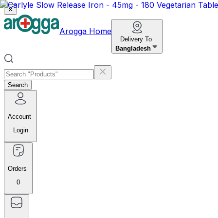
✕
Arogga Home
Delivery To
Bangladesh
Search
Account
Login
Orders
0