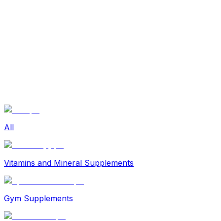
Sexual Wellness
Baby & Mom Care
Herbal
Home Care
Supplement
Food and Nutrition
Pet Care
Veterinary
Homeopathy
Browse by Health Concern
Vital Organs
Life Style Package
Checkups for Women
All
Checkups for Men
Vitamins and Mineral Supplements
Gym Supplements