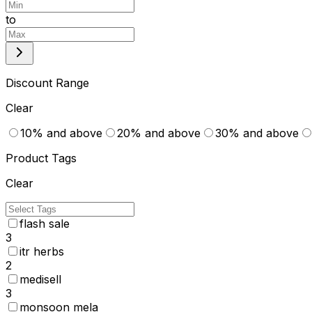
to
Discount Range
Clear
10% and above
20% and above
30% and above
Product Tags
Clear
flash sale
3
itr herbs
2
medisell
3
monsoon mela