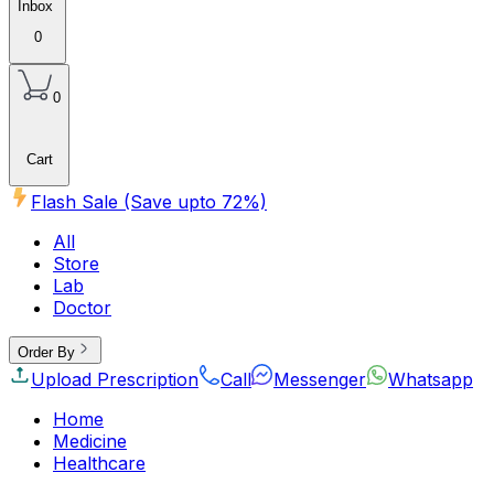
Inbox
0
0
Cart
Flash Sale (Save upto
72
%)
All
Store
Lab
Doctor
Order By
Upload Prescription
Call
Messenger
Whatsapp
Home
Medicine
Healthcare
Beauty