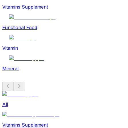
Vitamins Supplement
Functional Food
Vitamin
Mineral
All
Vitamins Supplement