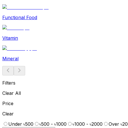
Functional Food
Vitamin
Mineral
Filters
Clear All
Price
Clear
Under ৳500
৳500 - ৳1000
৳1000 - ৳2000
Over ৳2