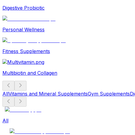
Digestive Probiotic
Personal Wellness
Fitness Supplements
Multibiotin and Collagen
All
Vitamins and Mineral Supplements
Gym Supplements
Di
All