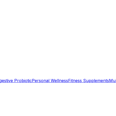
gestive Probiotic
Personal Wellness
Fitness Supplements
Mul