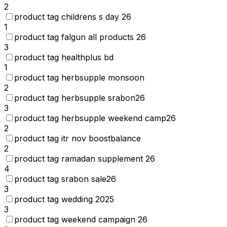
2
product tag childrens s day 26
1
product tag falgun all products 26
3
product tag healthplus bd
1
product tag herbsupple monsoon
2
product tag herbsupple srabon26
3
product tag herbsupple weekend camp26
2
product tag itr nov boostbalance
2
product tag ramadan supplement 26
4
product tag srabon sale26
3
product tag wedding 2025
3
product tag weekend campaign 26