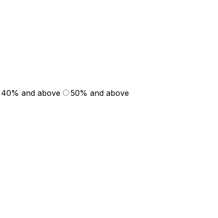
40% and above
50% and above