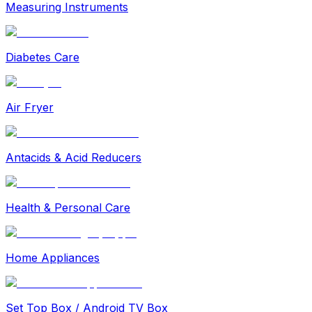
Measuring Instruments
Diabetes Care
Air Fryer
Antacids & Acid Reducers
Health & Personal Care
Home Appliances
Set Top Box / Android TV Box