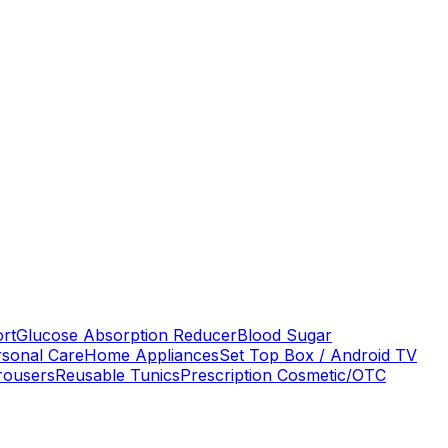
ort
Glucose Absorption Reducer
Blood Sugar
rsonal Care
Home Appliances
Set Top Box / Android TV
rousers
Reusable Tunics
Prescription Cosmetic/OTC