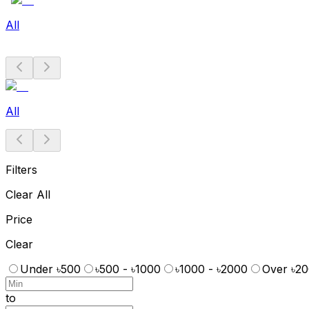
All
All
Filters
Clear All
Price
Clear
Under ৳500
৳500 - ৳1000
৳1000 - ৳2000
Over ৳2
to