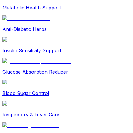
Metabolic Health Support
Anti-Diabetic Herbs
Insulin Sensitivity Support
Glucose Absorption Reducer
Blood Sugar Control
Respiratory & Fever Care