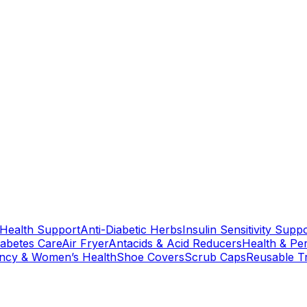
 Health Support
Anti-Diabetic Herbs
Insulin Sensitivity Supp
iabetes Care
Air Fryer
Antacids & Acid Reducers
Health & Pe
ncy & Women’s Health
Shoe Covers
Scrub Caps
Reusable T