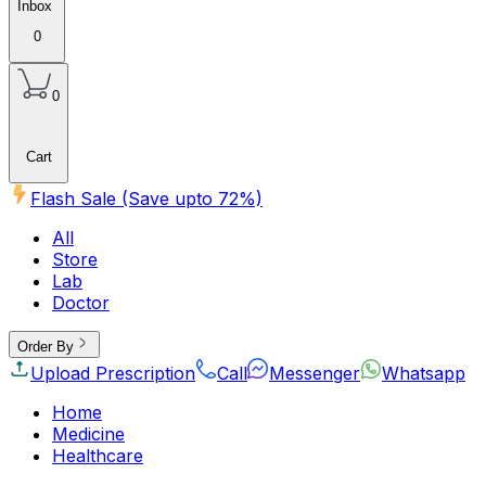
Inbox
0
0
Cart
Flash Sale (Save upto
72
%)
All
Store
Lab
Doctor
Order By
Upload Prescription
Call
Messenger
Whatsapp
Home
Medicine
Healthcare
Beauty