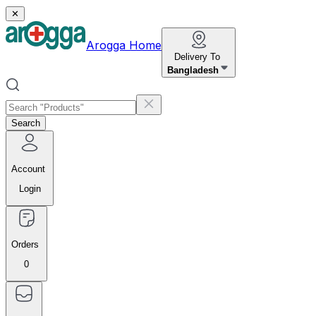
✕
Arogga Home
Delivery To
Bangladesh
Search
Account
Login
Orders
0