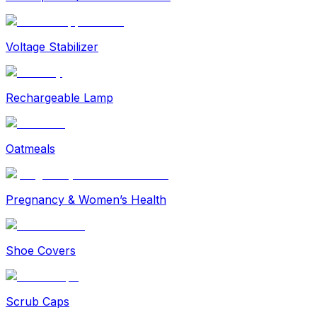
Voltage Stabilizer
Rechargeable Lamp
Oatmeals
Pregnancy & Women’s Health
Shoe Covers
Scrub Caps