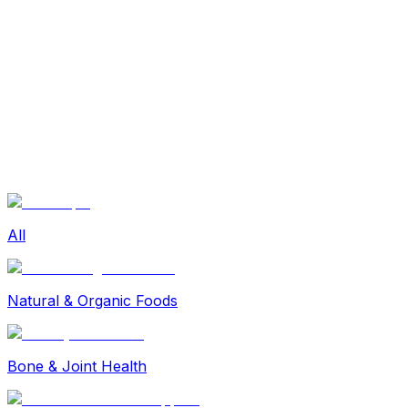
Sexual Wellness
Baby & Mom Care
Herbal
Home Care
Supplement
Food and Nutrition
Pet Care
Veterinary
Homeopathy
Browse by Health Concern
Vital Organs
Life Style Package
Checkups for Women
All
Checkups for Men
Natural & Organic Foods
Bone & Joint Health