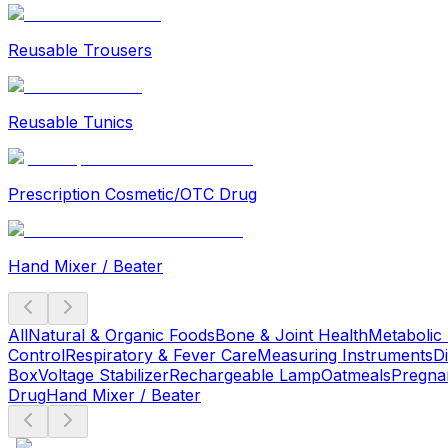
Reusable Trousers
Reusable Tunics
Prescription Cosmetic/OTC Drug
Hand Mixer / Beater
All
Natural & Organic Foods
Bone & Joint Health
Metabolic
Control
Respiratory & Fever Care
Measuring Instruments
D
Box
Voltage Stabilizer
Rechargeable Lamp
Oatmeals
Pregna
Drug
Hand Mixer / Beater