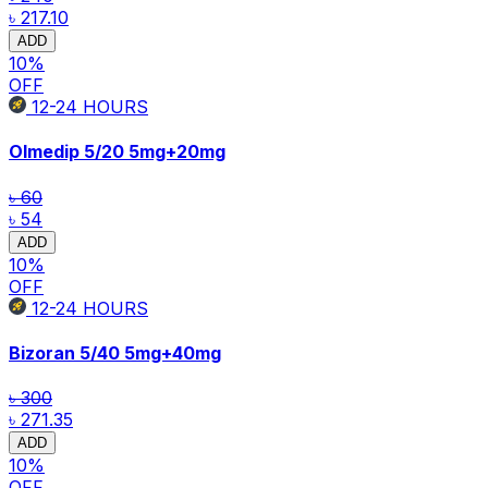
৳ 217.10
ADD
10
%
OFF
12-24
HOURS
Olmedip 5/20
5mg+20mg
৳ 60
৳ 54
ADD
10
%
OFF
12-24
HOURS
Bizoran 5/40
5mg+40mg
৳ 300
৳ 271.35
ADD
10
%
OFF