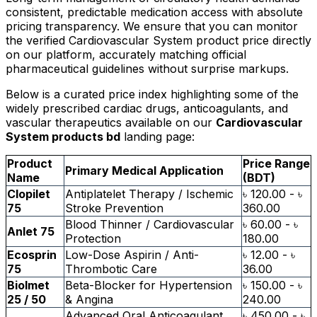
consistent, predictable medication access with absolute
pricing transparency. We ensure that you can monitor
the verified Cardiovascular System product price directly
on our platform, accurately matching official
pharmaceutical guidelines without surprise markups.
Below is a curated price index highlighting some of the
widely prescribed cardiac drugs, anticoagulants, and
vascular therapeutics available on our
Cardiovascular
System products bd
landing page:
Product
Price Range
Primary Medical Application
Name
(BDT)
Clopilet
Antiplatelet Therapy / Ischemic
৳ 120.00 - ৳
75
Stroke Prevention
360.00
Blood Thinner / Cardiovascular
৳ 60.00 - ৳
Anlet 75
Protection
180.00
Ecosprin
Low-Dose Aspirin / Anti-
৳ 12.00 - ৳
75
Thrombotic Care
36.00
Biolmet
Beta-Blocker for Hypertension
৳ 150.00 - ৳
25 / 50
& Angina
240.00
Advanced Oral Anticoagulant
৳ 450.00 - ৳