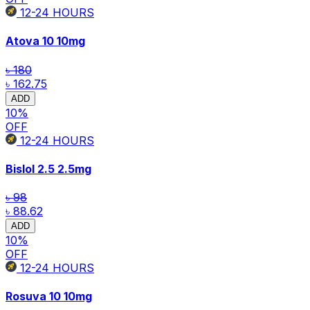
12-24
HOURS
Atova 10
10mg
৳ 180
৳ 162.75
ADD
10
%
OFF
12-24
HOURS
Bislol 2.5
2.5mg
৳ 98
৳ 88.62
ADD
10
%
OFF
12-24
HOURS
Rosuva 10
10mg