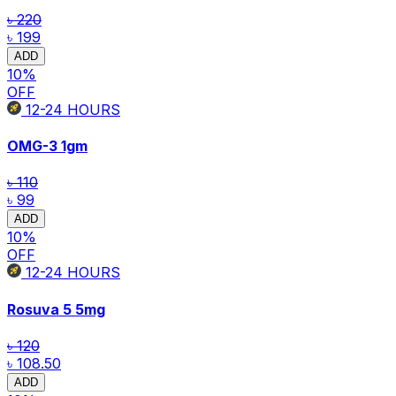
৳ 220
৳ 199
ADD
10
%
OFF
12-24
HOURS
OMG-3
1gm
৳ 110
৳ 99
ADD
10
%
OFF
12-24
HOURS
Rosuva 5
5mg
৳ 120
৳ 108.50
ADD