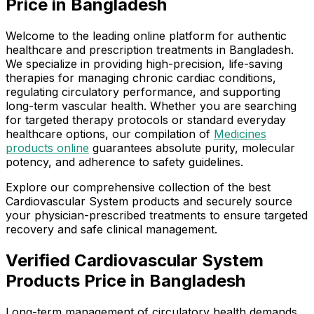
Price in Bangladesh
Welcome to the leading online platform for authentic
healthcare and prescription treatments in Bangladesh.
We specialize in providing high-precision, life-saving
therapies for managing chronic cardiac conditions,
regulating circulatory performance, and supporting
long-term vascular health. Whether you are searching
for targeted therapy protocols or standard everyday
healthcare options, our compilation of
Medicines
products online
guarantees absolute purity, molecular
potency, and adherence to safety guidelines.
Explore our comprehensive collection of the best
Cardiovascular System products and securely source
your physician-prescribed treatments to ensure targeted
recovery and safe clinical management.
Verified Cardiovascular System
Products Price in Bangladesh
Long-term management of circulatory health demands