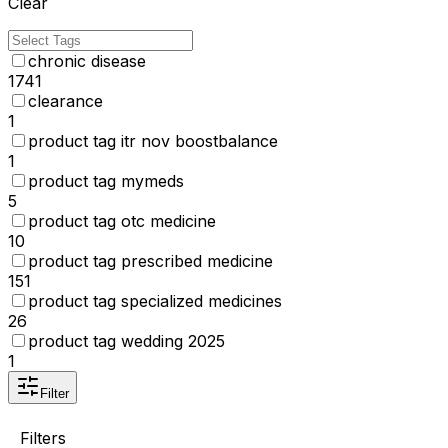
Clear
chronic disease
1741
clearance
1
product tag itr nov boostbalance
1
product tag mymeds
5
product tag otc medicine
10
product tag prescribed medicine
151
product tag specialized medicines
26
product tag wedding 2025
1
Filter
Filters