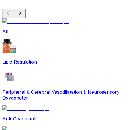
All
Lipid Regulation
Peripheral & Cerebral Vasodilatation & Neurosensory
Oxygenator
Anti-Coagulants