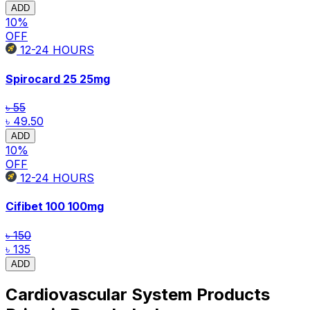
ADD
10
%
OFF
12-24
HOURS
Spirocard 25
25mg
৳ 55
৳ 49.50
ADD
10
%
OFF
12-24
HOURS
Cifibet 100
100mg
৳ 150
৳ 135
ADD
Cardiovascular System Products