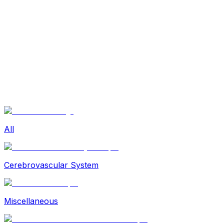
Sexual Wellness
Baby & Mom Care
Herbal
Home Care
Supplement
Food and Nutrition
Pet Care
Veterinary
Homeopathy
Browse by Health Concern
Vital Organs
Life Style Package
Checkups for Women
All
Checkups for Men
Cerebrovascular System
Miscellaneous