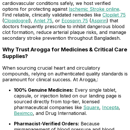
cardiovascular conditions safely, we host verified
options for protecting against
Ischemic Stroke online
.
Find reliable, clinically validated remedies like
Clopilet 75
(
Clopidogrel
),
Anlet 75
, or
Ecosprin 75
(
Aspirin
) that
doctors frequently prescribe to inhibit dangerous blood
clot formation, reduce arterial plaque risks, and manage
secondary stroke prevention throughout Bangladesh.
Why Trust Arogga for Medicines & Critical Care
Supplies?
When sourcing crucial heart and circulatory
compounds, relying on authenticated quality standards is
paramount for clinical success. At Arogga,:
100% Genuine Medicines:
Every single tablet,
capsule, or injection listed on our landing page is
sourced directly from top-tier, licensed
pharmaceutical companies like
Square
,
Incepta
,
Beximco
, and Drug International.
Pharmacist-Verified Orders:
Because
mismanagement of blood pressure and blood