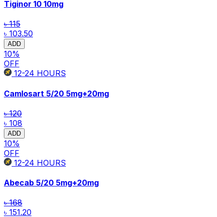
Tiginor 10
10mg
৳ 115
৳ 103.50
ADD
10
%
OFF
12-24
HOURS
Camlosart 5/20
5mg+20mg
৳ 120
৳ 108
ADD
10
%
OFF
12-24
HOURS
Abecab 5/20
5mg+20mg
৳ 168
৳ 151.20