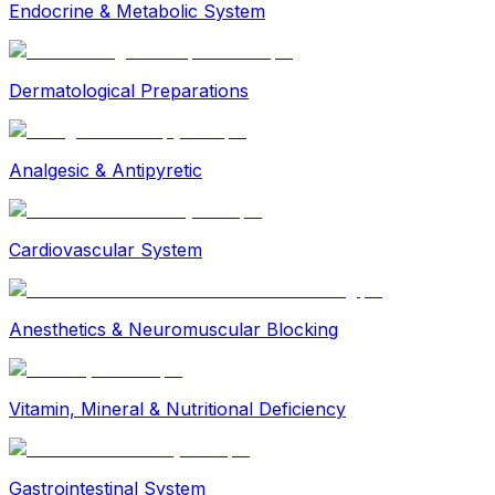
Endocrine & Metabolic System
Dermatological Preparations
Analgesic & Antipyretic
Cardiovascular System
Anesthetics & Neuromuscular Blocking
Vitamin, Mineral & Nutritional Deficiency
Gastrointestinal System