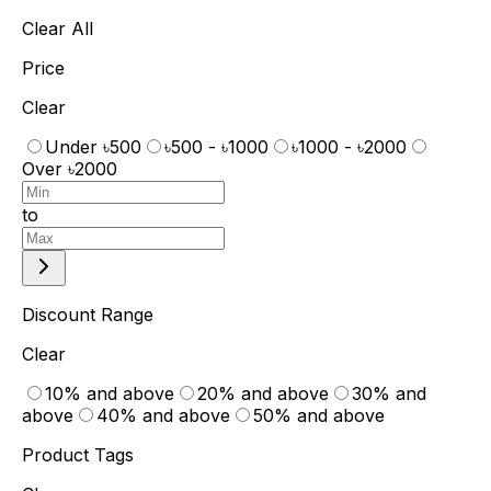
Clear All
Price
Clear
Under ৳500
৳500 - ৳1000
৳1000 - ৳2000
Over ৳2000
to
Discount Range
Clear
10% and above
20% and above
30% and
above
40% and above
50% and above
Product Tags