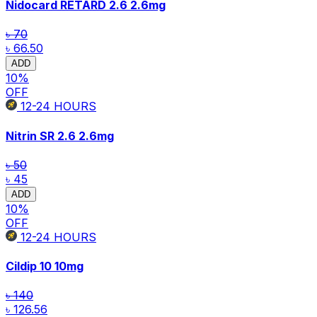
Nidocard RETARD 2.6
2.6mg
৳ 70
৳ 66.50
ADD
10
%
OFF
12-24
HOURS
Nitrin SR 2.6
2.6mg
৳ 50
৳ 45
ADD
10
%
OFF
12-24
HOURS
Cildip 10
10mg
৳ 140
৳ 126.56