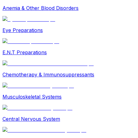
Anemia & Other Blood Disorders
Eye Preparations
E.N.T Preparations
Chemotherapy & Immunosuppressants
Musculoskeletal Systems
Central Nervous System