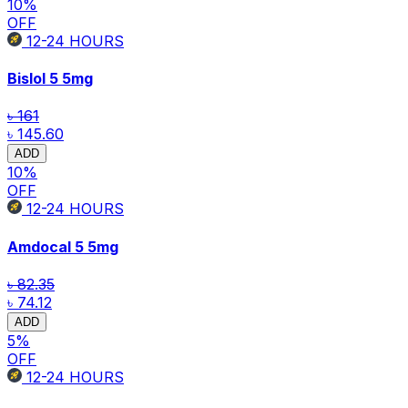
10
%
OFF
12-24
HOURS
Bislol 5
5mg
৳ 161
৳ 145.60
ADD
10
%
OFF
12-24
HOURS
Amdocal 5
5mg
৳ 82.35
৳ 74.12
ADD
5
%
OFF
12-24
HOURS