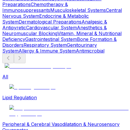
Preparations
Chemotherapy &
Immunosuppressants
Musculoskeletal Systems
Central
Nervous System
Endocrine & Metabolic
System
Dermatological Preparations
Analgesic &
Antipyretic
Cardiovascular System
Anesthetics &
Neuromuscular Blocking
Vitamin, Mineral & Nutritional
Deficiency
Gastrointestinal System
Bone Formation &
Disorders
Respiratory System
Genitourinary
System
Allergy & Immune System
Antimicrobial
All
Lipid Regulation
Peripheral & Cerebral Vasodilatation & Neurosensory
Oxygenator