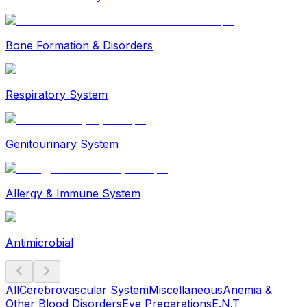
Bone Formation & Disorders
Respiratory System
Genitourinary System
Allergy & Immune System
Antimicrobial
All
Cerebrovascular System
Miscellaneous
Anemia &
Other Blood Disorders
Eye Preparations
E.N.T