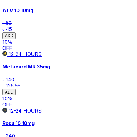
ATV 10
10mg
৳ 50
৳ 45
ADD
10
%
OFF
12-24
HOURS
Metacard MR
35mg
৳ 140
৳ 126.56
ADD
10
%
OFF
12-24
HOURS
Rosu 10
10mg
৳ 240