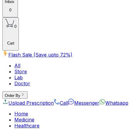
Inbox
0
0
Cart
Flash Sale (Save upto
72
%)
All
Store
Lab
Doctor
Order By
Upload Prescription
Call
Messenger
Whatsapp
Home
Medicine
Healthcare
Beauty