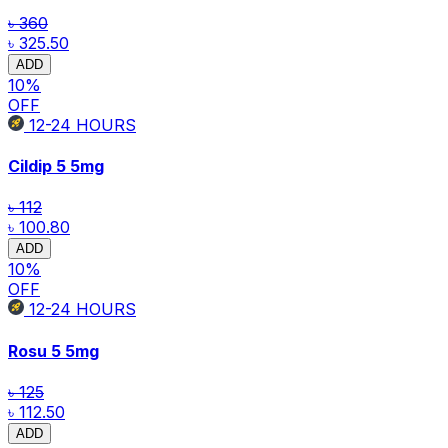
৳ 360
৳ 325.50
ADD
10
%
OFF
12-24
HOURS
Cildip 5
5mg
৳ 112
৳ 100.80
ADD
10
%
OFF
12-24
HOURS
Rosu 5
5mg
৳ 125
৳ 112.50
ADD