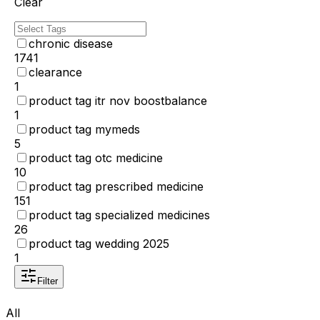
Clear
chronic disease
1741
clearance
1
product tag itr nov boostbalance
1
product tag mymeds
5
product tag otc medicine
10
product tag prescribed medicine
151
product tag specialized medicines
26
product tag wedding 2025
1
Filter
All