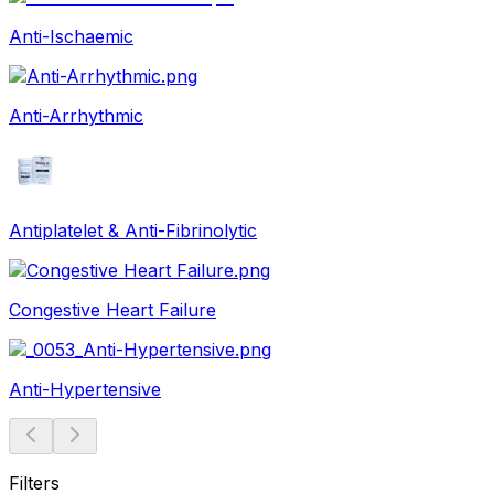
Anti-Ischaemic
Anti-Arrhythmic
Antiplatelet & Anti-Fibrinolytic
Congestive Heart Failure
Anti-Hypertensive
Filters