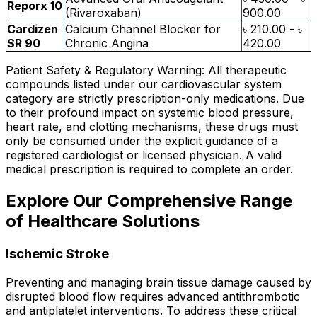
Reporx 10
(Rivaroxaban)
900.00
Cardizen
Calcium Channel Blocker for
৳ 210.00 - ৳
SR 90
Chronic Angina
420.00
Patient Safety & Regulatory Warning: All therapeutic
compounds listed under our cardiovascular system
category are strictly prescription-only medications. Due
to their profound impact on systemic blood pressure,
heart rate, and clotting mechanisms, these drugs must
only be consumed under the explicit guidance of a
registered cardiologist or licensed physician. A valid
medical prescription is required to complete an order.
Explore Our Comprehensive Range
of Healthcare Solutions
Ischemic Stroke
Preventing and managing brain tissue damage caused by
disrupted blood flow requires advanced antithrombotic
and antiplatelet interventions. To address these critical