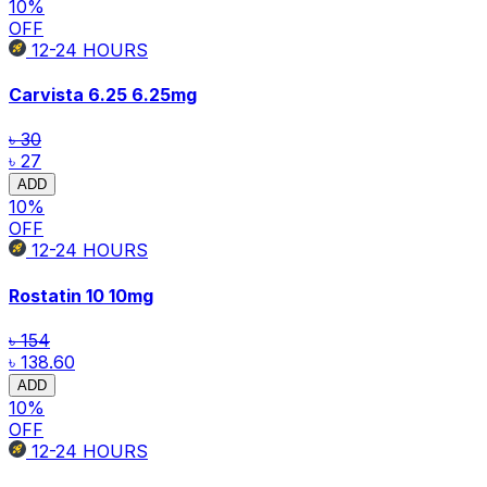
10
%
OFF
12-24
HOURS
Carvista 6.25
6.25mg
৳ 30
৳ 27
ADD
10
%
OFF
12-24
HOURS
Rostatin 10
10mg
৳ 154
৳ 138.60
ADD
10
%
OFF
12-24
HOURS