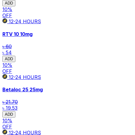
ADD
10
%
OFF
12-24
HOURS
RTV 10
10mg
৳ 60
৳ 54
ADD
10
%
OFF
12-24
HOURS
Betaloc 25
25mg
৳ 21.70
৳ 19.53
ADD
10
%
OFF
12-24
HOURS