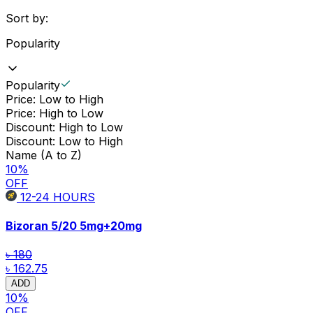
Sort by:
Popularity
Popularity
Price: Low to High
Price: High to Low
Discount: High to Low
Discount: Low to High
Name (A to Z)
10
%
OFF
12-24
HOURS
Bizoran 5/20
5mg+20mg
৳ 180
৳ 162.75
ADD
10
%
OFF