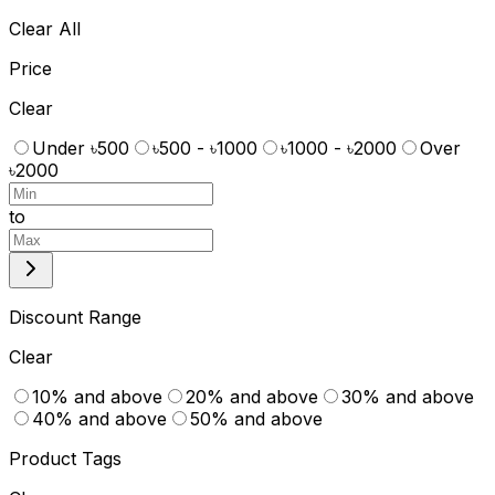
Clear All
Price
Clear
Under ৳500
৳500 - ৳1000
৳1000 - ৳2000
Over
৳2000
to
Discount Range
Clear
10% and above
20% and above
30% and above
40% and above
50% and above
Product Tags