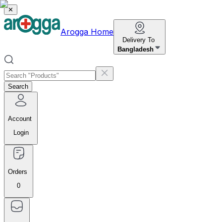
✕
Arogga Home
Delivery To
Bangladesh
Search
Account
Login
Orders
0