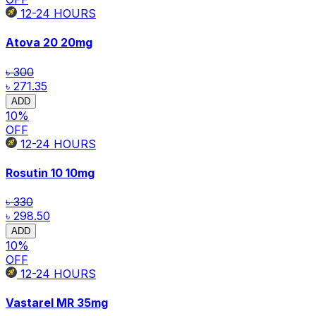
12-24
HOURS
Atova 20
20mg
৳ 300
৳ 271.35
ADD
10
%
OFF
12-24
HOURS
Rosutin 10
10mg
৳ 330
৳ 298.50
ADD
10
%
OFF
12-24
HOURS
Vastarel MR
35mg