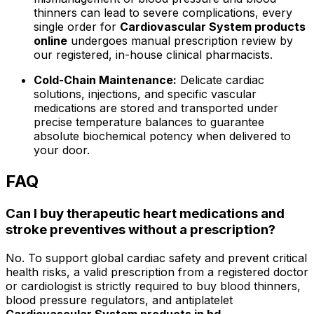
thinners can lead to severe complications, every
single order for
Cardiovascular System products
online
undergoes manual prescription review by
our registered, in-house clinical pharmacists.
Cold-Chain Maintenance:
Delicate cardiac
solutions, injections, and specific vascular
medications are stored and transported under
precise temperature balances to guarantee
absolute biochemical potency when delivered to
your door.
FAQ
Can I buy therapeutic heart medications and
stroke preventives without a prescription?
No. To support global cardiac safety and prevent critical
health risks, a valid prescription from a registered doctor
or cardiologist is strictly required to buy blood thinners,
blood pressure regulators, and antiplatelet
Cardiovascular System products in bd
.