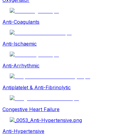
Anti-Coagulants
Anti-Ischaemic
Anti-Arrhythmic
Antiplatelet & Anti-Fibrinolytic
Congestive Heart Failure
Anti-Hypertensive