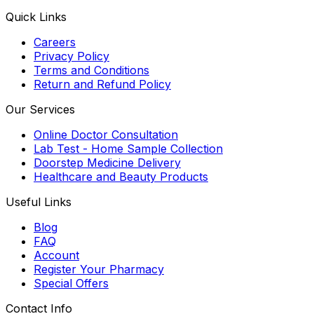
Quick Links
Careers
Privacy Policy
Terms and Conditions
Return and Refund Policy
Our Services
Online Doctor Consultation
Lab Test - Home Sample Collection
Doorstep Medicine Delivery
Healthcare and Beauty Products
Useful Links
Blog
FAQ
Account
Register Your Pharmacy
Special Offers
Contact Info