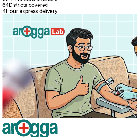
64
Districts covered
4
Hour express delivery