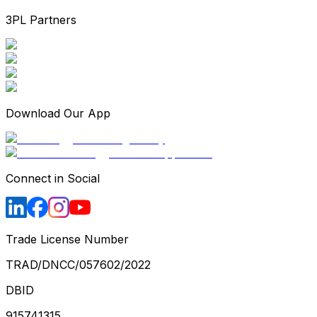
3PL Partners
Download Our App
Connect in Social
Trade License Number
TRAD/DNCC/057602/2022
DBID
915741315