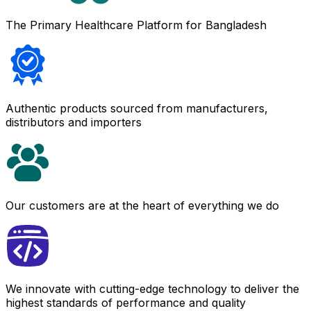
The Primary Healthcare Platform for Bangladesh
Authentic products sourced from manufacturers,
distributors and importers
Our customers are at the heart of everything we do
We innovate with cutting-edge technology to deliver the
highest standards of performance and quality