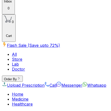
Inbox
0
0
Cart
Flash Sale (Save upto
72
%)
All
Store
Lab
Doctor
Order By
Upload Prescription
Call
Messenger
Whatsapp
Home
Medicine
Healthcare
Beauty