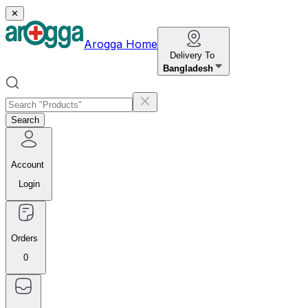
✕
Arogga Home
Delivery To
Bangladesh
Search
Account
Login
Orders
0