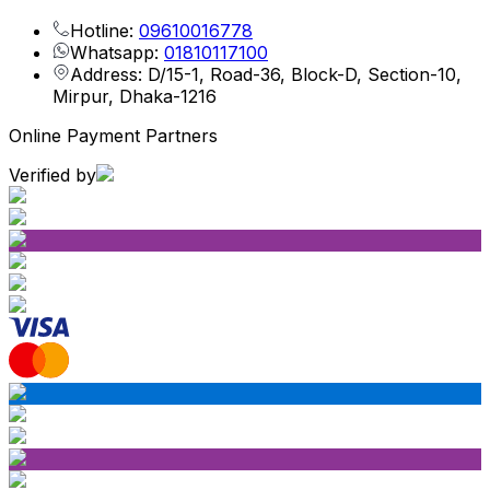
Hotline:
09610016778
Whatsapp:
01810117100
Address: D/15-1, Road-36, Block-D, Section-10,
Mirpur, Dhaka-1216
Online Payment Partners
Verified by