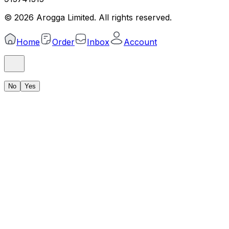
©
2026
Arogga Limited. All rights reserved.
Home
Order
Inbox
Account
No
Yes