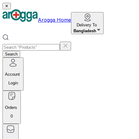
✕
Arogga Home
Delivery To
Bangladesh
Search
Account
Login
Orders
0