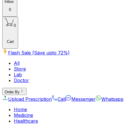
Inbox
0
0
Cart
Flash Sale (Save upto
72
%)
All
Store
Lab
Doctor
Order By
Upload Prescription
Call
Messenger
Whatsapp
Home
Medicine
Healthcare
Beauty