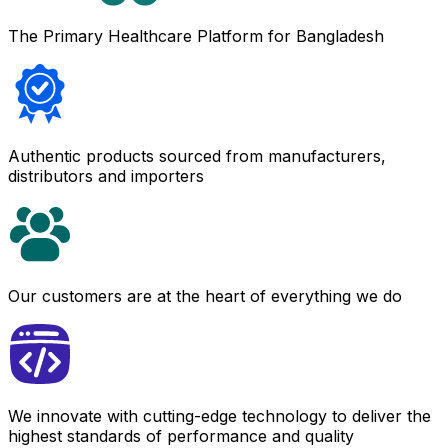
The Primary Healthcare Platform for Bangladesh
Authentic products sourced from manufacturers,
distributors and importers
Our customers are at the heart of everything we do
We innovate with cutting-edge technology to deliver the
highest standards of performance and quality