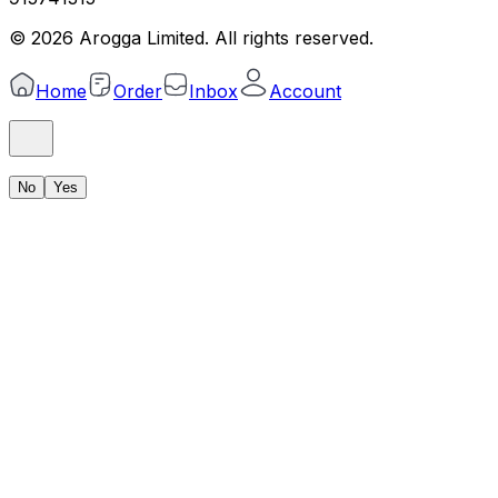
©
2026
Arogga Limited. All rights reserved.
Home
Order
Inbox
Account
No
Yes