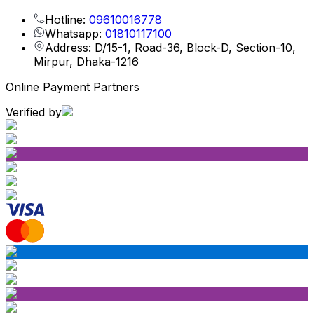
Hotline:
09610016778
Whatsapp:
01810117100
Address: D/15-1, Road-36, Block-D, Section-10,
Mirpur, Dhaka-1216
Online Payment Partners
Verified by