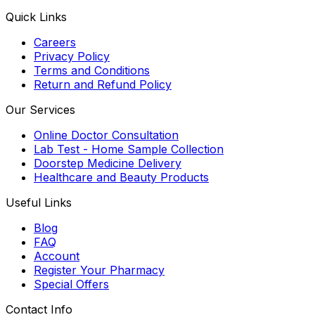
Quick Links
Careers
Privacy Policy
Terms and Conditions
Return and Refund Policy
Our Services
Online Doctor Consultation
Lab Test - Home Sample Collection
Doorstep Medicine Delivery
Healthcare and Beauty Products
Useful Links
Blog
FAQ
Account
Register Your Pharmacy
Special Offers
Contact Info