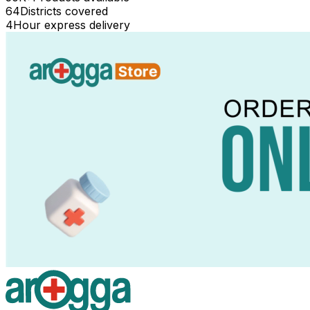
64
Districts covered
4
Hour express delivery