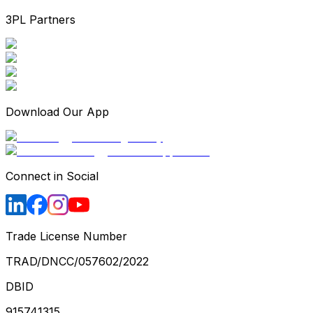
3PL Partners
Download Our App
Connect in Social
Trade License Number
TRAD/DNCC/057602/2022
DBID
915741315