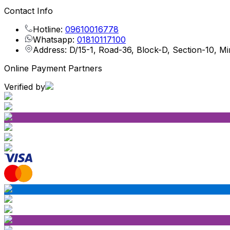
Contact Info
Hotline:
09610016778
Whatsapp:
01810117100
Address: D/15-1, Road-36, Block-D, Section-10, M
Online Payment Partners
Verified by