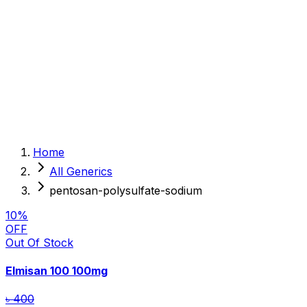
Sexual Wellness
Baby & Mom Care
Herbal
Home Care
Supplement
Food and Nutrition
Pet Care
Veterinary
Homeopathy
Browse by Health Concern
Vital Organs
Home
Life Style Package
All Generics
Checkups for Women
Checkups for Men
pentosan-polysulfate-sodium
10
%
OFF
Out Of Stock
Elmisan 100
100mg
৳ 400