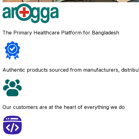
The Primary Healthcare Platform for Bangladesh
Authentic products sourced from manufacturers, distribu
Our customers are at the heart of everything we do