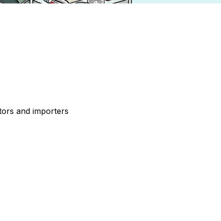
tors and importers