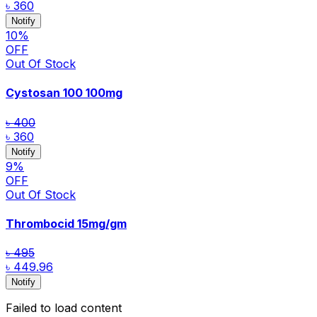
৳ 360
Notify
10
%
OFF
Out Of Stock
Cystosan 100
100mg
৳ 400
৳ 360
Notify
9
%
OFF
Out Of Stock
Thrombocid
15mg/gm
৳ 495
৳ 449.96
Notify
Failed to load content