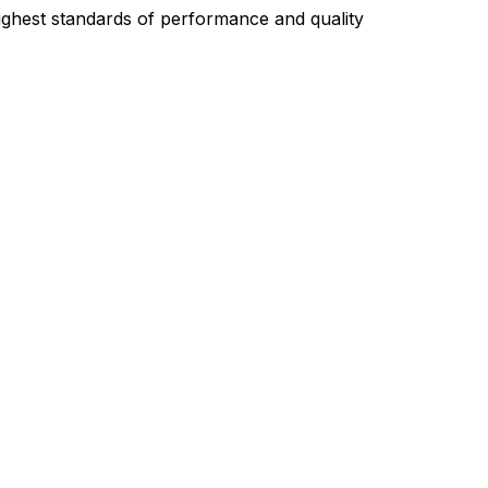
highest standards of performance and quality