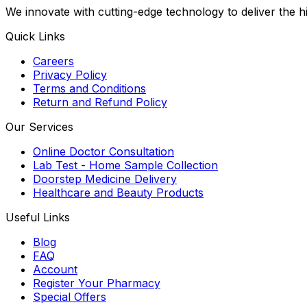
We innovate with cutting-edge technology to deliver the 
Quick Links
Careers
Privacy Policy
Terms and Conditions
Return and Refund Policy
Our Services
Online Doctor Consultation
Lab Test - Home Sample Collection
Doorstep Medicine Delivery
Healthcare and Beauty Products
Useful Links
Blog
FAQ
Account
Register Your Pharmacy
Special Offers