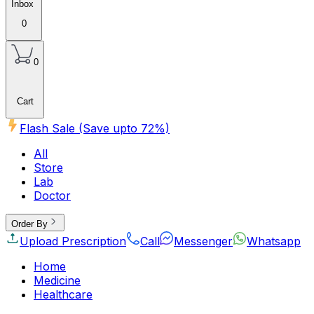
Inbox
0
0
Cart
Flash Sale (Save upto
72
%)
All
Store
Lab
Doctor
Order By
Upload Prescription
Call
Messenger
Whatsapp
Home
Medicine
Healthcare
Beauty