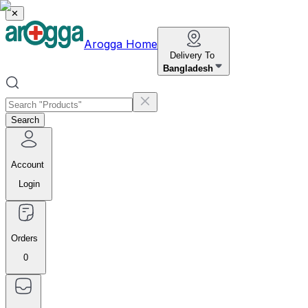
✕
Arogga Home
Delivery To
Bangladesh
Search
Account
Login
Orders
0