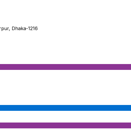
irpur, Dhaka-1216