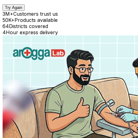
Try Again
3M+
Customers trust us
50K+
Products available
64
Districts covered
4
Hour express delivery