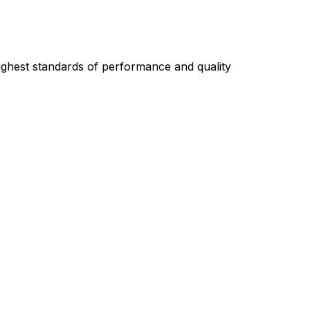
highest standards of performance and quality