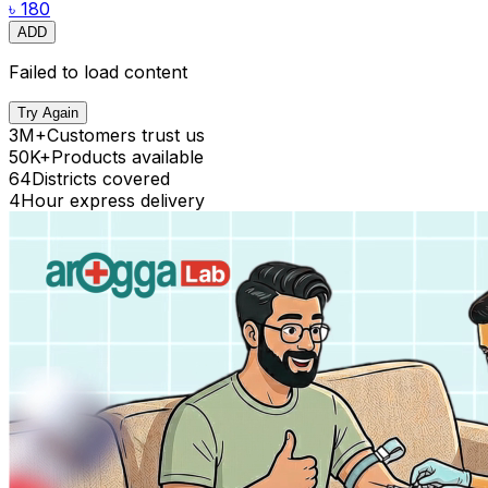
৳ 180
ADD
Failed to load content
Try Again
3M+
Customers trust us
50K+
Products available
64
Districts covered
4
Hour express delivery