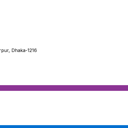
irpur, Dhaka-1216