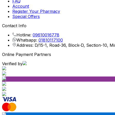
FAQ
Account
Register Your Pharmacy
Special Offers
Contact Info
Hotline:
09610016778
Whatsapp:
01810117100
Address: D/15-1, Road-36, Block-D, Section-10, M
Online Payment Partners
Verified by