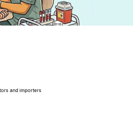
tors and importers