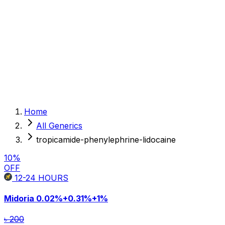
Sexual Wellness
Baby & Mom Care
Herbal
Home Care
Supplement
Food and Nutrition
Pet Care
Veterinary
Homeopathy
Browse by Health Concern
Vital Organs
Home
Life Style Package
All Generics
Checkups for Women
Checkups for Men
tropicamide-phenylephrine-lidocaine
10
%
OFF
12-24
HOURS
Midoria
0.02%+0.31%+1%
৳ 200