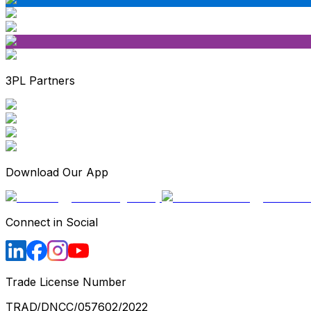
3PL Partners
Download Our App
Connect in Social
Trade License Number
TRAD/DNCC/057602/2022