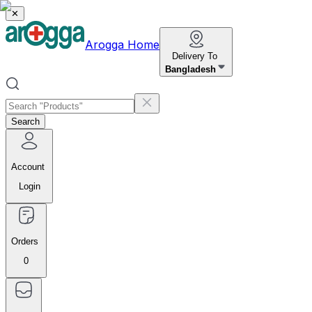
✕
Arogga Home
Delivery To
Bangladesh
Search
Account
Login
Orders
0