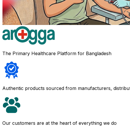
The Primary Healthcare Platform for Bangladesh
Authentic products sourced from manufacturers, distribu
Our customers are at the heart of everything we do