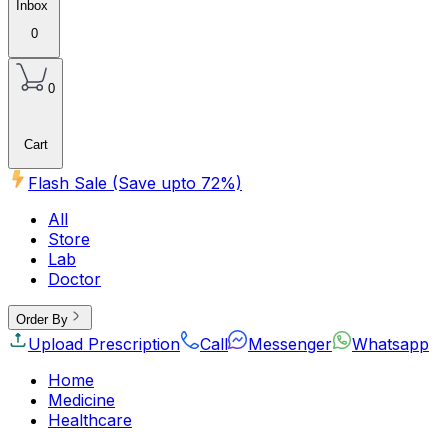
Inbox
0
0
Cart
Flash Sale (Save upto
72
%)
All
Store
Lab
Doctor
Order By
Upload Prescription
Call
Messenger
Whatsapp
Home
Medicine
Healthcare
Beauty