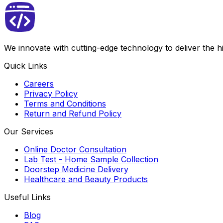
We innovate with cutting-edge technology to deliver the 
Quick Links
Careers
Privacy Policy
Terms and Conditions
Return and Refund Policy
Our Services
Online Doctor Consultation
Lab Test - Home Sample Collection
Doorstep Medicine Delivery
Healthcare and Beauty Products
Useful Links
Blog