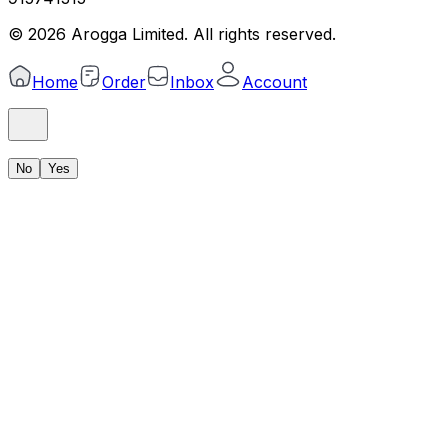
©
2026
Arogga Limited. All rights reserved.
Home
Order
Inbox
Account
No
Yes