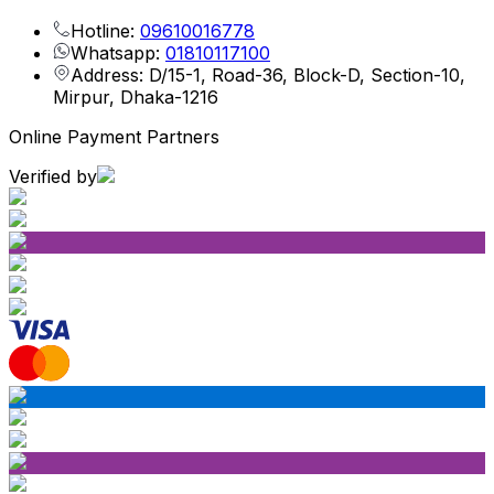
Hotline:
09610016778
Whatsapp:
01810117100
Address: D/15-1, Road-36, Block-D, Section-10,
Mirpur, Dhaka-1216
Online Payment Partners
Verified by