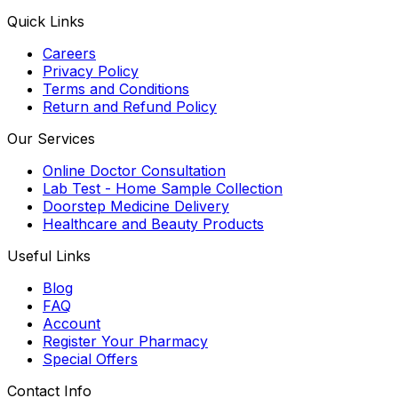
Quick Links
Careers
Privacy Policy
Terms and Conditions
Return and Refund Policy
Our Services
Online Doctor Consultation
Lab Test - Home Sample Collection
Doorstep Medicine Delivery
Healthcare and Beauty Products
Useful Links
Blog
FAQ
Account
Register Your Pharmacy
Special Offers
Contact Info