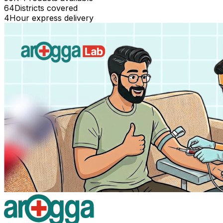
64
Districts covered
4
Hour express delivery