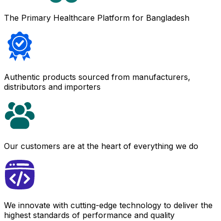
The Primary Healthcare Platform for Bangladesh
Authentic products sourced from manufacturers,
distributors and importers
Our customers are at the heart of everything we do
We innovate with cutting-edge technology to deliver the
highest standards of performance and quality