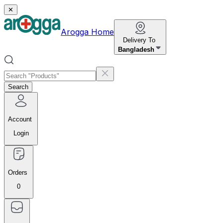
✕
Arogga Home
Delivery To
Bangladesh
Search
Account
Login
Orders
0