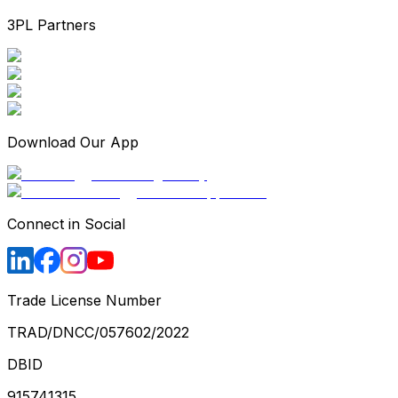
3PL Partners
Download Our App
Connect in Social
Trade License Number
TRAD/DNCC/057602/2022
DBID
915741315