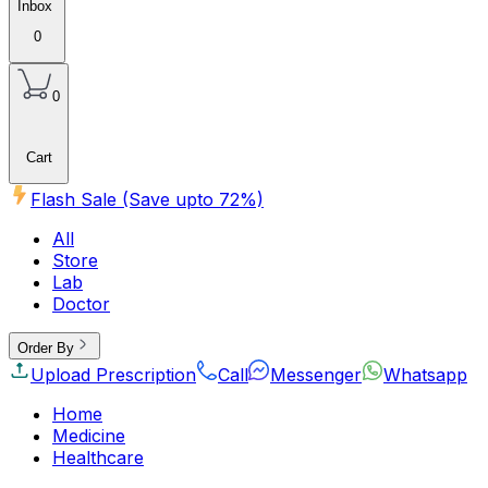
Inbox
0
0
Cart
Flash Sale (Save upto
72
%)
All
Store
Lab
Doctor
Order By
Upload Prescription
Call
Messenger
Whatsapp
Home
Medicine
Healthcare
Beauty