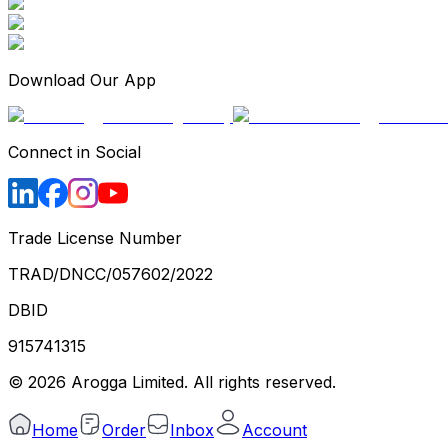
Download Our App
Connect in Social
Trade License Number
TRAD/DNCC/057602/2022
DBID
915741315
©
2026
Arogga Limited. All rights reserved.
Home
Order
Inbox
Account