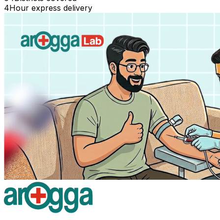
4
Hour express delivery