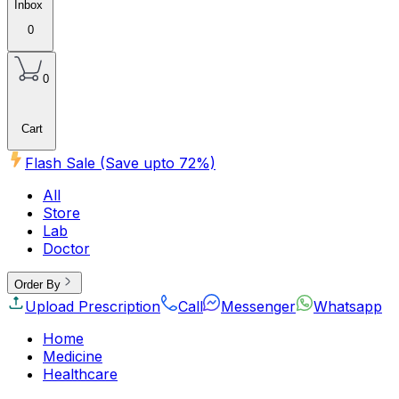
Inbox
0
0
Cart
Flash Sale (Save upto
72
%)
All
Store
Lab
Doctor
Order By
Upload Prescription
Call
Messenger
Whatsapp
Home
Medicine
Healthcare
Beauty