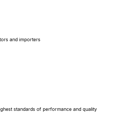
tors and importers
highest standards of performance and quality