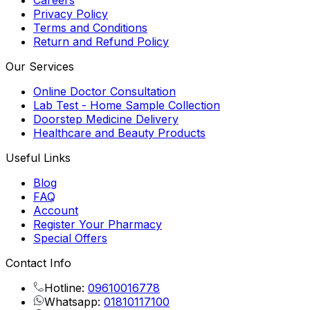
Careers
Privacy Policy
Terms and Conditions
Return and Refund Policy
Our Services
Online Doctor Consultation
Lab Test - Home Sample Collection
Doorstep Medicine Delivery
Healthcare and Beauty Products
Useful Links
Blog
FAQ
Account
Register Your Pharmacy
Special Offers
Contact Info
Hotline:
09610016778
Whatsapp:
01810117100