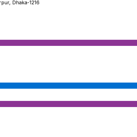
irpur, Dhaka-1216