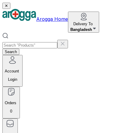
✕
Arogga Home
Delivery To
Bangladesh
Search
Account
Login
Orders
0