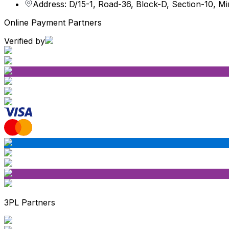
Address: D/15-1, Road-36, Block-D, Section-10, M
Online Payment Partners
Verified by
3PL Partners