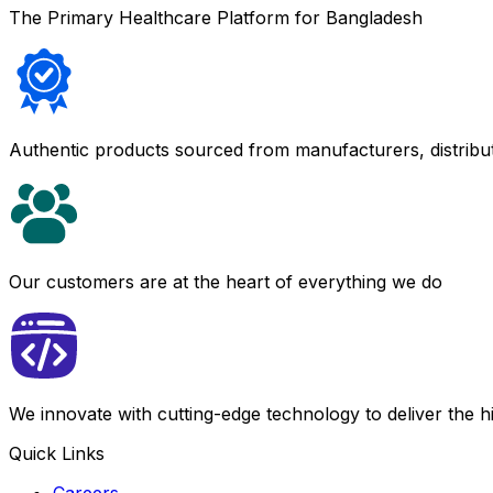
The Primary Healthcare Platform for Bangladesh
Authentic products sourced from manufacturers, distribu
Our customers are at the heart of everything we do
We innovate with cutting-edge technology to deliver the 
Quick Links