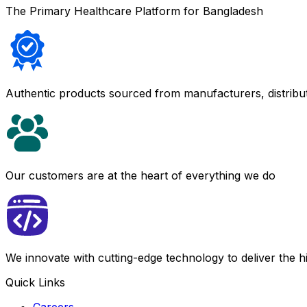
The Primary Healthcare Platform for Bangladesh
Authentic products sourced from manufacturers, distribu
Our customers are at the heart of everything we do
We innovate with cutting-edge technology to deliver the 
Quick Links