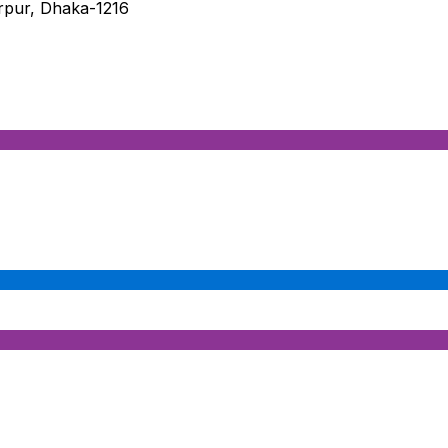
irpur, Dhaka-1216