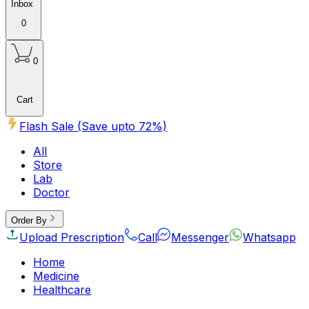
Inbox
0
0
Cart
Flash Sale (Save upto
72
%)
All
Store
Lab
Doctor
Order By
Upload Prescription
Call
Messenger
Whatsapp
Home
Medicine
Healthcare
Beauty