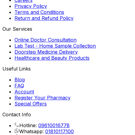
Careers
Privacy Policy
Terms and Conditions
Return and Refund Policy
Our Services
Online Doctor Consultation
Lab Test - Home Sample Collection
Doorstep Medicine Delivery
Healthcare and Beauty Products
Useful Links
Blog
FAQ
Account
Register Your Pharmacy
Special Offers
Contact Info
Hotline:
09610016778
Whatsapp:
01810117100