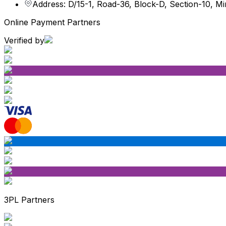
Address: D/15-1, Road-36, Block-D, Section-10, M
Online Payment Partners
Verified by
3PL Partners