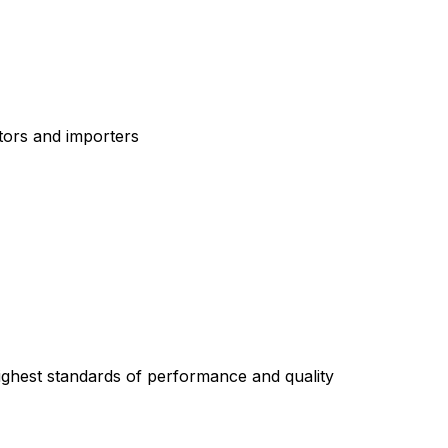
tors and importers
highest standards of performance and quality