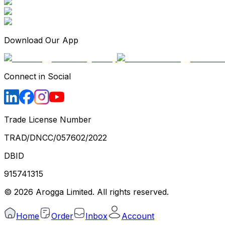
Download Our App
Connect in Social
Trade License Number
TRAD/DNCC/057602/2022
DBID
915741315
©
2026
Arogga Limited. All rights reserved.
Home
Order
Inbox
Account