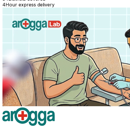
4
Hour express delivery