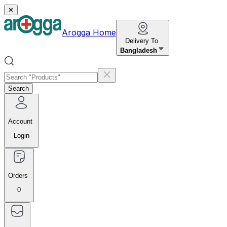
✕
Arogga Home
Delivery To
Bangladesh
Search
Account
Login
Orders
0