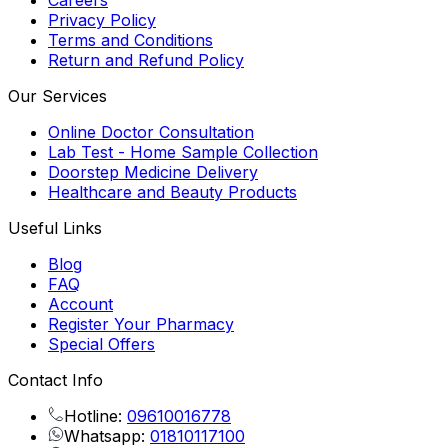
Careers
Privacy Policy
Terms and Conditions
Return and Refund Policy
Our Services
Online Doctor Consultation
Lab Test - Home Sample Collection
Doorstep Medicine Delivery
Healthcare and Beauty Products
Useful Links
Blog
FAQ
Account
Register Your Pharmacy
Special Offers
Contact Info
Hotline:
09610016778
Whatsapp:
01810117100