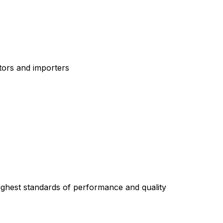
tors and importers
highest standards of performance and quality