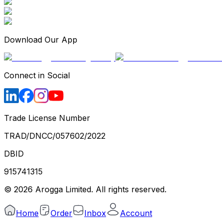
Download Our App
Connect in Social
Trade License Number
TRAD/DNCC/057602/2022
DBID
915741315
©
2026
Arogga Limited. All rights reserved.
Home
Order
Inbox
Account