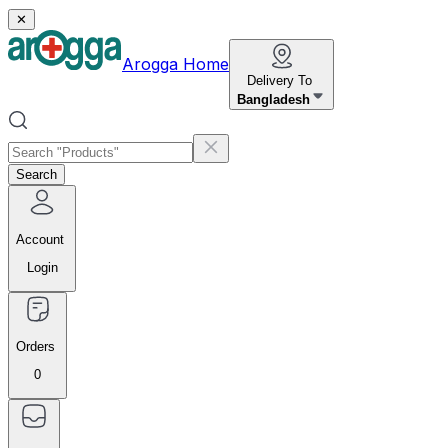
✕
Arogga Home
Delivery To
Bangladesh
Search
Account
Login
Orders
0