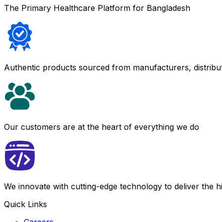
The Primary Healthcare Platform for Bangladesh
Authentic products sourced from manufacturers, distribu
Our customers are at the heart of everything we do
We innovate with cutting-edge technology to deliver the 
Quick Links