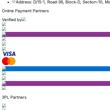
Address: D/15-1, Road-36, Block-D, Section-10, M
Online Payment Partners
Verified by
3PL Partners