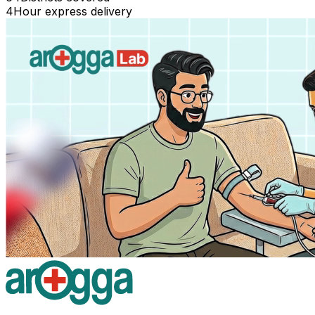
4
Hour express delivery