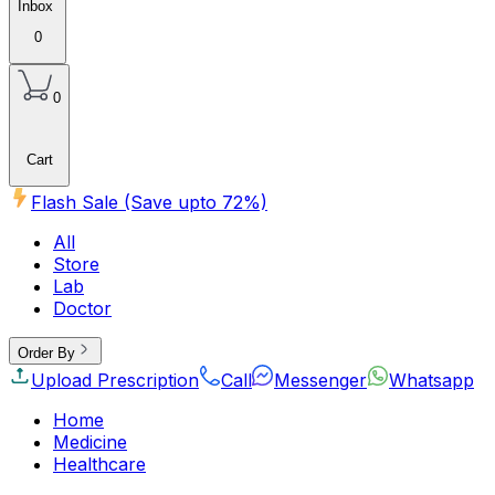
Inbox
0
0
Cart
Flash Sale (Save upto
72
%)
All
Store
Lab
Doctor
Order By
Upload Prescription
Call
Messenger
Whatsapp
Home
Medicine
Healthcare
Beauty