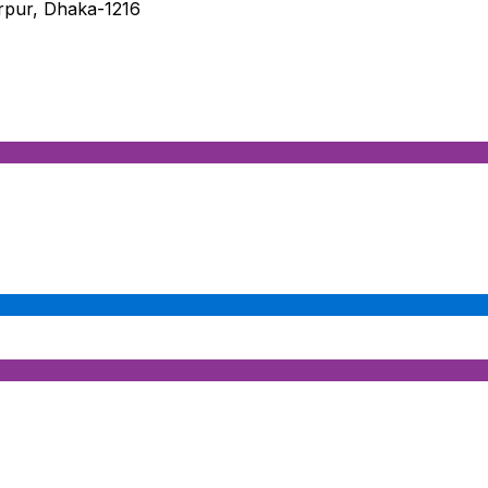
irpur, Dhaka-1216