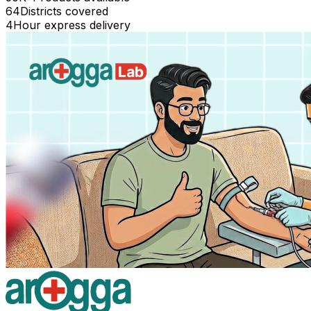
64
Districts covered
4
Hour express delivery