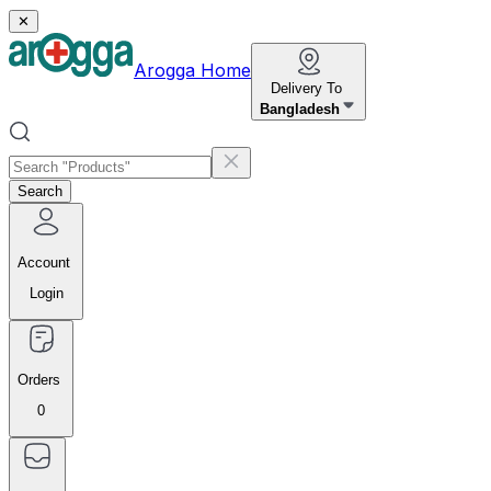
✕
Arogga Home
Delivery To
Bangladesh
Search
Account
Login
Orders
0