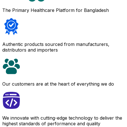
The Primary Healthcare Platform for Bangladesh
Authentic products sourced from manufacturers,
distributors and importers
Our customers are at the heart of everything we do
We innovate with cutting-edge technology to deliver the
highest standards of performance and quality