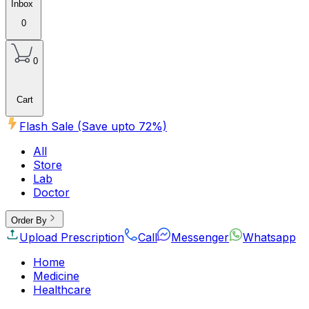
Inbox
0
0
Cart
Flash Sale (Save upto
72
%)
All
Store
Lab
Doctor
Order By
Upload Prescription
Call
Messenger
Whatsapp
Home
Medicine
Healthcare
Beauty