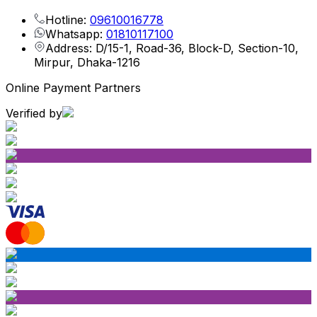
Hotline:
09610016778
Whatsapp:
01810117100
Address: D/15-1, Road-36, Block-D, Section-10,
Mirpur, Dhaka-1216
Online Payment Partners
Verified by