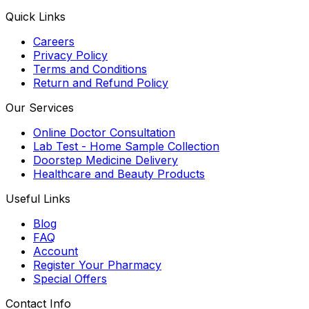
Quick Links
Careers
Privacy Policy
Terms and Conditions
Return and Refund Policy
Our Services
Online Doctor Consultation
Lab Test - Home Sample Collection
Doorstep Medicine Delivery
Healthcare and Beauty Products
Useful Links
Blog
FAQ
Account
Register Your Pharmacy
Special Offers
Contact Info