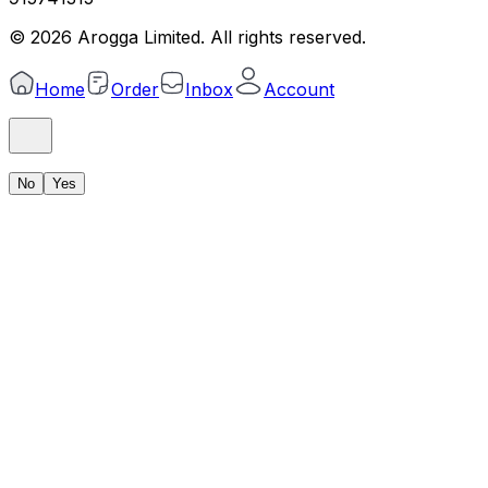
©
2026
Arogga Limited. All rights reserved.
Home
Order
Inbox
Account
No
Yes