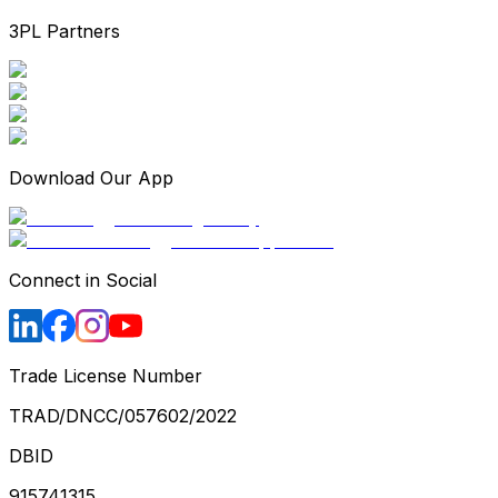
3PL Partners
Download Our App
Connect in Social
Trade License Number
TRAD/DNCC/057602/2022
DBID
915741315