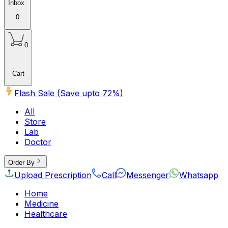
Inbox
0
0
Cart
Flash Sale (Save upto
72
%)
All
Store
Lab
Doctor
Order By
Upload Prescription
Call
Messenger
Whatsapp
Home
Medicine
Healthcare
Beauty