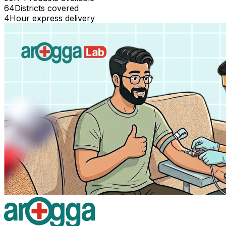
64
Districts covered
4
Hour express delivery