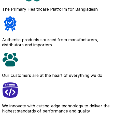
The Primary Healthcare Platform for Bangladesh
Authentic products sourced from manufacturers,
distributors and importers
Our customers are at the heart of everything we do
We innovate with cutting-edge technology to deliver the
highest standards of performance and quality