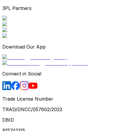
3PL Partners
Download Our App
Connect in Social
Trade License Number
TRAD/DNCC/057602/2022
DBID
915741315