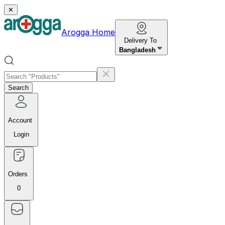
✕
Arogga Home
Delivery To
Bangladesh
Search
Account
Login
Orders
0