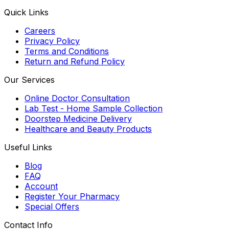
Quick Links
Careers
Privacy Policy
Terms and Conditions
Return and Refund Policy
Our Services
Online Doctor Consultation
Lab Test - Home Sample Collection
Doorstep Medicine Delivery
Healthcare and Beauty Products
Useful Links
Blog
FAQ
Account
Register Your Pharmacy
Special Offers
Contact Info