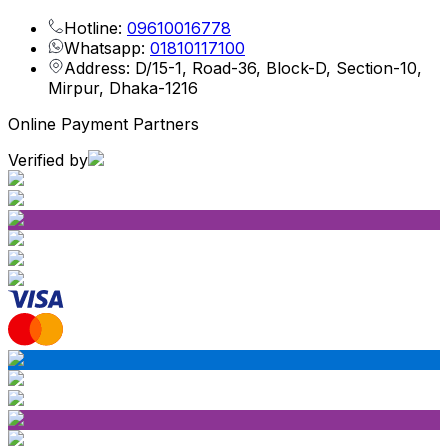
Hotline:
09610016778
Whatsapp:
01810117100
Address: D/15-1, Road-36, Block-D, Section-10,
Mirpur, Dhaka-1216
Online Payment Partners
Verified by