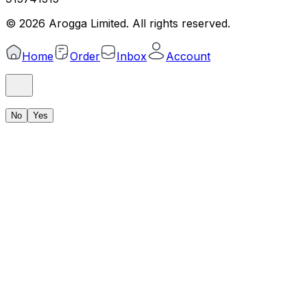
©
2026
Arogga Limited. All rights reserved.
Home
Order
Inbox
Account
No
Yes