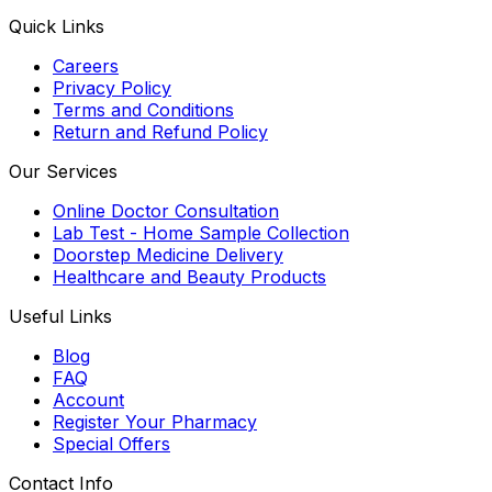
Quick Links
Careers
Privacy Policy
Terms and Conditions
Return and Refund Policy
Our Services
Online Doctor Consultation
Lab Test - Home Sample Collection
Doorstep Medicine Delivery
Healthcare and Beauty Products
Useful Links
Blog
FAQ
Account
Register Your Pharmacy
Special Offers
Contact Info