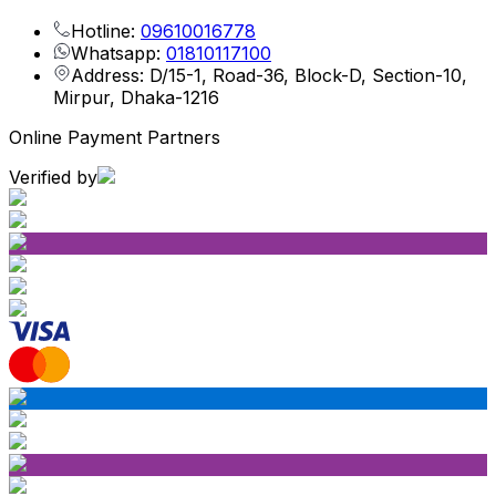
Hotline:
09610016778
Whatsapp:
01810117100
Address: D/15-1, Road-36, Block-D, Section-10,
Mirpur, Dhaka-1216
Online Payment Partners
Verified by