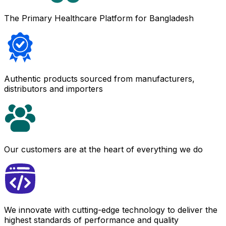
The Primary Healthcare Platform for Bangladesh
Authentic products sourced from manufacturers,
distributors and importers
Our customers are at the heart of everything we do
We innovate with cutting-edge technology to deliver the
highest standards of performance and quality