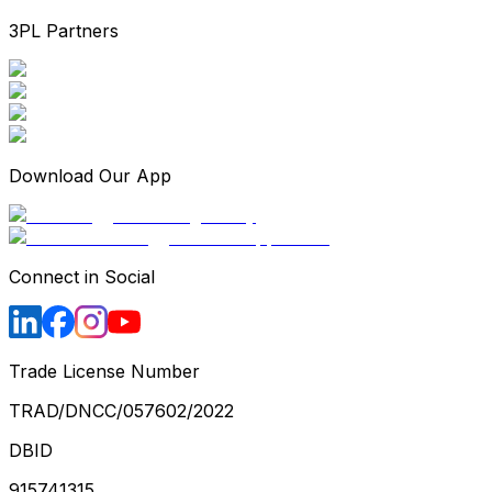
3PL Partners
Download Our App
Connect in Social
Trade License Number
TRAD/DNCC/057602/2022
DBID
915741315