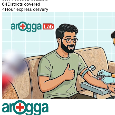
64
Districts covered
4
Hour express delivery