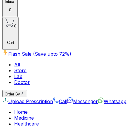
Inbox
0
0
Cart
Flash Sale (Save upto
72
%)
All
Store
Lab
Doctor
Order By
Upload Prescription
Call
Messenger
Whatsapp
Home
Medicine
Healthcare
Beauty