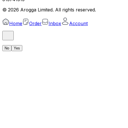
©
2026
Arogga Limited. All rights reserved.
Home
Order
Inbox
Account
No
Yes