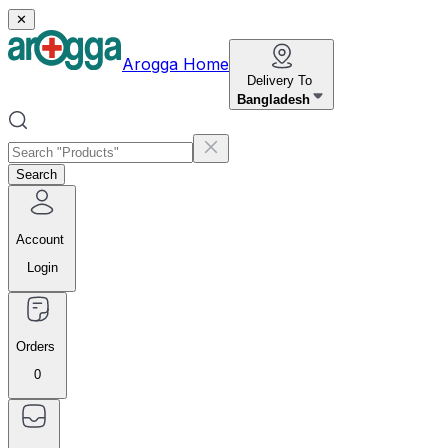
✕
Arogga Home
Delivery To
Bangladesh
Search
Account
Login
Orders
0