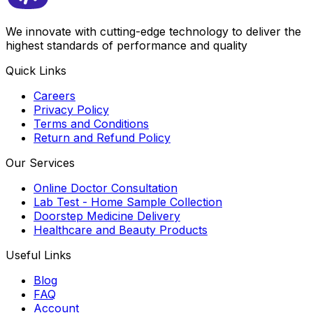
We innovate with cutting-edge technology to deliver the
highest standards of performance and quality
Quick Links
Careers
Privacy Policy
Terms and Conditions
Return and Refund Policy
Our Services
Online Doctor Consultation
Lab Test - Home Sample Collection
Doorstep Medicine Delivery
Healthcare and Beauty Products
Useful Links
Blog
FAQ
Account