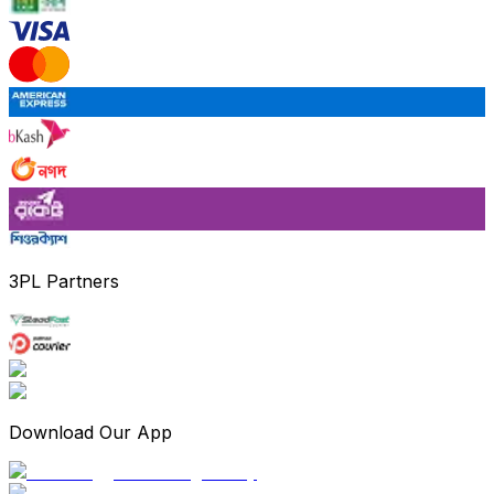
3PL Partners
Download Our App