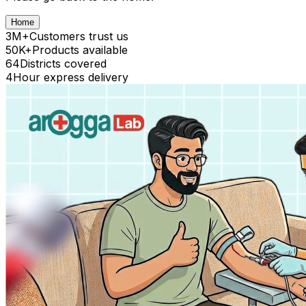
Home
3M+
Customers trust us
50K+
Products available
64
Districts covered
4
Hour express delivery