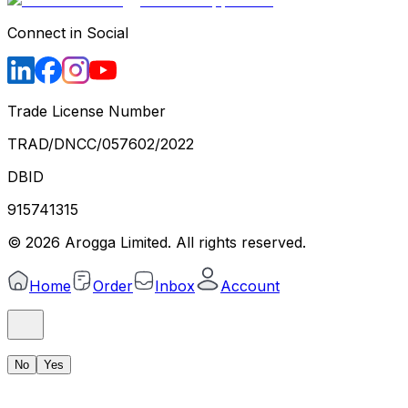
Connect in Social
Trade License Number
TRAD/DNCC/057602/2022
DBID
915741315
©
2026
Arogga Limited. All rights reserved.
Home
Order
Inbox
Account
No
Yes