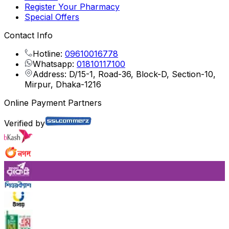
Register Your Pharmacy
Special Offers
Contact Info
Hotline:
09610016778
Whatsapp:
01810117100
Address: D/15-1, Road-36, Block-D, Section-10,
Mirpur, Dhaka-1216
Online Payment Partners
Verified by