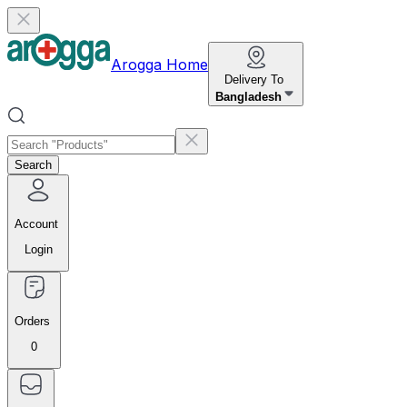
Arogga Home
Delivery To
Bangladesh
Search
Account
Login
Orders
0