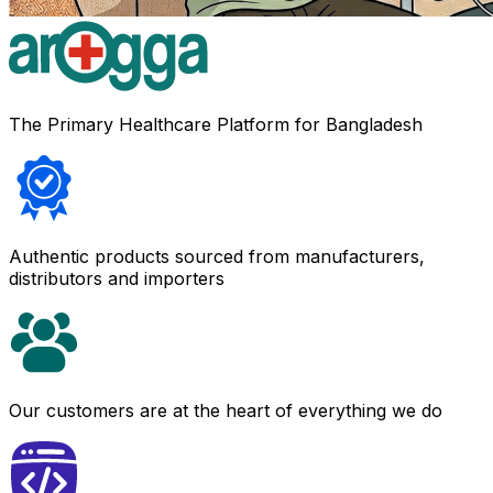
The Primary Healthcare Platform for Bangladesh
Authentic products sourced from manufacturers,
distributors and importers
Our customers are at the heart of everything we do