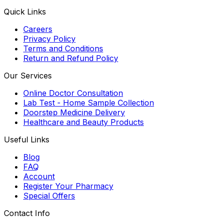
Quick Links
Careers
Privacy Policy
Terms and Conditions
Return and Refund Policy
Our Services
Online Doctor Consultation
Lab Test - Home Sample Collection
Doorstep Medicine Delivery
Healthcare and Beauty Products
Useful Links
Blog
FAQ
Account
Register Your Pharmacy
Special Offers
Contact Info