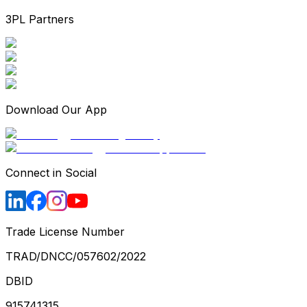
3PL Partners
Download Our App
Connect in Social
Trade License Number
TRAD/DNCC/057602/2022
DBID
915741315