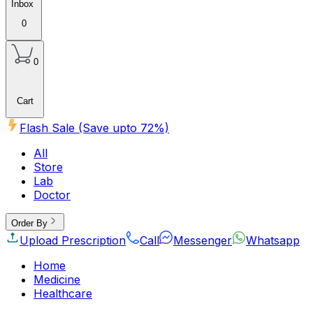
Inbox
0
0
Cart
Flash Sale (Save upto
72
%)
All
Store
Lab
Doctor
Order By
Upload Prescription
Call
Messenger
Whatsapp
Home
Medicine
Healthcare
Beauty