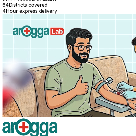
64
Districts covered
4
Hour express delivery