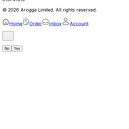
©
2026
Arogga Limited. All rights reserved.
Home
Order
Inbox
Account
No
Yes