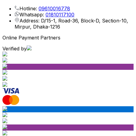
Hotline:
09610016778
Whatsapp:
01810117100
Address: D/15-1, Road-36, Block-D, Section-10,
Mirpur, Dhaka-1216
Online Payment Partners
Verified by