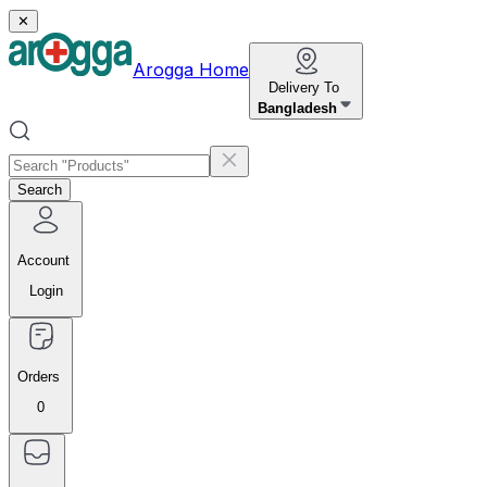
✕
Arogga Home
Delivery To
Bangladesh
Search
Account
Login
Orders
0