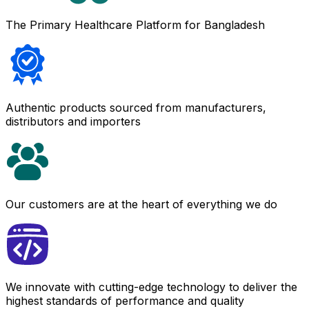
The Primary Healthcare Platform for Bangladesh
Authentic products sourced from manufacturers,
distributors and importers
Our customers are at the heart of everything we do
We innovate with cutting-edge technology to deliver the
highest standards of performance and quality