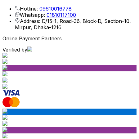
Hotline:
09610016778
Whatsapp:
01810117100
Address: D/15-1, Road-36, Block-D, Section-10,
Mirpur, Dhaka-1216
Online Payment Partners
Verified by