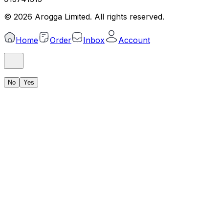
©
2026
Arogga Limited. All rights reserved.
Home
Order
Inbox
Account
No
Yes