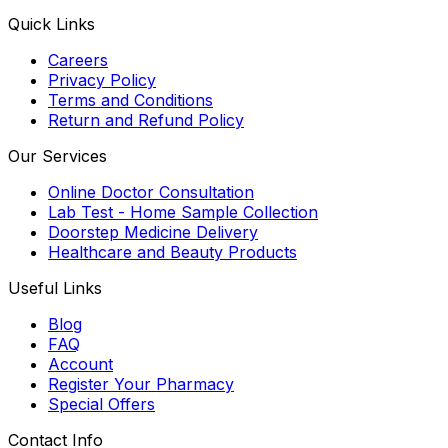
Quick Links
Careers
Privacy Policy
Terms and Conditions
Return and Refund Policy
Our Services
Online Doctor Consultation
Lab Test - Home Sample Collection
Doorstep Medicine Delivery
Healthcare and Beauty Products
Useful Links
Blog
FAQ
Account
Register Your Pharmacy
Special Offers
Contact Info