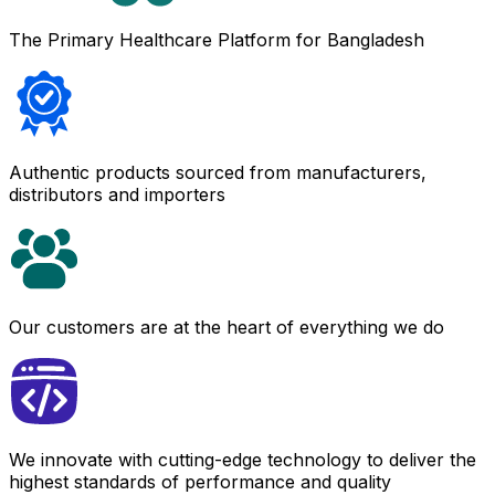
The Primary Healthcare Platform for Bangladesh
Authentic products sourced from manufacturers,
distributors and importers
Our customers are at the heart of everything we do
We innovate with cutting-edge technology to deliver the
highest standards of performance and quality