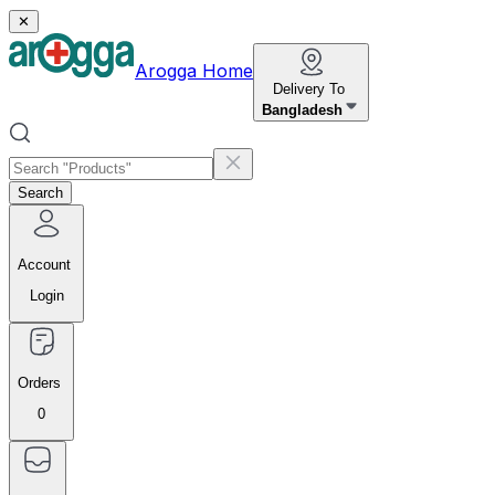
✕
Arogga Home
Delivery To
Bangladesh
Search
Account
Login
Orders
0