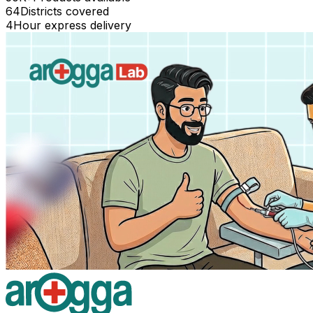
64
Districts covered
4
Hour express delivery