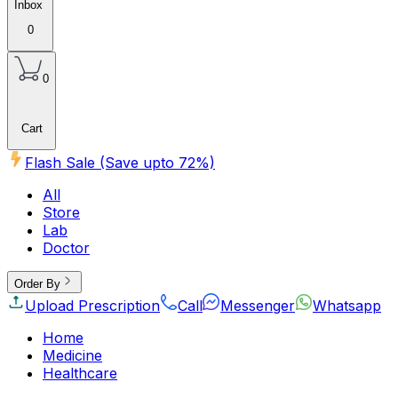
Inbox
0
0
Cart
Flash Sale (Save upto
72
%)
All
Store
Lab
Doctor
Order By
Upload Prescription
Call
Messenger
Whatsapp
Home
Medicine
Healthcare
Beauty