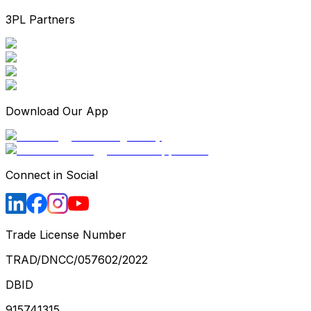
3PL Partners
Download Our App
Connect in Social
Trade License Number
TRAD/DNCC/057602/2022
DBID
915741315