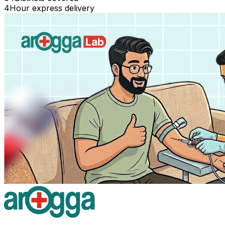
4
Hour express delivery