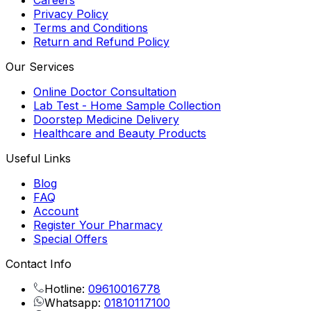
Careers
Privacy Policy
Terms and Conditions
Return and Refund Policy
Our Services
Online Doctor Consultation
Lab Test - Home Sample Collection
Doorstep Medicine Delivery
Healthcare and Beauty Products
Useful Links
Blog
FAQ
Account
Register Your Pharmacy
Special Offers
Contact Info
Hotline:
09610016778
Whatsapp:
01810117100