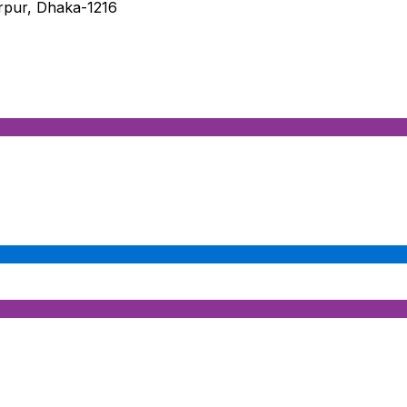
irpur, Dhaka-1216