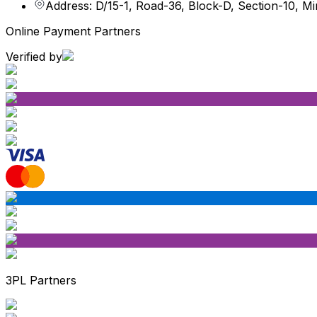
Address: D/15-1, Road-36, Block-D, Section-10, M
Online Payment Partners
Verified by
3PL Partners