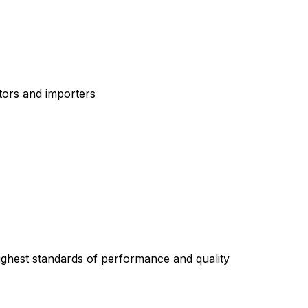
tors and importers
highest standards of performance and quality