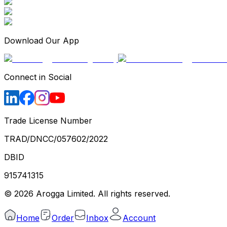
Download Our App
Connect in Social
Trade License Number
TRAD/DNCC/057602/2022
DBID
915741315
©
2026
Arogga Limited. All rights reserved.
Home
Order
Inbox
Account