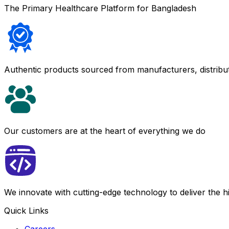
The Primary Healthcare Platform for Bangladesh
Authentic products sourced from manufacturers, distribu
Our customers are at the heart of everything we do
We innovate with cutting-edge technology to deliver the 
Quick Links