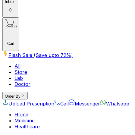
Inbox
0
0
Cart
Flash Sale (Save upto
72
%)
All
Store
Lab
Doctor
Order By
Upload Prescription
Call
Messenger
Whatsapp
Home
Medicine
Healthcare
Beauty