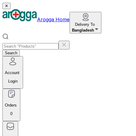
✕
Arogga Home
Delivery To
Bangladesh
Search
Account
Login
Orders
0