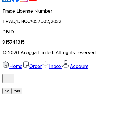
Trade License Number
TRAD/DNCC/057602/2022
DBID
915741315
©
2026
Arogga Limited. All rights reserved.
Home
Order
Inbox
Account
No
Yes