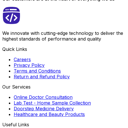
We innovate with cutting-edge technology to deliver the
highest standards of performance and quality
Quick Links
Careers
Privacy Policy
Terms and Conditions
Return and Refund Policy
Our Services
Online Doctor Consultation
Lab Test - Home Sample Collection
Doorstep Medicine Delivery
Healthcare and Beauty Products
Useful Links