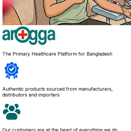
The Primary Healthcare Platform for Bangladesh
Authentic products sourced from manufacturers,
distributors and importers
Our customers are at the heart of everything we do