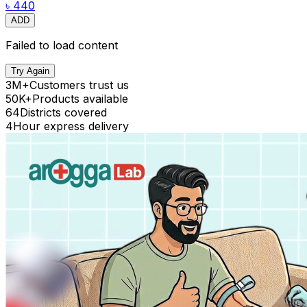
৳ 440
ADD
Failed to load content
Try Again
3M+
Customers trust us
50K+
Products available
64
Districts covered
4
Hour express delivery