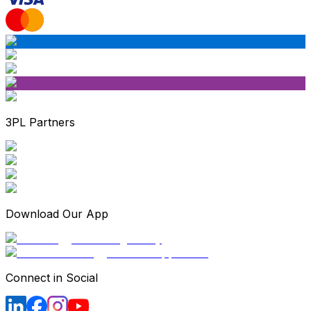
3PL Partners
Download Our App
Connect in Social