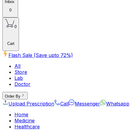
Inbox
0
0
Cart
Flash Sale (Save upto
72
%)
All
Store
Lab
Doctor
Order By
Upload Prescription
Call
Messenger
Whatsapp
Home
Medicine
Healthcare
Beauty