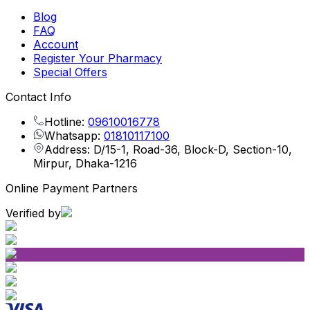
Blog
FAQ
Account
Register Your Pharmacy
Special Offers
Contact Info
Hotline:
09610016778
Whatsapp:
01810117100
Address: D/15-1, Road-36, Block-D, Section-10,
Mirpur, Dhaka-1216
Online Payment Partners
Verified by