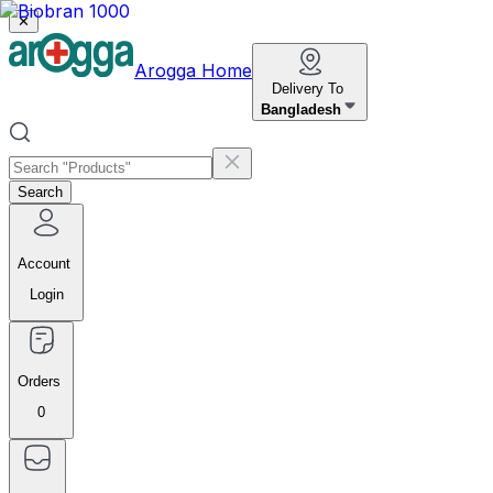
✕
Arogga Home
Delivery To
Bangladesh
Search
Account
Login
Orders
0