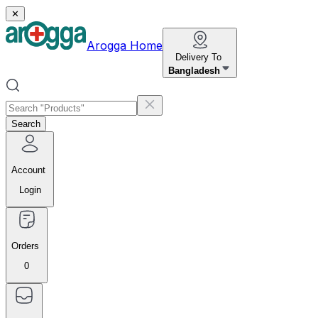
✕
Arogga Home
Delivery To
Bangladesh
Search
Account
Login
Orders
0