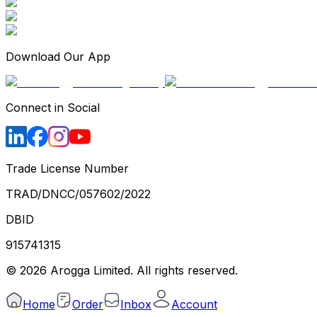
Download Our App
Connect in Social
Trade License Number
TRAD/DNCC/057602/2022
DBID
915741315
©
2026
Arogga Limited. All rights reserved.
Home
Order
Inbox
Account