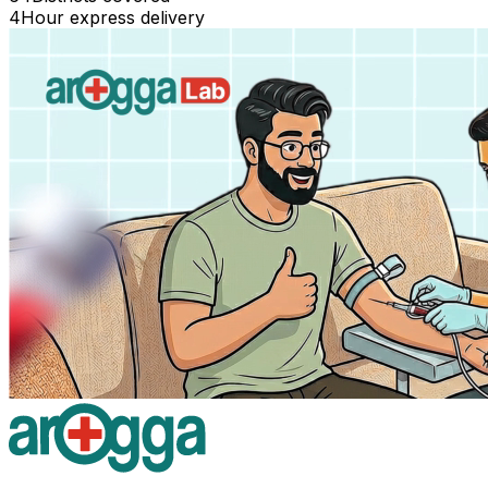
4
Hour express delivery