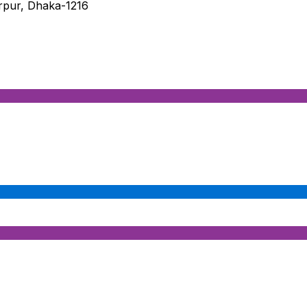
irpur, Dhaka-1216