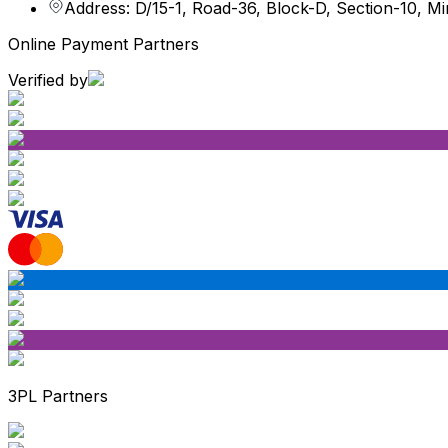
Address: D/15-1, Road-36, Block-D, Section-10, M
Online Payment Partners
Verified by
3PL Partners