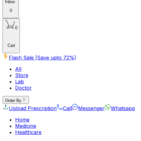
Inbox
0
0
Cart
Flash Sale (Save upto
72
%)
All
Store
Lab
Doctor
Order By
Upload Prescription
Call
Messenger
Whatsapp
Home
Medicine
Healthcare
Beauty