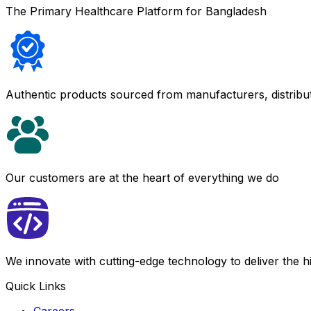
The Primary Healthcare Platform for Bangladesh
Authentic products sourced from manufacturers, distribu
Our customers are at the heart of everything we do
We innovate with cutting-edge technology to deliver the 
Quick Links