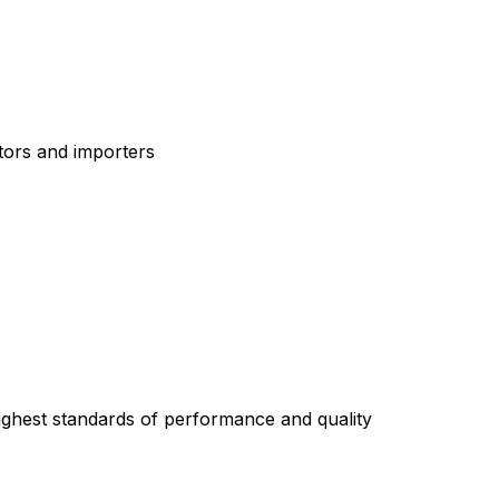
tors and importers
highest standards of performance and quality