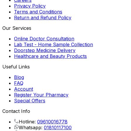
Careers
Privacy Policy
Terms and Conditions
Return and Refund Policy
Our Services
Online Doctor Consultation
Lab Test - Home Sample Collection
Doorstep Medicine Delivery
Healthcare and Beauty Products
Useful Links
Blog
FAQ
Account
Register Your Pharmacy
Special Offers
Contact Info
Hotline:
09610016778
Whatsapp:
01810117100